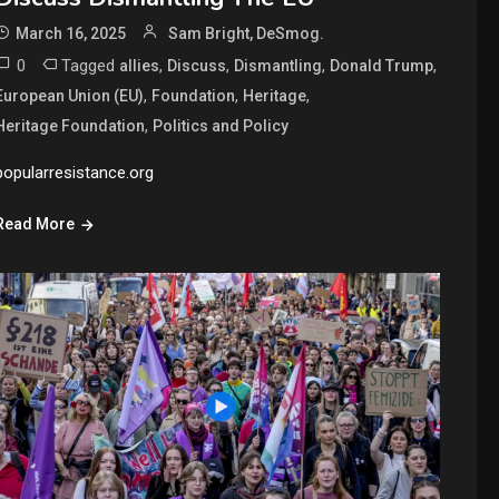
March 16, 2025
Sam Bright, DeSmog.
0
Tagged
,
,
,
,
allies
Discuss
Dismantling
Donald Trump
,
,
,
European Union (EU)
Foundation
Heritage
,
Heritage Foundation
Politics and Policy
popularresistance.org
Read More