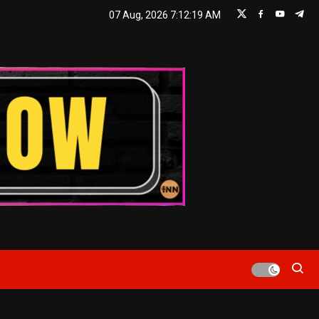
07 Aug, 2026
7:12:20 AM