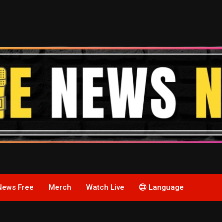
News Free
Merch
Watch Live
Language