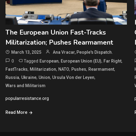
The European Union Fast-Tracks
Militarization; Pushes Rearmament
March 13, 2025
Ana Vracar, People's Dispatch.
0
Tagged
,
,
,
European
European Union (EU)
Far Right
,
,
,
,
,
FastTracks
Militarization
NATO
Pushes
Rearmament
,
,
,
,
Russia
Ukraine
Union
Ursula Von der Leyen
Wars and Militarism
popularresistance.org
Read More