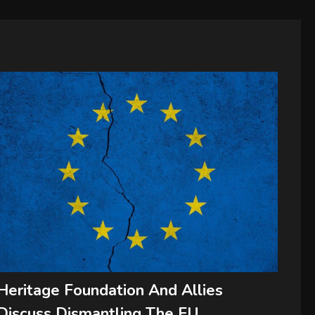
Heritage Foundation And Allies
Discuss Dismantling The EU