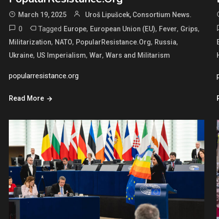
March 19, 2025
Uroš Lipušcek, Consortium News.
0
Tagged
,
,
,
,
Europe
European Union (EU)
Fever
Grips
,
,
,
,
Militarization
NATO
PopularResistance.Org
Russia
,
,
,
Ukraine
US Imperialism
War
Wars and Militarism
popularresistance.org
Read More