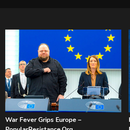
War Fever Grips Europe –
PopularResistance.Org