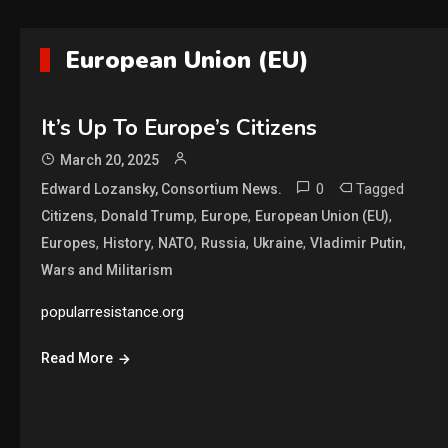
European Union (EU)
It’s Up To Europe’s Citizens
March 20, 2025
0
Tagged
Edward Lozansky, Consortium News.
,
,
,
,
Citizens
Donald Trump
Europe
European Union (EU)
,
,
,
,
,
,
Europes
History
NATO
Russia
Ukraine
Vladimir Putin
Wars and Militarism
popularresistance.org
Read More