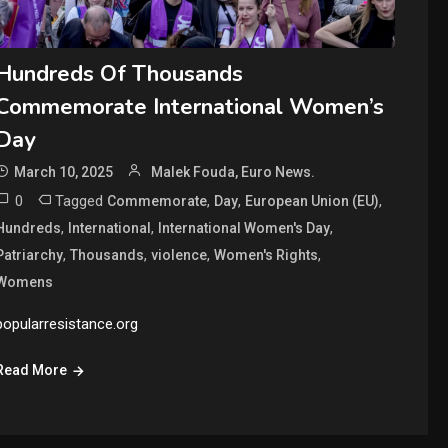
Hundreds Of Thousands
Commemorate International Women’s
Day
March 10, 2025
Malek Fouda, Euro News.
0
Tagged
,
,
,
Commemorate
Day
European Union (EU)
,
,
,
Hundreds
International
International Women's Day
,
,
,
,
Patriarchy
Thousands
violence
Women's Rights
Womens
popularresistance.org
Read More