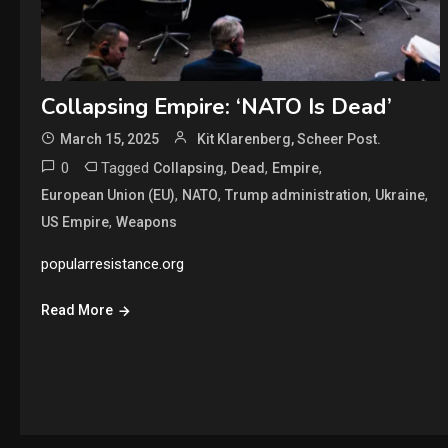
Collapsing Empire: ‘NATO Is Dead’
March 15, 2025
Kit Klarenberg, Scheer Post.
0
Tagged
,
,
,
Collapsing
Dead
Empire
,
,
,
,
European Union (EU)
NATO
Trump administration
Ukraine
,
US Empire
Weapons
popularresistance.org
Read More