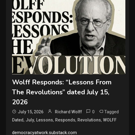
Wolff Responds: “Lessons From
The Revolutions” dated July 15,
2026
0
Tagged
July 15, 2026
Richard Wolff
,
,
,
,
,
Dated
July
Lessons
Responds
Revolutions
WOLFF
democracyatwork.substack.com