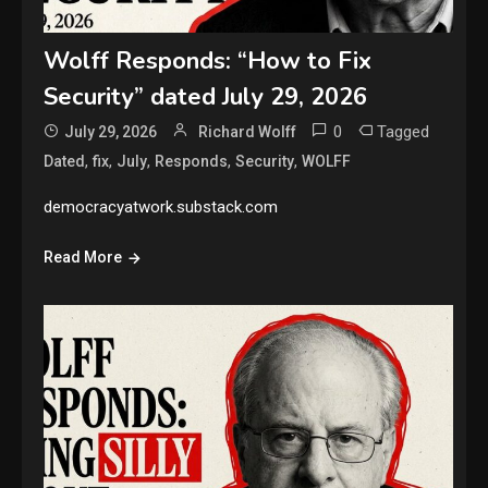
Wolff Responds: “How to Fix
Security” dated July 29, 2026
0
Tagged
July 29, 2026
Richard Wolff
,
,
,
,
,
Dated
fix
July
Responds
Security
WOLFF
democracyatwork.substack.com
Read More