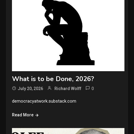
What is to be Done, 2026?
0
July 20, 2026
Richard Wolff
democracyatwork.substack.com
Read More