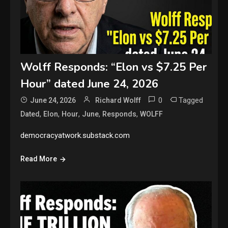
Wolff Responds: “Elon vs $7.25 Per
Hour” dated June 24, 2026
0
Tagged
June 24, 2026
Richard Wolff
,
,
,
,
,
Dated
Elon
Hour
June
Responds
WOLFF
democracyatwork.substack.com
Read More