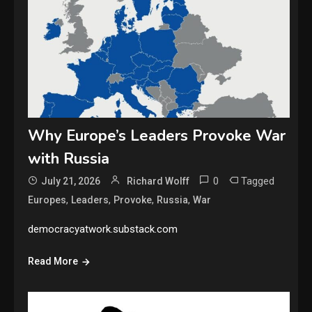
Why Europe’s Leaders Provoke War
with Russia
0
Tagged
July 21, 2026
Richard Wolff
,
,
,
,
Europes
Leaders
Provoke
Russia
War
democracyatwork.substack.com
Read More