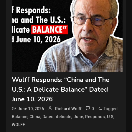
Wolff Responds: “China and The
U.S.: A Delicate Balance” Dated
June 10, 2026
0
Tagged
June 10, 2026
Richard Wolff
,
,
,
,
,
,
,
Balance
China
Dated
delicate
June
Responds
U.S
WOLFF