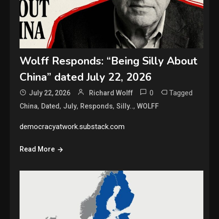
Wolff Responds: “Being Silly About
China” dated July 22, 2026
0
Tagged
July 22, 2026
Richard Wolff
,
,
,
,
,
China
Dated
July
Responds
Silly..
WOLFF
democracyatwork.substack.com
Read More