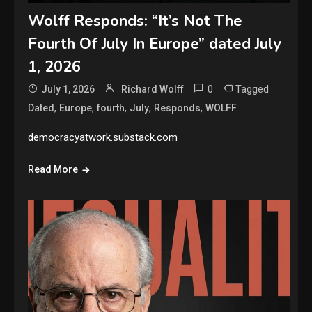
Wolff Responds: “It’s Not The
Fourth Of July In Europe” dated July
1, 2026
0
Tagged
July 1, 2026
Richard Wolff
,
,
,
,
,
Dated
Europe
fourth
July
Responds
WOLFF
democracyatwork.substack.com
Read More