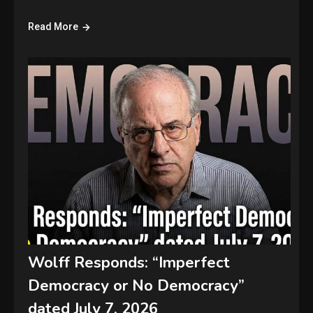
Read More
Wolff Responds: “Imperfect
Democracy or No Democracy”
dated July 7, 2026