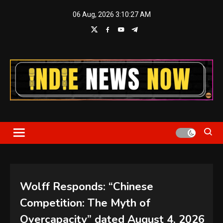
Skip
06 Aug, 2026
3:10:28 AM
to
content
Indie News Now
Wolff Responds: “Chinese
Competition: The Myth of
Overcapacity” dated August 4, 2026