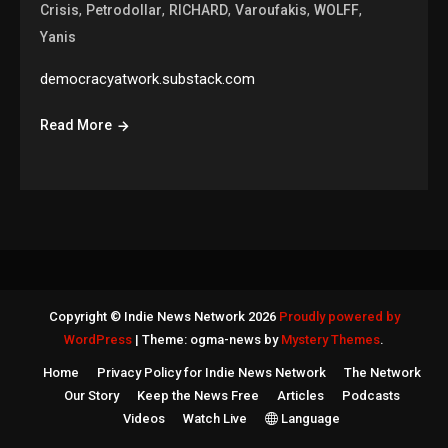
,
,
,
,
,
Crisis
Petrodollar
RICHARD
Varoufakis
WOLFF
Yanis
democracyatwork.substack.com
Read More
Copyright © Indie News Network 2026
Proudly powered by
WordPress
|
Theme: ogma-news by
Mystery Themes
.
Home
Privacy Policy for Indie News Network
The Network
Our Story
Keep the News Free
Articles
Podcasts
Videos
Watch Live
Language