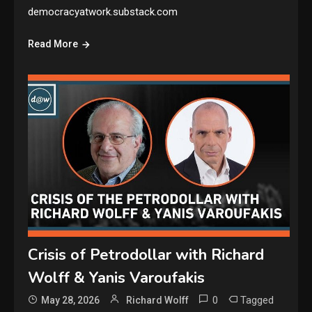
democracyatwork.substack.com
Read More
Crisis of Petrodollar with Richard
Wolff & Yanis Varoufakis
0
Tagged
May 28, 2026
Richard Wolff