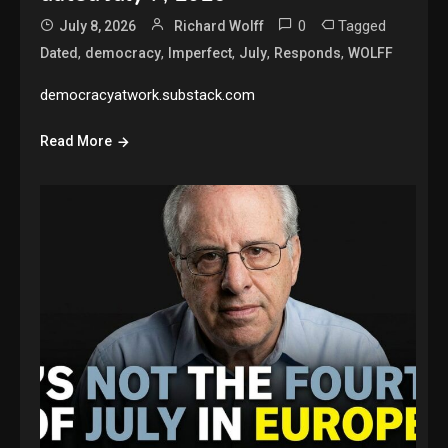
0
Tagged
July 8, 2026
Richard Wolff
,
,
,
,
,
Dated
democracy
Imperfect
July
Responds
WOLFF
democracyatwork.substack.com
Read More