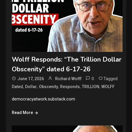
Wolff Responds: “The Trillion Dollar
Obscenity” dated 6-17-26
0
Tagged
June 17, 2026
Richard Wolff
,
,
,
,
,
Dated
Dollar
Obscenity
Responds
TRILLION
WOLFF
democracyatwork.substack.com
Read More