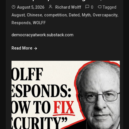
0
Tagged
August 5, 2026
Richard Wolff
,
,
,
,
,
,
August
Chinese
competition
Dated
Myth
Overcapacity
,
Responds
WOLFF
democracyatwork.substack.com
Read More