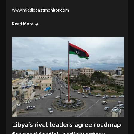
www.middleeastmonitor.com
Read More
Libya’s rival leaders agree roadmap