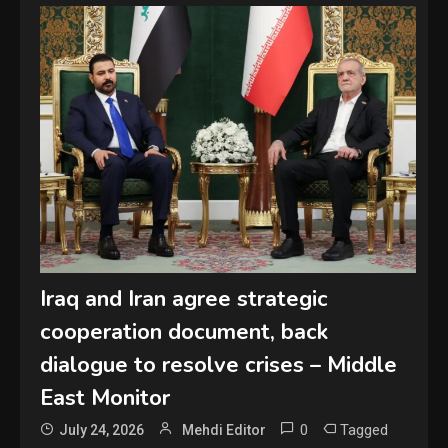
Iraq and Iran agree strategic
cooperation document, back
dialogue to resolve crises – Middle
East Monitor
0
Tagged
July 24, 2026
Mehdi Editor