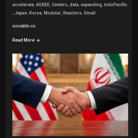
,
,
,
,
,
accelerate
AGREE
Centers
data
expanding
IndoPacific
,
,
,
,
,
Japan
Korea
Modular
Reactors
Small
sociable.co
Read More