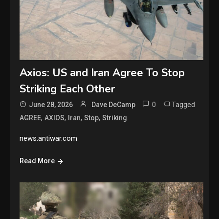
Axios: US and Iran Agree To Stop
Striking Each Other
0
Tagged
June 28, 2026
Dave DeCamp
,
,
,
,
AGREE
AXIOS
Iran
Stop
Striking
news.antiwar.com
Read More