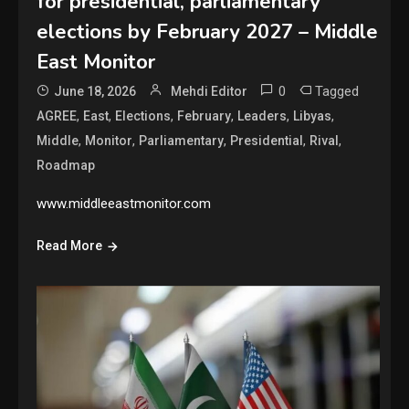
for presidential, parliamentary
elections by February 2027 – Middle
East Monitor
0
Tagged
June 18, 2026
Mehdi Editor
,
,
,
,
,
,
AGREE
East
Elections
February
Leaders
Libyas
,
,
,
,
,
Middle
Monitor
Parliamentary
Presidential
Rival
Roadmap
www.middleeastmonitor.com
Read More