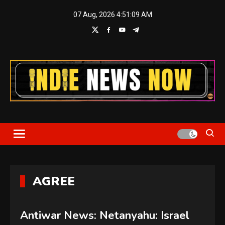
Skip
07 Aug, 2026
4:51:11 AM
to
content
Indie News Now
AGREE
Antiwar News: Netanyahu: Israel