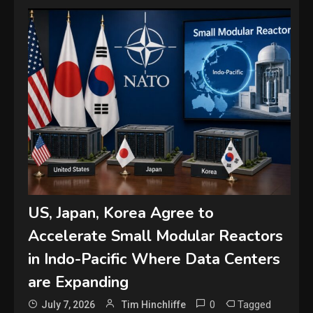
US, Japan, Korea Agree to
Accelerate Small Modular Reactors
in Indo-Pacific Where Data Centers
are Expanding
0
Tagged
July 7, 2026
Tim Hinchliffe