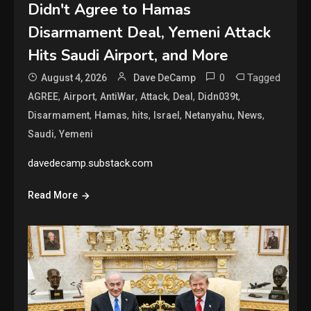
Didn't Agree to Hamas
Disarmament Deal, Yemeni Attack
Hits Saudi Airport, and More
0
Tagged
August 4, 2026
Dave DeCamp
,
,
,
,
,
,
AGREE
Airport
AntiWar
Attack
Deal
Didn039t
,
,
,
,
,
,
Disarmament
Hamas
hits
Israel
Netanyahu
News
,
Saudi
Yemeni
davedecamp.substack.com
Read More