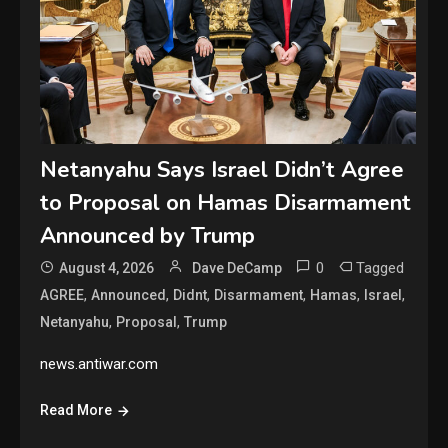
Netanyahu Says Israel Didn’t Agree
to Proposal on Hamas Disarmament
Announced by Trump
0
Tagged
August 4, 2026
Dave DeCamp
,
,
,
,
,
,
AGREE
Announced
Didnt
Disarmament
Hamas
Israel
,
,
Netanyahu
Proposal
Trump
news.antiwar.com
Read More