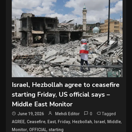
Israel, Hezbollah agree to ceasefire
starting Friday, US official says –
Middle East Monitor
0
Tagged
June 19, 2026
Mehdi Editor
,
,
,
,
,
,
,
AGREE
Ceasefire
East
Friday
Hezbollah
Israel
Middle
,
,
Monitor
OFFICIAL
starting