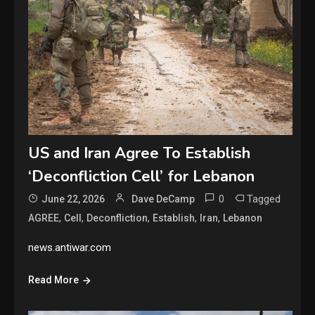
US and Iran Agree To Establish
‘Deconfliction Cell’ for Lebanon
0
Tagged
June 22, 2026
Dave DeCamp
,
,
,
,
,
AGREE
Cell
Deconfliction
Establish
Iran
Lebanon
news.antiwar.com
Read More