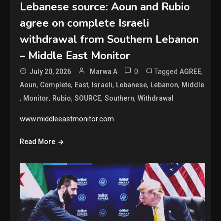
Lebanese source: Aoun and Rubio
agree on complete Israeli
withdrawal from Southern Lebanon
– Middle East Monitor
0
Tagged
,
July 20, 2026
Marwa A
AGREE
,
,
,
,
,
,
Aoun
Complete
East
Israeli
Lebanese
Lebanon
Middle
,
,
,
,
,
Monitor
Rubio
SOURCE
Southern
Withdrawal
www.middleeastmonitor.com
Read More