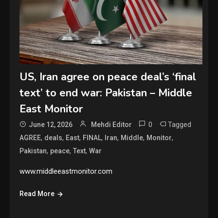
US, Iran agree on peace deal’s ‘final
text’ to end war: Pakistan – Middle
East Monitor
0
Tagged
June 12, 2026
Mehdi Editor
,
,
,
,
,
,
,
AGREE
deals
East
FINAL
Iran
Middle
Monitor
,
,
,
Pakistan
peace
Text
War
www.middleeastmonitor.com
Read More