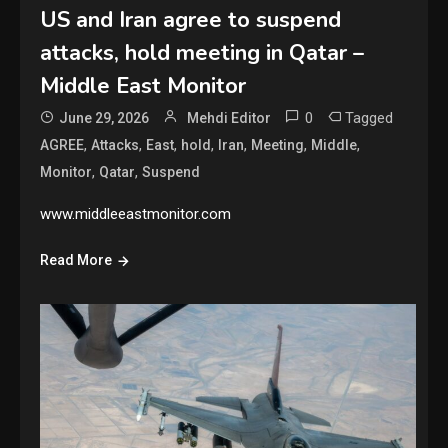
US and Iran agree to suspend
attacks, hold meeting in Qatar –
Middle East Monitor
0
Tagged
June 29, 2026
Mehdi Editor
,
,
,
,
,
,
,
AGREE
Attacks
East
hold
Iran
Meeting
Middle
,
,
Monitor
Qatar
Suspend
www.middleeastmonitor.com
Read More