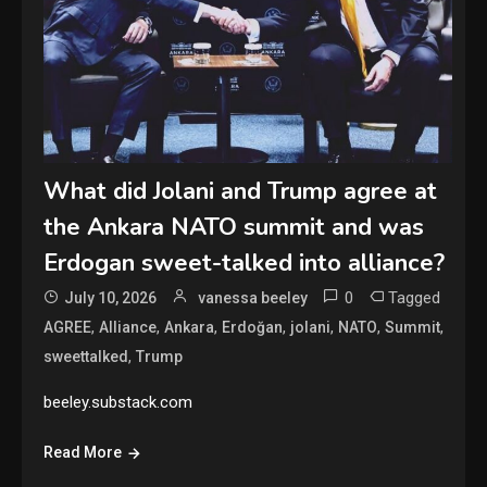
What did Jolani and Trump agree at
the Ankara NATO summit and was
Erdogan sweet-talked into alliance?
0
Tagged
July 10, 2026
vanessa beeley
,
,
,
,
,
,
,
AGREE
Alliance
Ankara
Erdoğan
jolani
NATO
Summit
,
sweettalked
Trump
beeley.substack.com
Read More