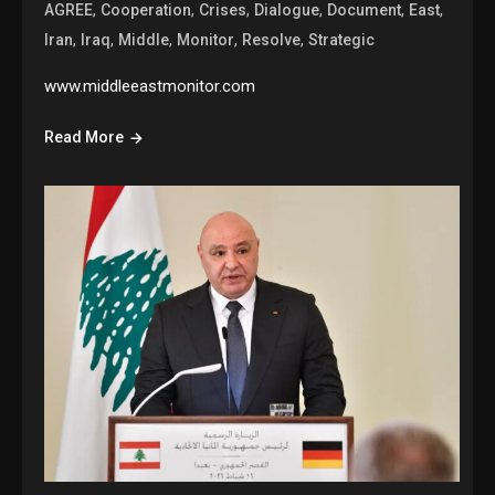
,
,
,
,
,
,
AGREE
Cooperation
Crises
Dialogue
Document
East
,
,
,
,
,
Iran
Iraq
Middle
Monitor
Resolve
Strategic
www.middleeastmonitor.com
Read More