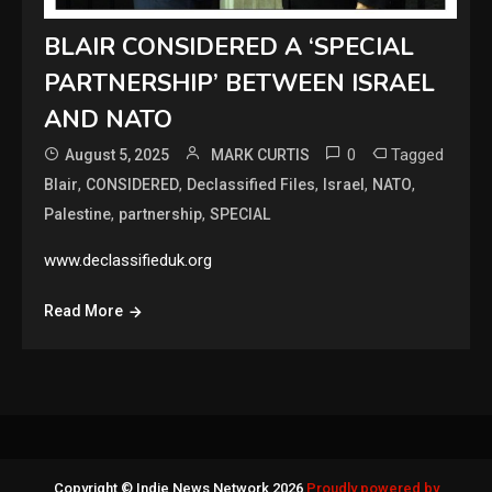
BLAIR CONSIDERED A ‘SPECIAL
PARTNERSHIP’ BETWEEN ISRAEL
AND NATO
0
Tagged
August 5, 2025
MARK CURTIS
,
,
,
,
,
Blair
CONSIDERED
Declassified Files
Israel
NATO
,
,
Palestine
partnership
SPECIAL
www.declassifieduk.org
Read More
Copyright © Indie News Network 2026
Proudly powered by