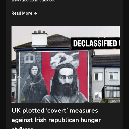
www.declassifieduk.org
Read More
UK plotted ‘covert’ measures
against Irish republican hunger