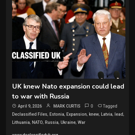
UK knew Nato expansion could lead
to war with Russia
0
Tagged
April 9, 2026
MARK CURTIS
,
,
,
,
,
,
Declassified Files
Estonia
Expansion
knew
Latvia
lead
,
,
,
,
Lithuania
NATO
Russia
Ukraine
War