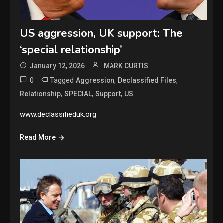
US aggression, UK support: The
‘special relationship’
January 12, 2026
MARK CURTIS
0
Tagged
,
,
Aggression
Declassified Files
,
,
,
Relationship
SPECIAL
Support
US
www.declassifieduk.org
Read More