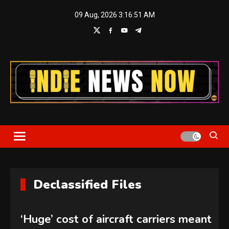
Skip
09 Aug, 2026
3:16:52 AM
to
content
Indie News Now
Declassified Files
‘Huge’ cost of aircraft carriers meant