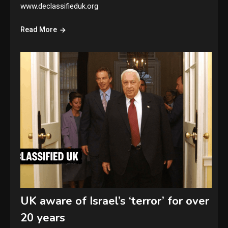
www.declassifieduk.org
Read More
UK aware of Israel’s ‘terror’ for over
20 years