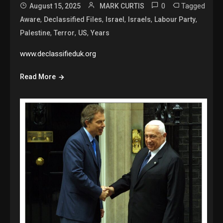
0
Tagged
August 15, 2025
MARK CURTIS
,
,
,
,
,
Aware
Declassified Files
Israel
Israels
Labour Party
,
,
,
Palestine
Terror
US
Years
www.declassifieduk.org
Read More