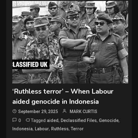
‘Ruthless terror’ – When Labour
aided genocide in Indonesia
September 29, 2025
MARK CURTIS
0
Tagged
,
,
,
aided
Declassified Files
Genocide
,
,
,
Indonesia
Labour
Ruthless
Terror