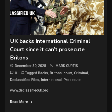
UK backs International Criminal
Court since it can’t prosecute
Britons
December 30, 2025
MARK CURTIS
0
Tagged
,
,
,
,
Backs
Britons
court
Criminal
,
,
Declassified Files
International
Prosecute
www.declassifieduk.org
Read More