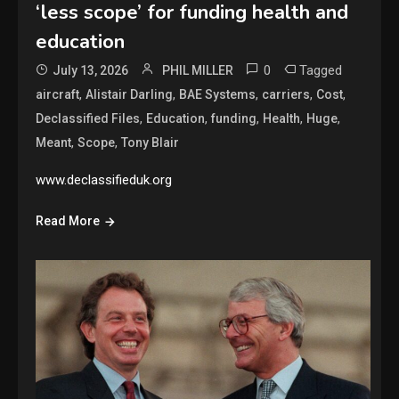
‘less scope’ for funding health and
education
0
Tagged
July 13, 2026
PHIL MILLER
,
,
,
,
,
aircraft
Alistair Darling
BAE Systems
carriers
Cost
,
,
,
,
,
Declassified Files
Education
funding
Health
Huge
,
,
Meant
Scope
Tony Blair
www.declassifieduk.org
Read More