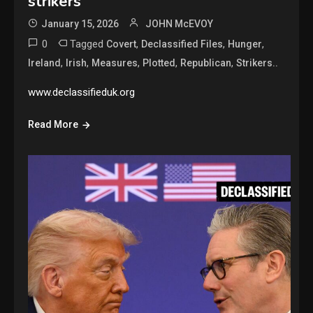
strikers
January 15, 2026
JOHN McEVOY
0
Tagged
,
,
,
Covert
Declassified Files
Hunger
,
,
,
,
,
Ireland
Irish
Measures
Plotted
Republican
Strikers..
www.declassifieduk.org
Read More