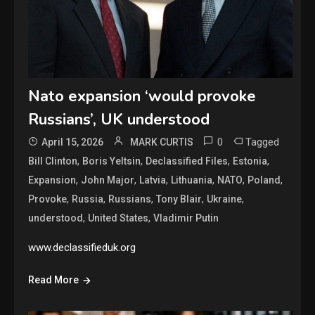
Nato expansion ‘would provoke
Russians’, UK understood
0
Tagged
April 15, 2026
MARK CURTIS
,
,
,
,
Bill Clinton
Boris Yeltsin
Declassified Files
Estonia
,
,
,
,
,
,
Expansion
John Major
Latvia
Lithuania
NATO
Poland
,
,
,
,
,
Provoke
Russia
Russians
Tony Blair
Ukraine
,
,
understood
United States
Vladimir Putin
www.declassifieduk.org
Read More