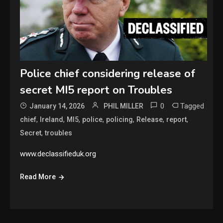
Police chief considering release of
secret MI5 report on Troubles
0
Tagged
January 14, 2026
PHIL MILLER
,
,
,
,
,
,
,
chief
Ireland
MI5
police
policing
Release
report
,
Secret
troubles
www.declassifieduk.org
Read More