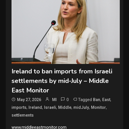
Ireland to ban imports from Israeli
settlements by mid-July – Middle
East Monitor
0
Tagged
,
,
May 27, 2026
MI
Ban
East
,
,
,
,
,
,
imports
Ireland
Israeli
Middle
midJuly
Monitor
settlements
www.middleeastmonitor.com