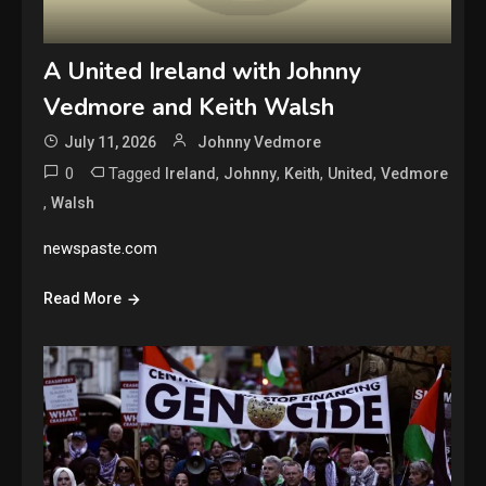
A United Ireland with Johnny
Vedmore and Keith Walsh
July 11, 2026
Johnny Vedmore
0
Tagged
,
,
,
,
Ireland
Johnny
Keith
United
Vedmore
,
Walsh
newspaste.com
Read More