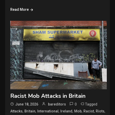
Read More
Racist Mob Attacks in Britain
0
Tagged
June 18, 2026
bareditors
,
,
,
,
,
,
,
Attacks
Britain
International
Ireland
Mob
Racist
Riots