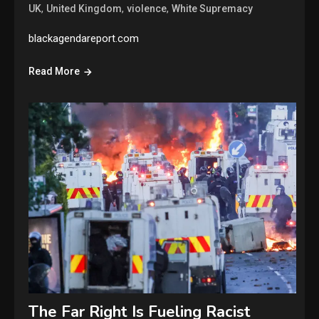
,
,
,
UK
United Kingdom
violence
White Supremacy
blackagendareport.com
Read More
The Far Right Is Fueling Racist