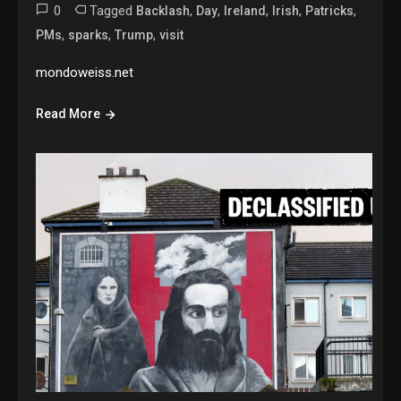
0
Tagged
,
,
,
,
,
Backlash
Day
Ireland
Irish
Patricks
,
,
,
PMs
sparks
Trump
visit
mondoweiss.net
Read More