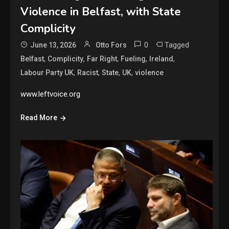
Violence in Belfast, with State
Complicity
0
Tagged
June 13, 2026
Otto Fors
,
,
,
,
,
Belfast
Complicity
Far Right
Fueling
Ireland
,
,
,
,
Labour Party UK
Racist
State
UK
violence
www.leftvoice.org
Read More