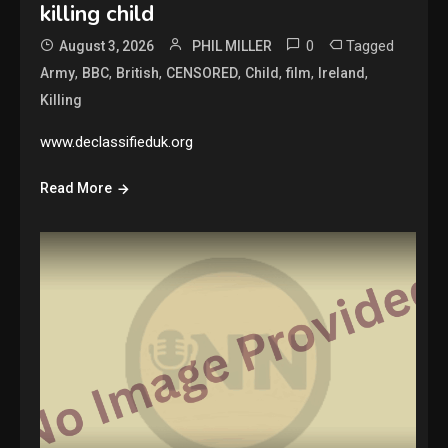
killing child
0
Tagged
August 3, 2026
PHIL MILLER
,
,
,
,
,
,
,
Army
BBC
British
CENSORED
Child
film
Ireland
Killing
www.declassifieduk.org
Read More