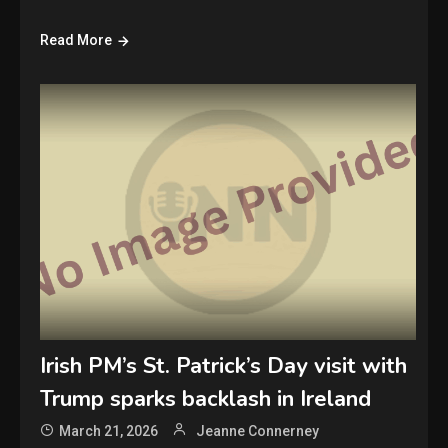
Read More
Irish PM’s St. Patrick’s Day visit with
Trump sparks backlash in Ireland
March 21, 2026
Jeanne Connerney