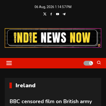
Skip
06 Aug, 2026
1:14:58 PM
to
content
Indie News Now
Ireland
BBC censored film on British army