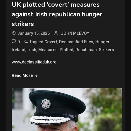
UK plotted ‘covert’ measures
against Irish republican hunger
strikers
January 15, 2026
JOHN McEVOY
0
Tagged
,
,
,
Covert
Declassified Files
Hunger
,
,
,
,
,
Ireland
Irish
Measures
Plotted
Republican
Strikers..
www.declassifieduk.org
Read More