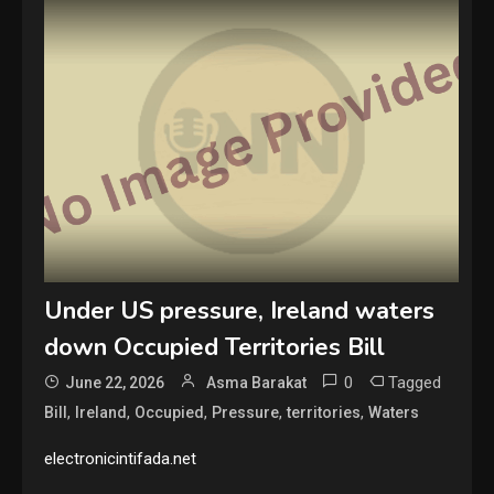
Under US pressure, Ireland waters
down Occupied Territories Bill
0
Tagged
June 22, 2026
Asma Barakat
,
,
,
,
,
Bill
Ireland
Occupied
Pressure
territories
Waters
electronicintifada.net