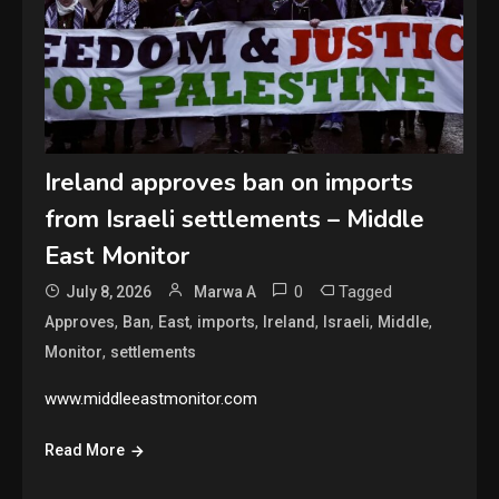
Ireland approves ban on imports
from Israeli settlements – Middle
East Monitor
0
Tagged
July 8, 2026
Marwa A
,
,
,
,
,
,
,
Approves
Ban
East
imports
Ireland
Israeli
Middle
,
Monitor
settlements
www.middleeastmonitor.com
Read More