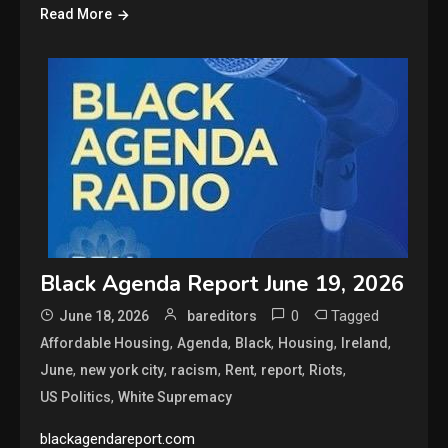
Read More
Black Agenda Report June 19, 2026
0
Tagged
June 18, 2026
bareditors
,
,
,
,
,
Affordable Housing
Agenda
Black
Housing
Ireland
,
,
,
,
,
,
June
new york city
racism
Rent
report
Riots
,
US Politics
White Supremacy
blackagendareport.com