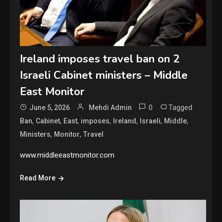
Ireland imposes travel ban on 2
Israeli Cabinet ministers – Middle
East Monitor
0
Tagged
June 5, 2026
Mehdi Admin
,
,
,
,
,
,
,
Ban
Cabinet
East
imposes
Ireland
Israeli
Middle
,
,
Ministers
Monitor
Travel
www.middleeastmonitor.com
Read More