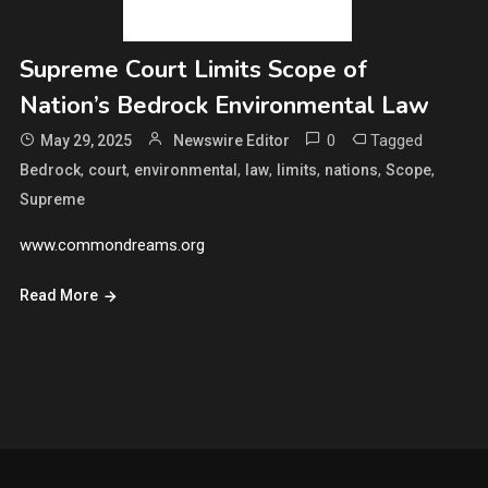
Supreme Court Limits Scope of
Nation’s Bedrock Environmental Law
0
Tagged
May 29, 2025
Newswire Editor
,
,
,
,
,
,
,
Bedrock
court
environmental
law
limits
nations
Scope
Supreme
www.commondreams.org
Read More