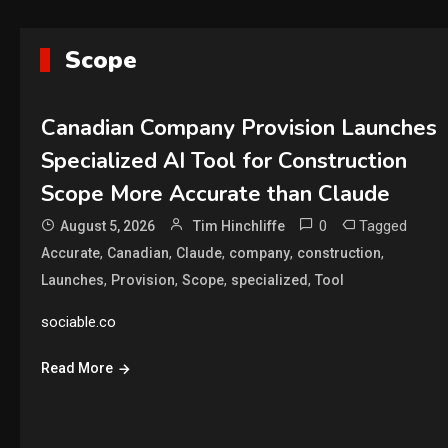
Scope
Canadian Company Provision Launches
Specialized AI Tool for Construction
Scope More Accurate than Claude
0
Tagged
August 5, 2026
Tim Hinchliffe
,
,
,
,
,
Accurate
Canadian
Claude
company
construction
,
,
,
,
Launches
Provision
Scope
specialized
Tool
sociable.co
Read More