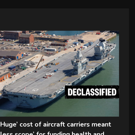
‘Huge’ cost of aircraft carriers meant
‘less scope’ for funding health and