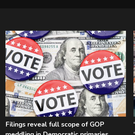
Filings reveal full scope of GOP
meddling in Democratic primaries