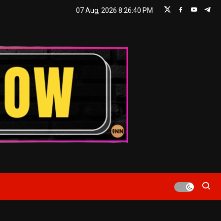
07 Aug, 2026
8:26:41 PM