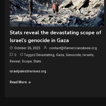
Stats reveal the devastating scope of
Israel’s genocide in Gaza
October 26, 2025
contact@ifamericansknew.org
0
Tagged
,
,
,
,
Devastating
Gaza
Genocide
Israels
,
,
Reveal
Scope
Stats
israelpalestinenews.org
Read More