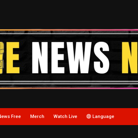
News Free
Merch
Watch Live
Language