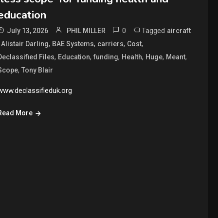
education
0
Tagged
July 13, 2026
PHIL MILLER
aircraft
,
,
,
,
,
Alistair Darling
BAE Systems
carriers
Cost
,
,
,
,
,
,
Declassified Files
Education
funding
Health
Huge
Meant
,
Scope
Tony Blair
www.declassifieduk.org
Read More