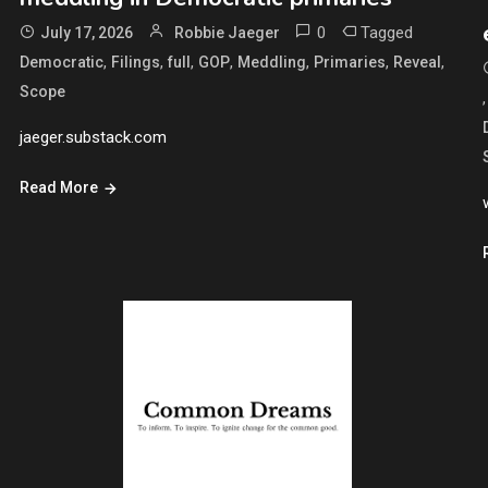
0
Tagged
July 17, 2026
Robbie Jaeger
,
,
,
,
,
,
,
Democratic
Filings
full
GOP
Meddling
Primaries
Reveal
Scope
jaeger.substack.com
Read More