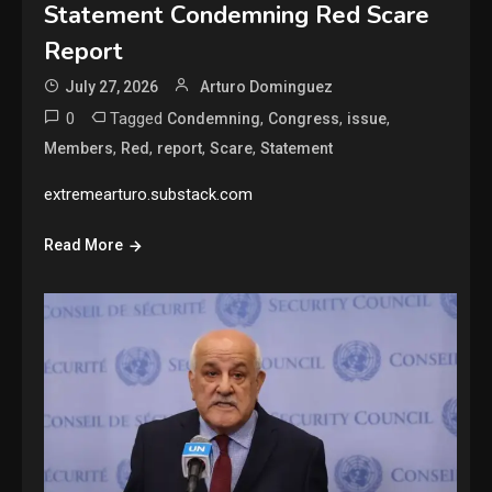
Statement Condemning Red Scare
Report
July 27, 2026
Arturo Dominguez
0
Tagged
,
,
,
Condemning
Congress
issue
,
,
,
,
Members
Red
report
Scare
Statement
extremearturo.substack.com
Read More