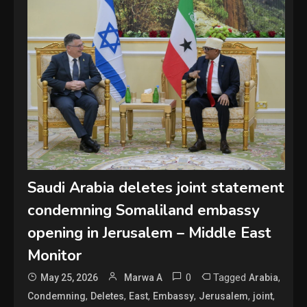
Saudi Arabia deletes joint statement
condemning Somaliland embassy
opening in Jerusalem – Middle East
Monitor
0
Tagged
,
May 25, 2026
Marwa A
Arabia
,
,
,
,
,
,
Condemning
Deletes
East
Embassy
Jerusalem
joint