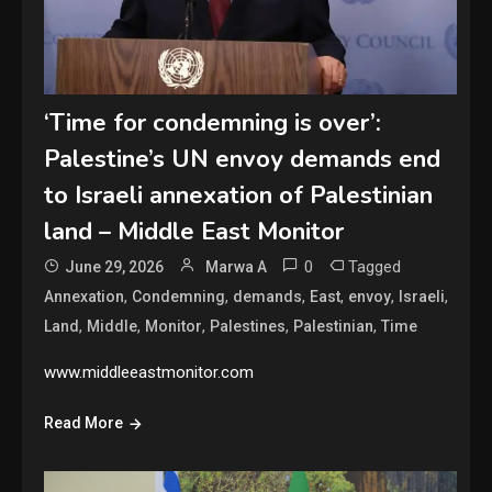
‘Time for condemning is over’:
Palestine’s UN envoy demands end
to Israeli annexation of Palestinian
land – Middle East Monitor
0
Tagged
June 29, 2026
Marwa A
,
,
,
,
,
,
Annexation
Condemning
demands
East
envoy
Israeli
,
,
,
,
,
Land
Middle
Monitor
Palestines
Palestinian
Time
www.middleeastmonitor.com
Read More