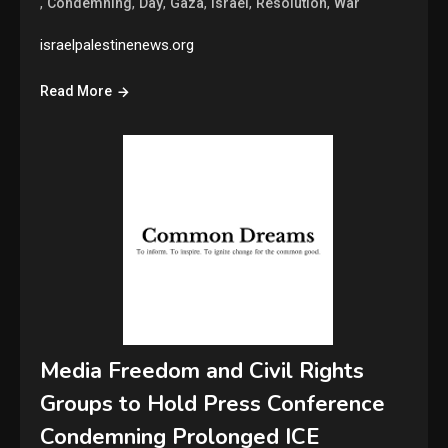
,
,
,
,
,
,
Condemning
Day
Gaza
Israel
Resolution
War
israelpalestinenews.org
Read More
Media Freedom and Civil Rights
Groups to Hold Press Conference
Condemning Prolonged ICE