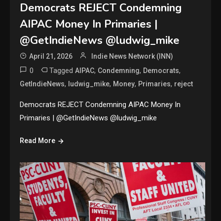
Democrats REJECT Condemning
AIPAC Money In Primaries |
@GetIndieNews @ludwig_mike
April 21, 2026
Indie News Network (INN)
0
Tagged
,
,
,
AIPAC
Condemning
Democrats
,
,
,
,
GetIndieNews
ludwig_mike
Money
Primaries
reject
Democrats REJECT Condemning AIPAC Money In
Primaries | @GetIndieNews @ludwig_mike
Read More