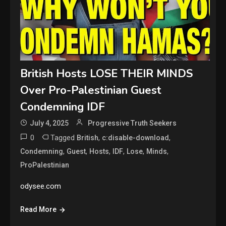
British Hosts LOSE THEIR MINDS
Over Pro-Palestinian Guest
Condemning IDF
July 4, 2025
Progressive Truth Seekers
0
Tagged
,
,
British
c:disable-download
,
,
,
,
,
,
Condemning
Guest
Hosts
IDF
Lose
Minds
ProPalestinian
odysee.com
Read More