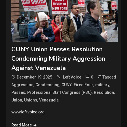
CUNY Union Passes Resolution
Condemning Military Aggression
Against Venezuela
0
Tagged
December 19, 2025
Left Voice
,
,
,
,
,
Aggression
Condemning
CUNY
Fired Four
military
,
,
,
Passes
Professional Staff Congress (PSC)
Resolution
,
,
Union
Unions
Venezuela
www.leftvoice.org
Read More