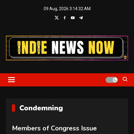
Skip
09 Aug, 2026
3:14:33 AM
to
content
Indie News Now
Condemning
Members of Congress Issue