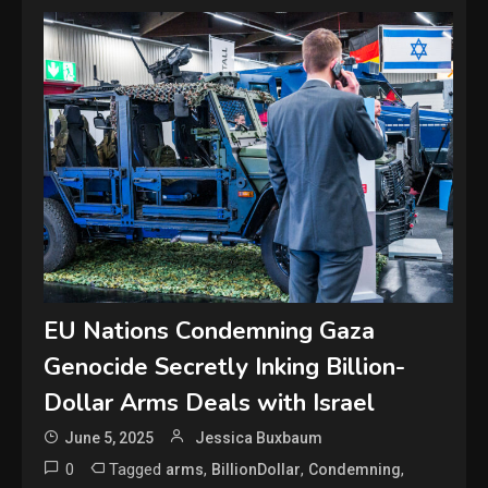
EU Nations Condemning Gaza
Genocide Secretly Inking Billion-
Dollar Arms Deals with Israel
June 5, 2025
Jessica Buxbaum
0
Tagged
,
,
,
arms
BillionDollar
Condemning