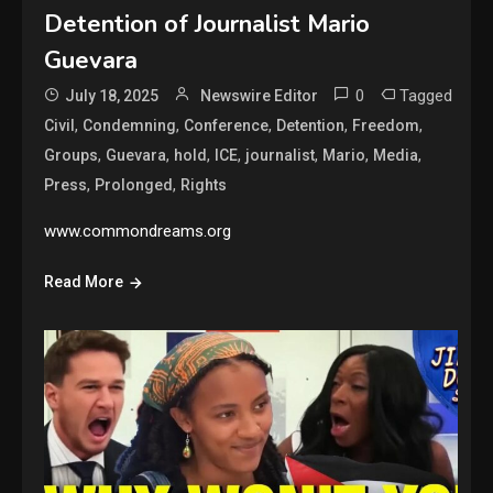
Detention of Journalist Mario
Guevara
0
Tagged
July 18, 2025
Newswire Editor
,
,
,
,
,
Civil
Condemning
Conference
Detention
Freedom
,
,
,
,
,
,
,
Groups
Guevara
hold
ICE
journalist
Mario
Media
,
,
Press
Prolonged
Rights
www.commondreams.org
Read More