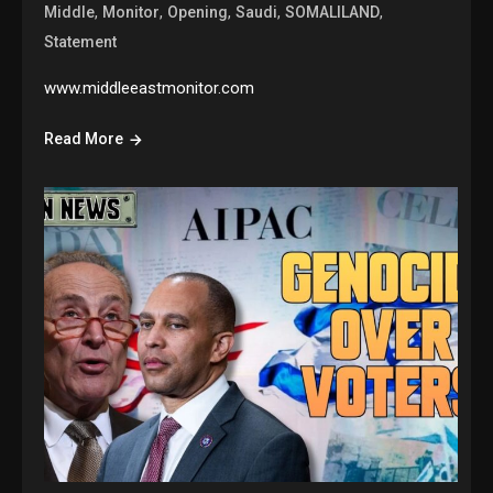
,
,
,
,
,
Middle
Monitor
Opening
Saudi
SOMALILAND
Statement
www.middleeastmonitor.com
Read More