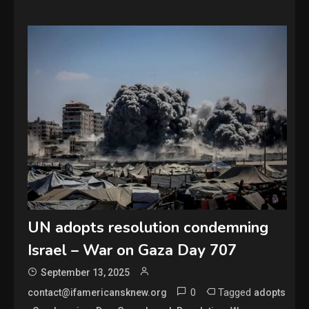
UN adopts resolution condemning
Israel – War on Gaza Day 707
September 13, 2025
0
Tagged
contact@ifamericansknew.org
adopts