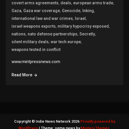
,
,
,
covert arms agreements
deals
european arms trade
,
,
,
,
Gaza
Gaza war coverage
Genocide
Inking
,
,
international law and war crimes
Israel
,
,
israel weapons exports
military hypocrisy exposed
,
,
,
nations
nato defense partnerships
Secretly
,
,
silent military deals
war tech europe
weapons tested in conflict
www.mintpressnews.com
Read More
Copyright © Indie News Network 2026
Proudly powered by
WordPress
|
Theme: ogma-news by
Mystery Themes
.