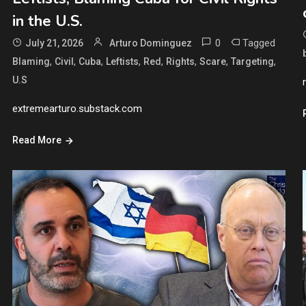
in the U.S.
0
Tagged
July 21, 2026
Arturo Dominguez
,
,
,
,
,
,
,
,
Blaming
Civil
Cuba
Leftists
Red
Rights
Scare
Targeting
U.S
extremearturo.substack.com
Read More