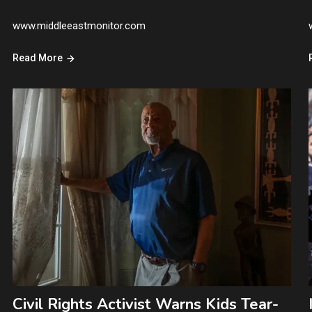
www.middleeastmonitor.com
Read More
Civil Rights Activist Warns Kids Tear-