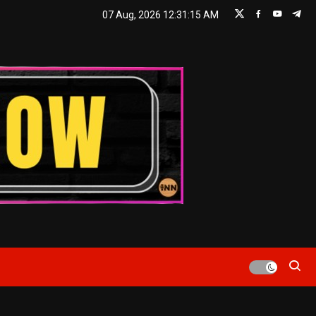
07 Aug, 2026
12:31:16 AM