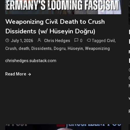
Weaponizing Civil Death to Crush
Dissidents (w/ Hüseyin Doğru)
0
Tagged
,
July 1, 2026
Chris Hedges
Civil
,
,
,
,
,
Crush
death
Dissidents
Dogru
Hüseyin
Weaponizing
chrishedges.substack.com
Read More