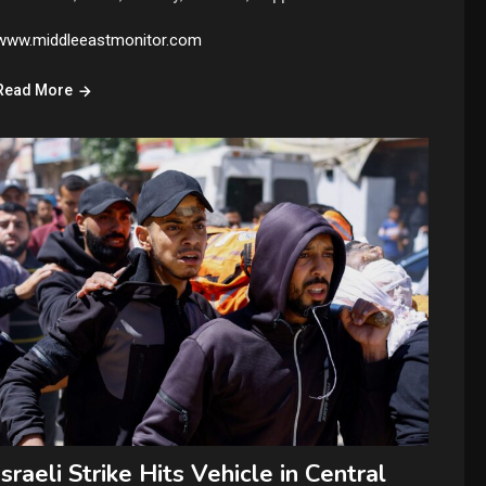
www.middleeastmonitor.com
Read More
Israeli Strike Hits Vehicle in Central