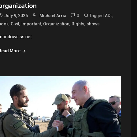
organization
0
Tagged
,
July 9, 2026
Michael Arria
ADL
,
,
,
,
,
book
Civil
Important
Organization
Rights
shows
mondoweiss.net
Read More