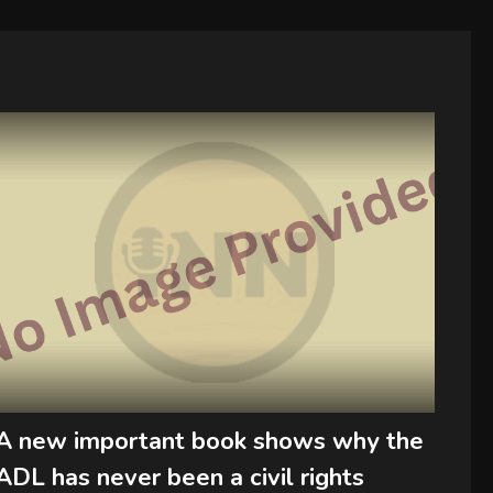
A new important book shows why the
ADL has never been a civil rights