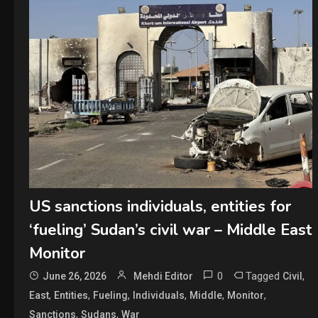
US sanctions individuals, entities for
‘fueling’ Sudan’s civil war – Middle East
Monitor
0
Tagged
,
June 26, 2026
Mehdi Editor
Civil
,
,
,
,
,
,
East
Entities
Fueling
Individuals
Middle
Monitor
,
,
Sanctions
Sudans
War