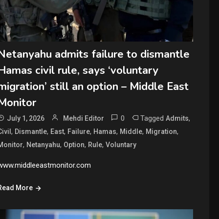
Netanyahu admits failure to dismantle
Hamas civil rule, says ‘voluntary
migration’ still an option – Middle East
Monitor
0
Tagged
,
July 1, 2026
Mehdi Editor
Admits
,
,
,
,
,
,
,
Civil
Dismantle
East
Failure
Hamas
Middle
Migration
,
,
,
,
Monitor
Netanyahu
Option
Rule
Voluntary
www.middleeastmonitor.com
Read More