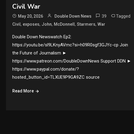
Civil War
39
Tagged
May 20, 2026
Double Down News
,
,
,
,
,
Civil
exposes
John
McDonnell
Starmers
War
Double Down Newswatch Ep2:
https://youtu.be/sl9LKnyAVmc?si=h09R0sgf3GJYc-cp Join
the Future of Journalism ►
https://www.patreon.com/DoubleDownNews Support DDN ►
https://www.paypal.com/donate/?
hosted_button_id=TLXUE9P9GA9ZC source
Read More