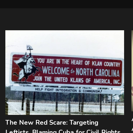
The New Red Scare: Targeting
Leftists, Blaming Cuba for Civil Rights