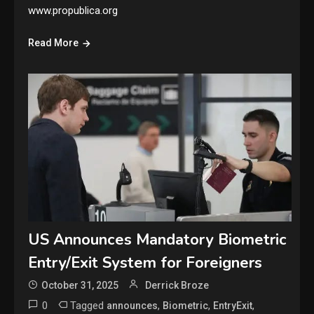
www.propublica.org
Read More
US Announces Mandatory Biometric
Entry/Exit System for Foreigners
October 31, 2025
Derrick Broze
0
Tagged
,
,
,
announces
Biometric
EntryExit