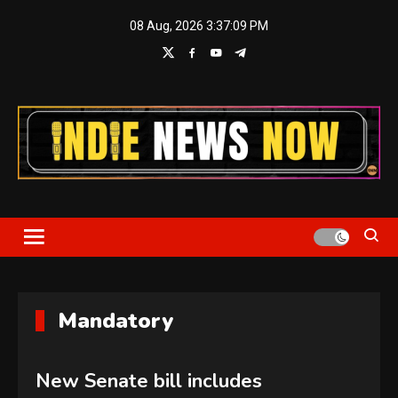
Skip
08 Aug, 2026
3:37:09 PM
to
content
Indie News Now
Mandatory
New Senate bill includes