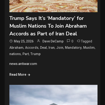
Trump Says It’s ‘Mandatory’ for
Muslim Nations To Join Abraham
Accords as Part of Iran Deal
0
Tagged
May 25, 2026
Dave DeCamp
,
,
,
,
,
,
,
Abraham
Accords
Deal
Iran
Join
Mandatory
Muslim
,
,
nations
Part
Trump
news.antiwar.com
Read More