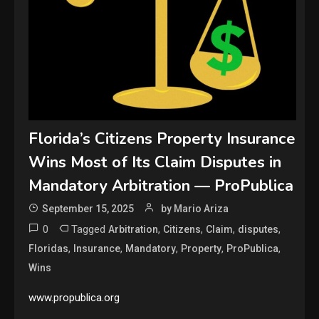
Florida’s Citizens Property Insurance
Wins Most of Its Claim Disputes in
Mandatory Arbitration — ProPublica
September 15, 2025
by Mario Ariza
0
Tagged
,
,
,
,
Arbitration
Citizens
Claim
disputes
,
,
,
,
,
Floridas
Insurance
Mandatory
Property
ProPublica
Wins
www.propublica.org