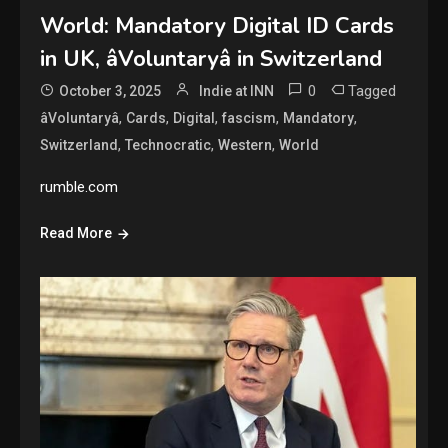
World: Mandatory Digital ID Cards
in UK, âVoluntaryâ in Switzerland
0
Tagged
October 3, 2025
Indie at INN
,
,
,
,
,
âVoluntaryâ
Cards
Digital
fascism
Mandatory
,
,
,
Switzerland
Technocratic
Western
World
rumble.com
Read More