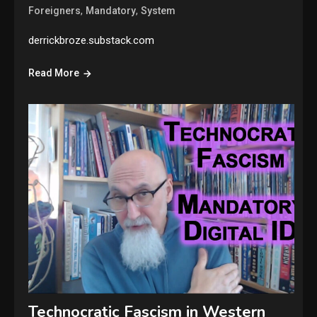
,
,
Foreigners
Mandatory
System
derrickbroze.substack.com
Read More
Technocratic Fascism in Western