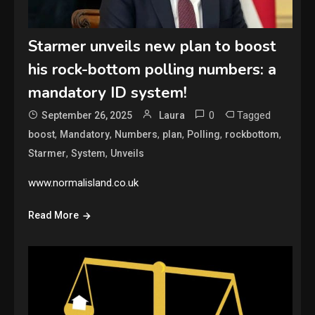
Starmer unveils new plan to boost
his rock-bottom polling numbers: a
mandatory ID system!
0
Tagged
September 26, 2025
Laura
,
,
,
,
,
,
boost
Mandatory
Numbers
plan
Polling
rockbottom
,
,
Starmer
System
Unveils
www.normalisland.co.uk
Read More