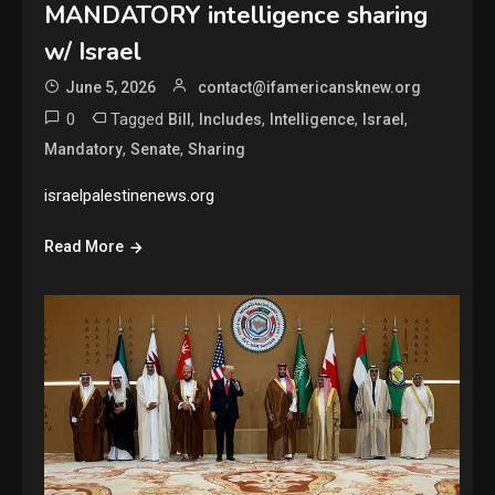
MANDATORY intelligence sharing
w/ Israel
June 5, 2026
contact@ifamericansknew.org
0
Tagged
,
,
,
,
Bill
Includes
Intelligence
Israel
,
,
Mandatory
Senate
Sharing
israelpalestinenews.org
Read More