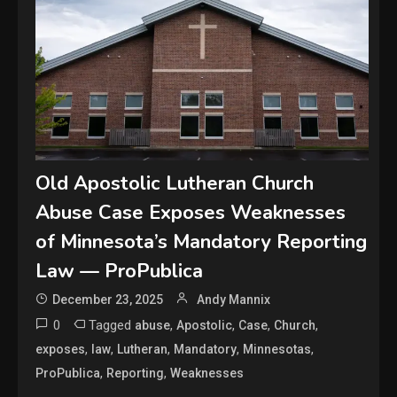
Old Apostolic Lutheran Church
Abuse Case Exposes Weaknesses
of Minnesota’s Mandatory Reporting
Law — ProPublica
December 23, 2025
Andy Mannix
0
Tagged
,
,
,
,
abuse
Apostolic
Case
Church
,
,
,
,
,
exposes
law
Lutheran
Mandatory
Minnesotas
,
,
ProPublica
Reporting
Weaknesses