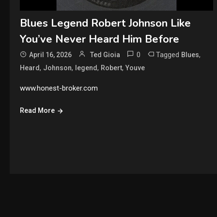
Blues Legend Robert Johnson Like
You’ve Never Heard Him Before
0
Tagged
,
April 16, 2026
Ted Gioia
Blues
,
,
,
,
Heard
Johnson
legend
Robert
Youve
www.honest-broker.com
Read More