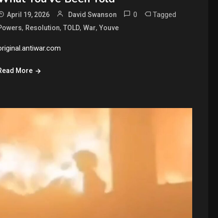
0
Tagged
April 19, 2026
David Swanson
,
,
,
,
Powers
Resolution
TOLD
War
Youve
original.antiwar.com
Read More