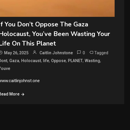
If You Don’t Oppose The Gaza
Holocaust, You’ve Been Wasting Your
Life On This Planet
0
Tagged
May 26, 2025
Caitlin Johnstone
,
,
,
,
,
,
,
Dont
Gaza
Holocaust
life
Oppose
PLANET
Wasting
Youve
www.caitlinjohnst.one
Read More