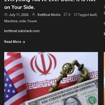
on Your Side.
0
Tagged
,
July 11, 2026
BettBeat Media
built
,
,
Machine
side
Youve
bettbeat.substack.com
Read More