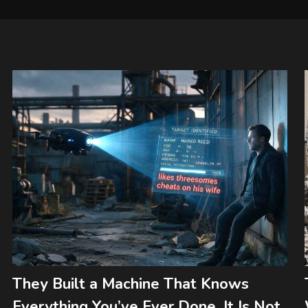
They Built a Machine That Knows
Everything You’ve Ever Done. It Is Not