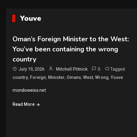
Youve
Oman’s Foreign Minister to the West:
You’ve been containing the wrong
country
0
Tagged
July 19, 2026
Mitchell Plitnick
,
,
,
,
,
,
country
Foreign
Minister
Omans
West
Wrong
Youve
mondoweiss.net
Read More