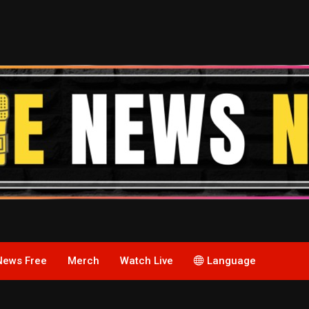
News Free
Merch
Watch Live
Language