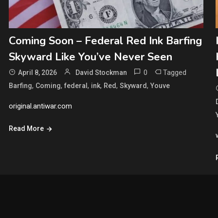
Coming Soon – Federal Red Ink Barfing
Skyward Like You’ve Never Seen
0
Tagged
April 8, 2026
David Stockman
,
,
,
,
,
,
Barfing
Coming
federal
ink
Red
Skyward
Youve
original.antiwar.com
Read More