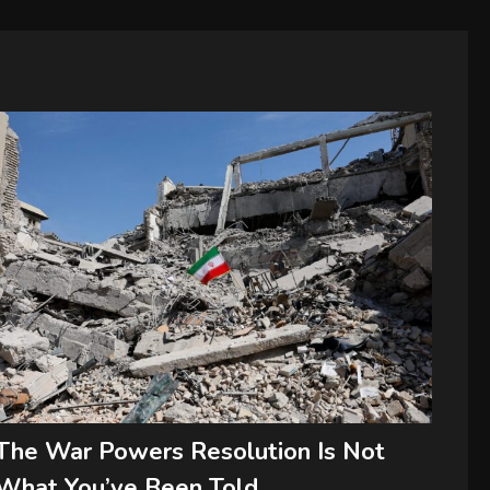
The War Powers Resolution Is Not
What You’ve Been Told