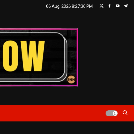
06 Aug, 2026
8:27:36 PM