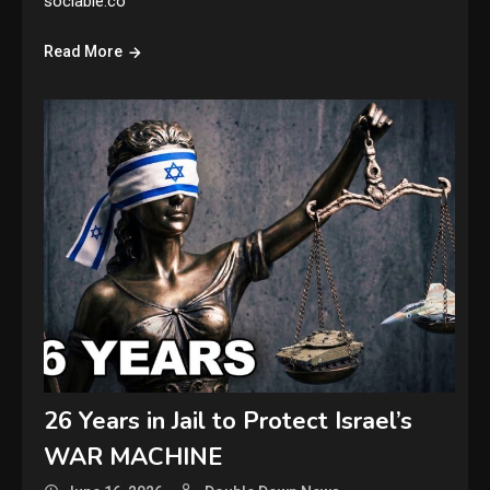
sociable.co
Read More
26 Years in Jail to Protect Israel’s
WAR MACHINE