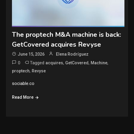
The proptech M&A machine is back:
GetCovered acquires Revyse
June 15, 2026
Elena Rodríguez
0
Tagged
,
,
,
acquires
GetCovered
Machine
,
proptech
Revyse
sociable.co
Read More