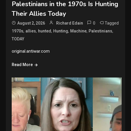
Palestinians in the 1970s Is Hunting
Their Allies Today
0
Tagged
August 2, 2026
Richard Edain
,
,
,
,
,
,
1970s
allies
hunted
Hunting
Machine
Palestinians
TODAY
original.antiwar.com
Read More