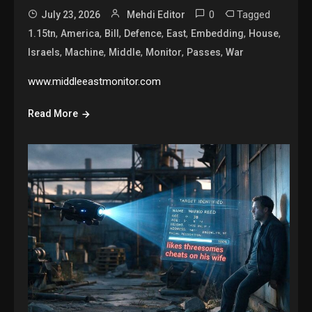
0
Tagged
July 23, 2026
Mehdi Editor
,
,
,
,
,
,
,
1.15tn
America
Bill
Defence
East
Embedding
House
,
,
,
,
,
Israels
Machine
Middle
Monitor
Passes
War
www.middleeastmonitor.com
Read More