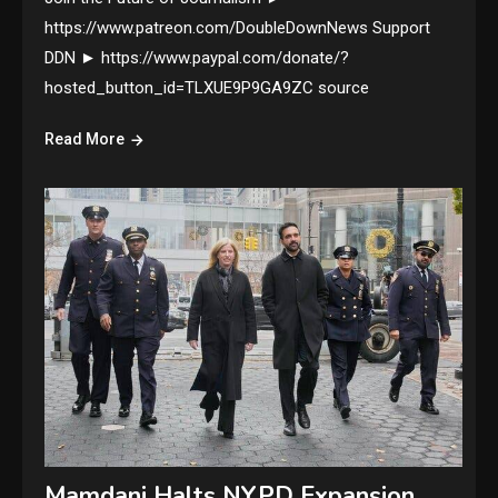
https://www.patreon.com/DoubleDownNews Support
DDN ► https://www.paypal.com/donate/?
hosted_button_id=TLXUE9P9GA9ZC source
Read More
Mamdani Halts NYPD Expansion,