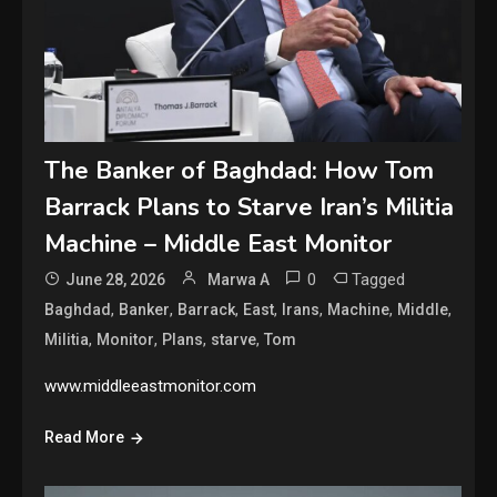
The Banker of Baghdad: How Tom
Barrack Plans to Starve Iran’s Militia
Machine – Middle East Monitor
0
Tagged
June 28, 2026
Marwa A
,
,
,
,
,
,
,
Baghdad
Banker
Barrack
East
Irans
Machine
Middle
,
,
,
,
Militia
Monitor
Plans
starve
Tom
www.middleeastmonitor.com
Read More