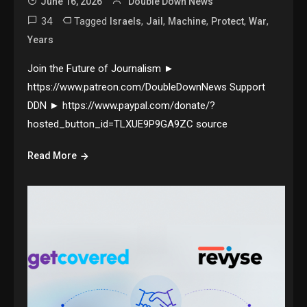
June 16, 2026
Double Down News
34
Tagged
,
,
,
,
,
Israels
Jail
Machine
Protect
War
Years
Join the Future of Journalism ►
https://www.patreon.com/DoubleDownNews Support
DDN ► https://www.paypal.com/donate/?
hosted_button_id=TLXUE9P9GA9ZC source
Read More