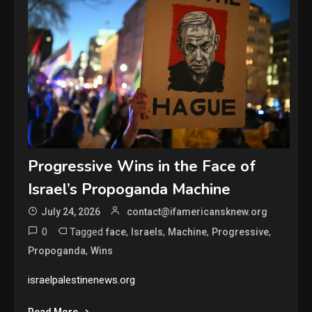
Progressive Wins in the Face of
Israel’s Propoganda Machine
July 24, 2026
contact@ifamericansknew.org
0
Tagged
,
,
,
,
face
Israels
Machine
Progressive
,
Propoganda
Wins
israelpalestinenews.org