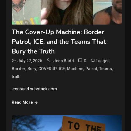
The Cover-Up Machine: Border
Patrol, ICE, and the Teams That
Bury the Truth
0
Tagged
July 27, 2026
Jenn Budd
,
,
,
,
,
,
,
Border
Bury
COVERUP
ICE
Machine
Patrol
Teams
truth
jennbudd.substack.com
Read More