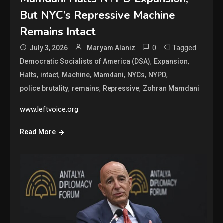
But NYC’s Repressive Machine
Remains Intact
0
Tagged
July 3, 2026
Maryam Alaniz
,
,
Democratic Socialists of America (DSA)
Expansion
,
,
,
,
,
,
Halts
intact
Machine
Mamdani
NYCs
NYPD
,
,
,
police brutality
remains
Repressive
Zohran Mamdani
www.leftvoice.org
Read More