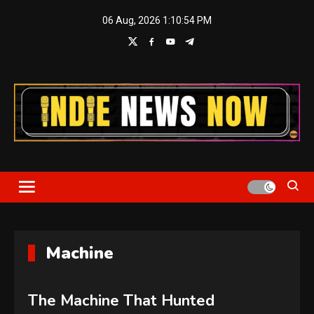
Skip
06 Aug, 2026
1:10:56 PM
to
content
Indie News Now
Machine
The Machine That Hunted