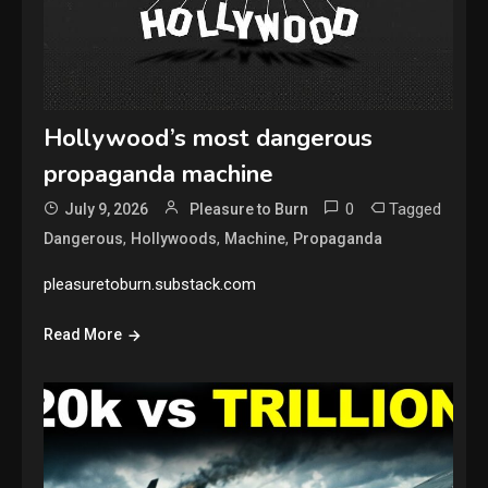
Hollywood’s most dangerous
propaganda machine
0
Tagged
July 9, 2026
Pleasure to Burn
,
,
,
Dangerous
Hollywoods
Machine
Propaganda
pleasuretoburn.substack.com
Read More