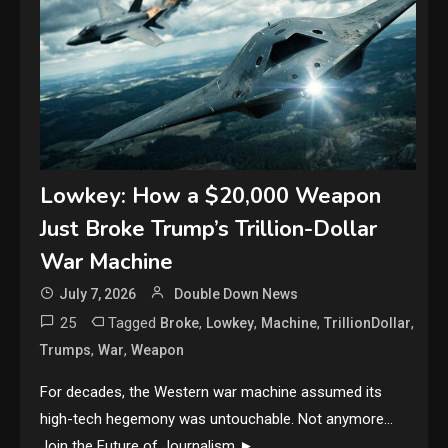
Lowkey: How a $20,000 Weapon
Just Broke Trump’s Trillion-Dollar
War Machine
July 7, 2026
Double Down News
25
Tagged
,
,
,
,
Broke
Lowkey
Machine
TrillionDollar
,
,
Trumps
War
Weapon
For decades, the Western war machine assumed its
high-tech hegemony was untouchable. Not anymore…
Join the Future of Journalism ►