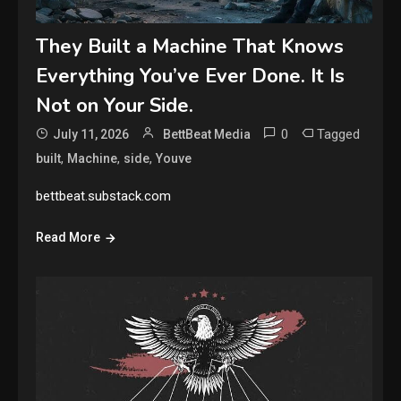
They Built a Machine That Knows
Everything You’ve Ever Done. It Is
Not on Your Side.
0
Tagged
July 11, 2026
BettBeat Media
,
,
,
built
Machine
side
Youve
bettbeat.substack.com
Read More