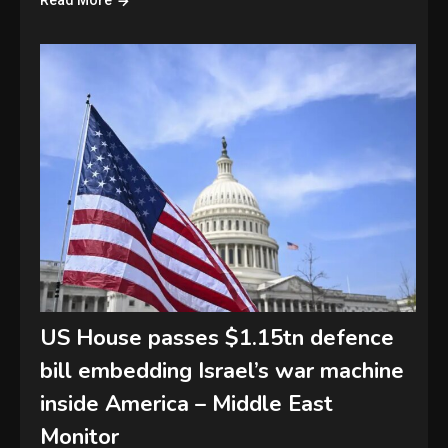
Read More
US House passes $1.15tn defence
bill embedding Israel’s war machine
inside America – Middle East
Monitor