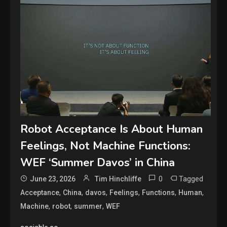
Robot Acceptance Is About Human
Feelings, Not Machine Functions:
WEF ‘Summer Davos’ in China
0
Tagged
June 23, 2026
Tim Hinchliffe
,
,
,
,
,
,
Acceptance
China
davos
Feelings
Functions
Human
,
,
,
Machine
robot
summer
WEF