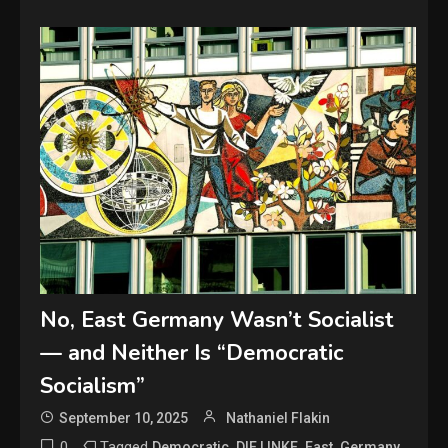
No, East Germany Wasn’t Socialist
— and Neither Is “Democratic
Socialism”
September 10, 2025
Nathaniel Flakin
0
Tagged
,
,
,
,
Democratic
DIE LINKE
East
Germany