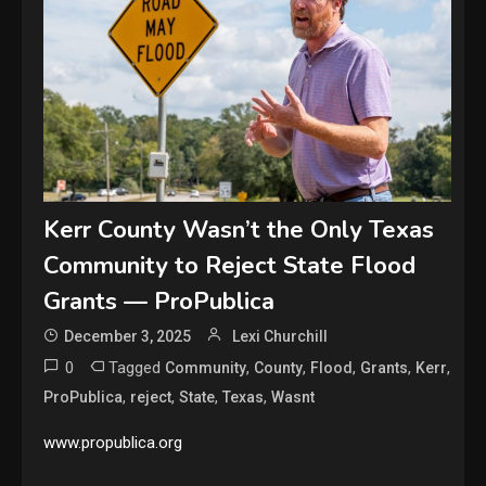
Kerr County Wasn’t the Only Texas
Community to Reject State Flood
Grants — ProPublica
December 3, 2025
Lexi Churchill
0
Tagged
,
,
,
,
,
Community
County
Flood
Grants
Kerr
,
,
,
,
ProPublica
reject
State
Texas
Wasnt
www.propublica.org