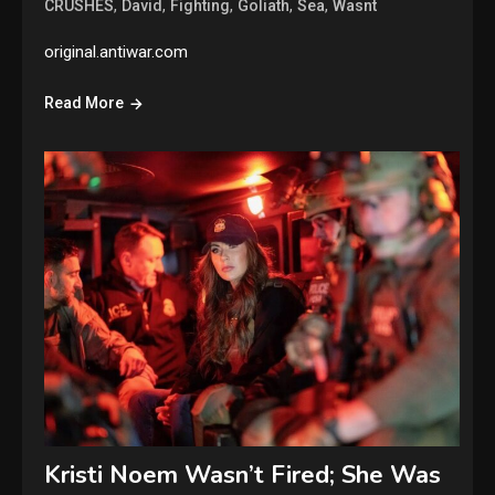
,
,
,
,
,
CRUSHES
David
Fighting
Goliath
Sea
Wasnt
original.antiwar.com
Read More
Kristi Noem Wasn’t Fired; She Was