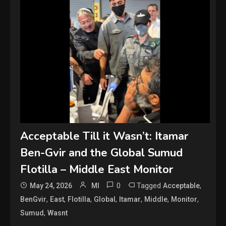
Acceptable Till it Wasn’t: Itamar
Ben-Gvir and the Global Sumud
Flotilla – Middle East Monitor
0
Tagged
,
May 24, 2026
MI
Acceptable
,
,
,
,
,
,
,
BenGvir
East
Flotilla
Global
Itamar
Middle
Monitor
,
Sumud
Wasnt