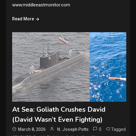
www.middleeastmonitor.com
Read More
At Sea: Goliath Crushes David
(David Wasn’t Even Fighting)
0
Tagged
March 8, 2026
N. Joseph Potts