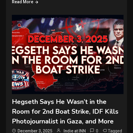
Read More
Hegseth Says He Wasn’t in the
Room for 2nd Boat Strike, IDF Kills
Photojournalist in Gaza, and More
0
Tagged
December 3, 2025
Indie at INN