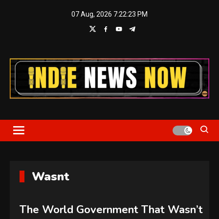
Skip
07 Aug, 2026
7:22:24 PM
to
content
Indie News Now
Wasnt
The World Government That Wasn’t