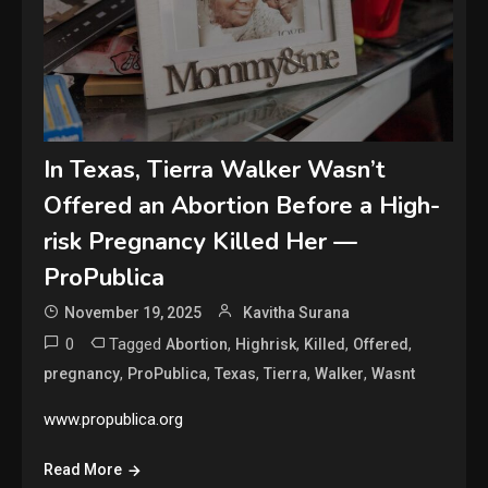
In Texas, Tierra Walker Wasn’t
Offered an Abortion Before a High-
risk Pregnancy Killed Her —
ProPublica
November 19, 2025
Kavitha Surana
0
Tagged
,
,
,
,
Abortion
Highrisk
Killed
Offered
,
,
,
,
,
pregnancy
ProPublica
Texas
Tierra
Walker
Wasnt
www.propublica.org
Read More