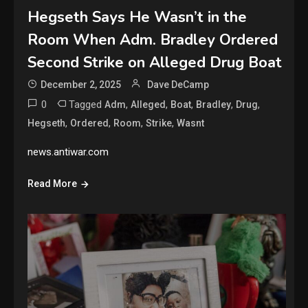
Hegseth Says He Wasn’t in the
Room When Adm. Bradley Ordered
Second Strike on Alleged Drug Boat
December 2, 2025
Dave DeCamp
0
Tagged
,
,
,
,
,
Adm
Alleged
Boat
Bradley
Drug
,
,
,
,
Hegseth
Ordered
Room
Strike
Wasnt
news.antiwar.com
Read More