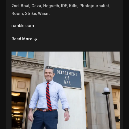
,
,
,
,
,
,
,
2nd
Boat
Gaza
Hegseth
IDF
Kills
Photojournalist
,
,
Room
Strike
Wasnt
rumble.com
Read More