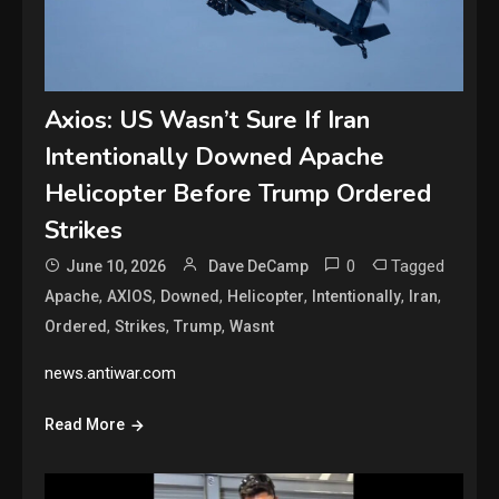
Axios: US Wasn’t Sure If Iran
Intentionally Downed Apache
Helicopter Before Trump Ordered
Strikes
0
Tagged
June 10, 2026
Dave DeCamp
,
,
,
,
,
,
Apache
AXIOS
Downed
Helicopter
Intentionally
Iran
,
,
,
Ordered
Strikes
Trump
Wasnt
news.antiwar.com
Read More