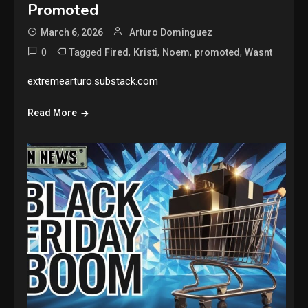
Promoted
March 6, 2026
Arturo Dominguez
0
Tagged
,
,
,
,
Fired
Kristi
Noem
promoted
Wasnt
extremearturo.substack.com
Read More