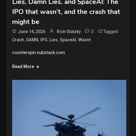
Lies, Damn Lies, and SpaceAI: The
IPO that wasn’t, and the crash that
might be
0
Tagged
June 14, 2026
Rich Slutzky
,
,
,
,
,
Crash
DAMN
IPO
Lies
SpaceAI
Wasnt
counterspin.substack.com
Read More