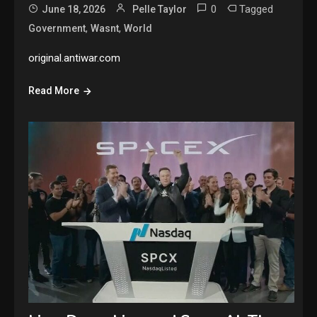
0
Tagged
June 18, 2026
Pelle Taylor
,
,
Government
Wasnt
World
original.antiwar.com
Read More