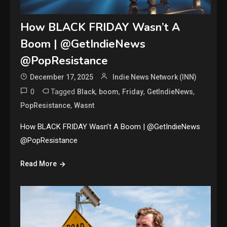
How BLACK FRIDAY Wasn’t A
Boom | @GetIndieNews
@PopResistance
December 17, 2025
Indie News Network (INN)
0
Tagged
,
,
,
,
Black
boom
Friday
GetIndieNews
,
PopResistance
Wasnt
How BLACK FRIDAY Wasn’t A Boom | @GetIndieNews
@PopResistance
Read More