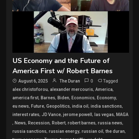
US Economy and the Future of
America First w/ Robert Barnes
0
Tagged
August 6, 2025
The Duran
,
,
,
alex christoforou
alexander mercouris
America
,
,
,
,
,
america first
Barnes
Biden
Economics
Economy
,
,
,
,
,
eu news
Future
Geopolitics
india oil
india sanctions
,
,
,
,
interest rates
JD Vance
jerome powell
las vegas
MAGA
,
,
,
,
,
,
News
Recession
Robert
robert barnes
russia news
,
,
,
,
russia sanctions
russian energy
russian oil
the duran