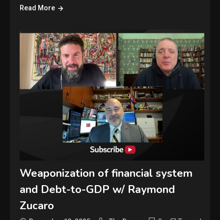
Read More
Weaponization of financial system
and Debt-to-GDP w/ Raymond
Zucaro