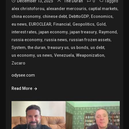
0
Tagged
December 13, 2025
The Duran
,
,
,
alex christoforou
alexander mercouris
captial markets
,
,
,
,
china economy
chinese debt
DebttoGDP
Economics
,
,
,
,
,
eu news
EUROCLEAR
Financial
Geopolitics
Gold
,
,
,
,
interest rates
japan economy
japan treasury
Raymond
,
,
,
russia economy
russia news
russian frozen assets
,
,
,
,
,
System
the duran
treasury us
us bonds
us debt
,
,
,
,
us economy
us news
Venezuela
Weaponization
Zucaro
odysee.com
Read More