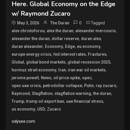
Here. Global Economy on the Edge
w/ Raymond Zucaro
0
Tagged
May 3, 2026
The Duran
,
,
,
alex christoforou
alex the duran
alexander mercouris
,
,
,
alexander the duran
dollar reserve
duran alex
,
,
,
,
duran alexander
Economy
Edge
eu economy
,
,
,
europe energy crisis
fed interest rates
Fractures
,
,
,
Global
global bond markets
global recession 2025
,
,
,
hormuz strait economy
Iran
iran war oil markets
,
,
,
,
jerome powell
News
oil price spike
opec
,
,
,
,
opec uae crisis
petrodollar collapse
Putin
ray zucaro
,
,
,
,
Raymond
Stagflation
stagflation warning
the duran
,
,
,
Trump
trump oil export ban
uae financial stress
,
,
us economy
USD
Zucaro
odysee.com