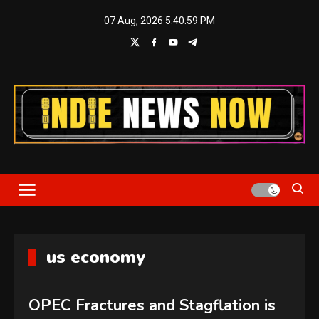
Skip
07 Aug, 2026
5:40:59 PM
to
content
Indie News Now
us economy
OPEC Fractures and Stagflation is