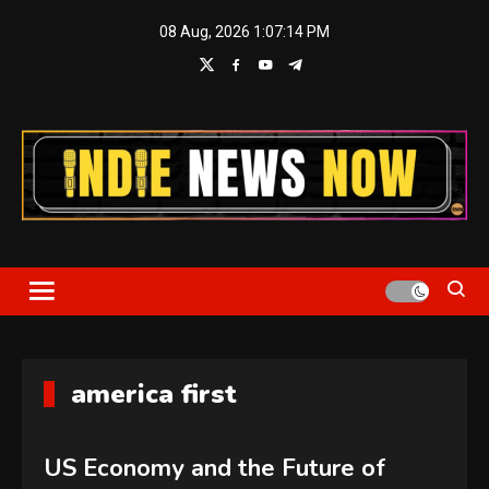
Skip
08 Aug, 2026
1:07:14 PM
to
content
Indie News Now
america first
US Economy and the Future of