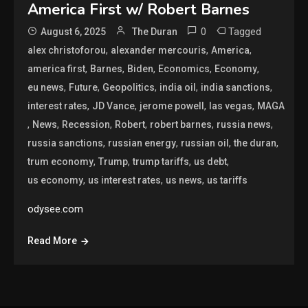
America First w/ Robert Barnes
0
Tagged
August 6, 2025
The Duran
,
,
,
alex christoforou
alexander mercouris
America
,
,
,
,
,
america first
Barnes
Biden
Economics
Economy
,
,
,
,
,
eu news
Future
Geopolitics
india oil
india sanctions
,
,
,
,
interest rates
JD Vance
jerome powell
las vegas
MAGA
,
,
,
,
,
,
News
Recession
Robert
robert barnes
russia news
,
,
,
,
russia sanctions
russian energy
russian oil
the duran
,
,
,
,
trum economy
Trump
trump tariffs
us debt
,
,
,
us economy
us interest rates
us news
us tariffs
odysee.com
Read More