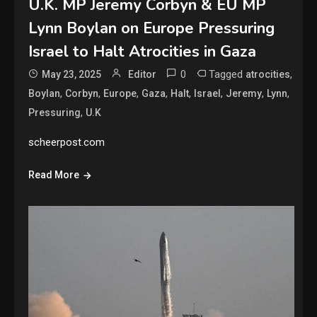
U.K. MP Jeremy Corbyn & EU MP
Lynn Boylan on Europe Pressuring
Israel to Halt Atrocities in Gaza
0
Tagged
,
May 23, 2025
Editor
atrocities
,
,
,
,
,
,
,
,
Boylan
Corbyn
Europe
Gaza
Halt
Israel
Jeremy
Lynn
,
Pressuring
U.K
scheerpost.com
Read More