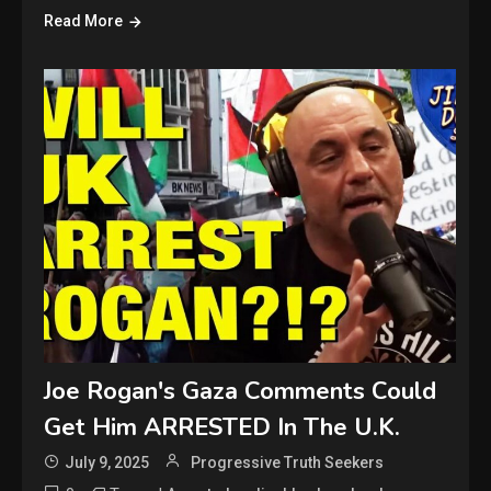
Read More
Joe Rogan's Gaza Comments Could
Get Him ARRESTED In The U.K.
July 9, 2025
Progressive Truth Seekers