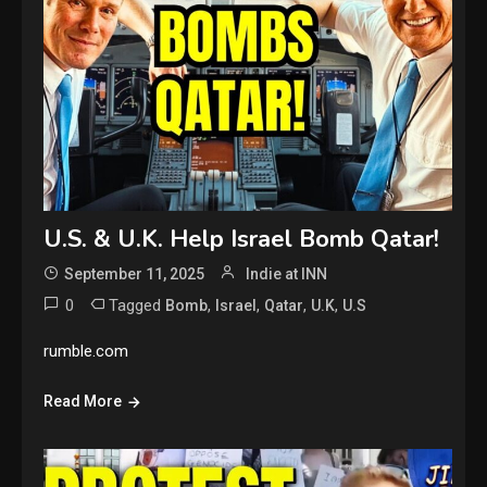
U.S. & U.K. Help Israel Bomb Qatar!
September 11, 2025
Indie at INN
0
Tagged
,
,
,
,
Bomb
Israel
Qatar
U.K
U.S
rumble.com
Read More