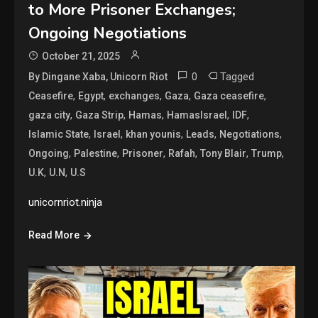
to More Prisoner Exchanges;
Ongoing Negotiations
October 21, 2025
0
Tagged
By Dingane Xaba, Unicorn Riot
,
,
,
,
,
Ceasefire
Egypt
exchanges
Gaza
Gaza ceasefire
,
,
,
,
,
gaza city
Gaza Strip
Hamas
HamasIsrael
IDF
,
,
,
,
,
Islamic State
Israel
khan younis
Leads
Negotiations
,
,
,
,
,
,
Ongoing
Palestine
Prisoner
Rafah
Tony Blair
Trump
,
,
U.K
U.N
U.S
unicornriot.ninja
Read More