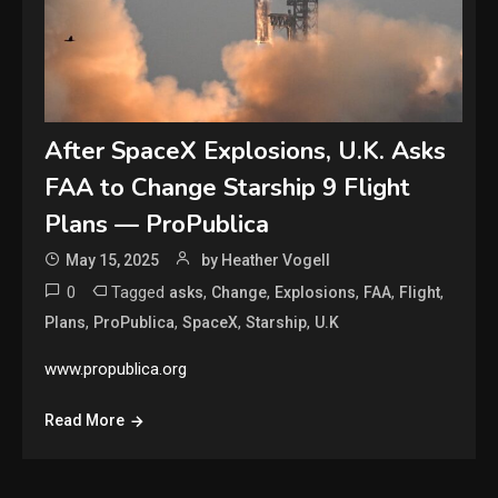
After SpaceX Explosions, U.K. Asks
FAA to Change Starship 9 Flight
Plans — ProPublica
May 15, 2025
by Heather Vogell
0
Tagged
,
,
,
,
,
asks
Change
Explosions
FAA
Flight
,
,
,
,
Plans
ProPublica
SpaceX
Starship
U.K
www.propublica.org
Read More