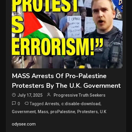
MASS Arrests Of Pro-Palestine
Protesters By The U.K. Government
July 17, 2025
Progressive Truth Seekers
0
Tagged
,
,
Arrests
c:disable-download
,
,
,
,
Government
Mass
proPalestine
Protesters
U.K
odysee.com