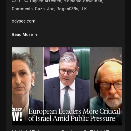
0
Tagged
,
,
Arrested
c:disable-download
,
,
,
,
Comments
Gaza
Joe
Rogan039s
U.K
odysee.com
Read More