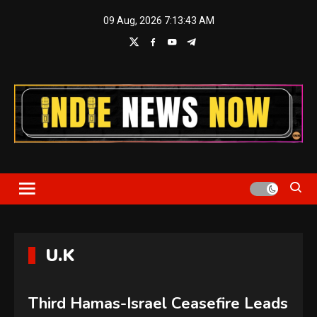
Skip
09 Aug, 2026
7:13:43 AM
to
content
Indie News Now
U.K
Third Hamas-Israel Ceasefire Leads