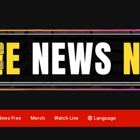
News Free
Merch
Watch Live
Language