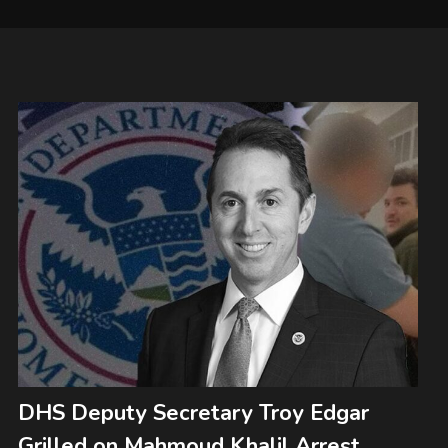
DHS Deputy Secretary Troy Edgar
Grilled on Mahmoud Khalil Arrest