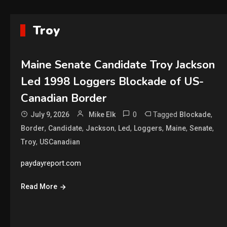
Troy
Maine Senate Candidate Troy Jackson
Led 1998 Loggers Blockade of US-
Canadian Border
0
Tagged
,
July 9, 2026
Mike Elk
Blockade
,
,
,
,
,
,
,
Border
Candidate
Jackson
Led
Loggers
Maine
Senate
,
Troy
USCanadian
paydayreport.com
Read More