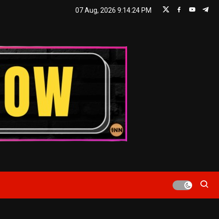
07 Aug, 2026
9:14:25 PM