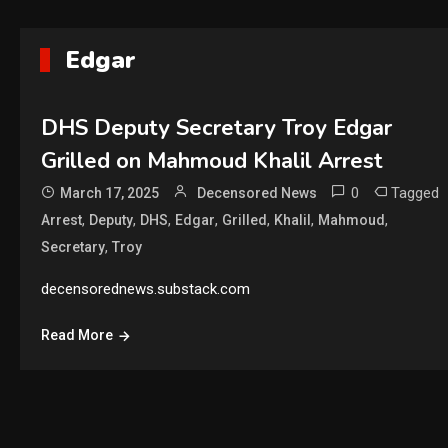
Edgar
DHS Deputy Secretary Troy Edgar
Grilled on Mahmoud Khalil Arrest
0
Tagged
March 17, 2025
Decensored News
,
,
,
,
,
,
,
Arrest
Deputy
DHS
Edgar
Grilled
Khalil
Mahmoud
,
Secretary
Troy
decensorednews.substack.com
Read More