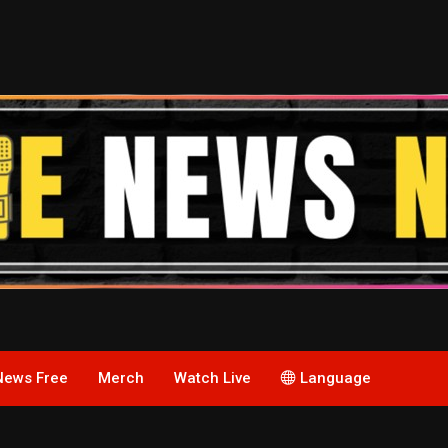
News Free
Merch
Watch Live
Language