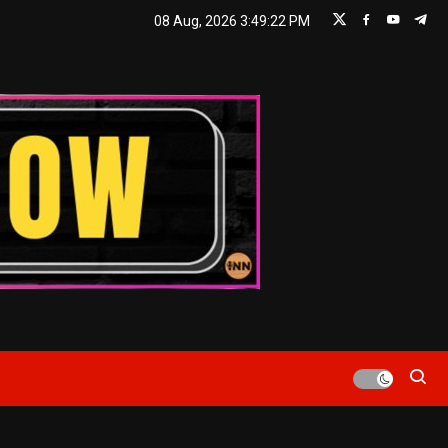
08 Aug, 2026
3:49:22 PM