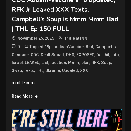
CDC Autism-Vaccine Info updated,
RFK Jr Leaked XXX Texts,
Campbell’s Soup is Mmm Mmm Bad
| THL Ep 150 FULL
November 25, 2025
Indie at INN
0
Tagged
,
,
,
,
19pt
AutismVaccine
Bad
Campbells
,
,
,
,
,
,
,
,
Candace
CDC
DeathSquad
DHS
EXPOSED
full
hit
Info
,
,
,
,
,
,
,
,
Israel
LEAKED
List
location
Mmm
plan
RFK
Soup
,
,
,
,
,
Swap
Texts
THL
Ukraine
Updated
XXX
rumble.com
Read More