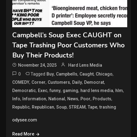
Campbell’s Soup Exec CAUGHT on
Tape Trashing Poor Customers Who
Buy Their Products!
November 24, 2025
Hard Lens Media
0
Tagged
,
,
,
,
Buy
Campbells
Caught
Chicago
,
,
,
,
,
COMEDY
Corner
Customers
Daily
Democrat
,
,
,
,
,
,
Democratic
Exec
funny
gaming
hard lens media
hlm
,
,
,
,
,
,
Info
Information
National
News
Poor
Products
,
,
,
,
,
Republic
Republican
Soup
STREAM
Tape
trashing
odysee.com
Read More