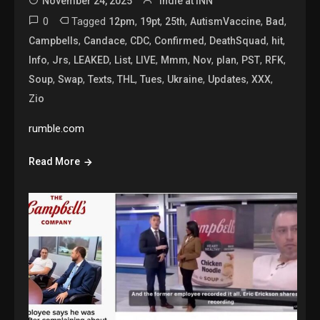
November 24, 2025
Indie at INN
0
Tagged
,
,
,
,
,
12pm
19pt
25th
AutismVaccine
Bad
,
,
,
,
,
,
Campbells
Candace
CDC
Confirmed
DeathSquad
hit
,
,
,
,
,
,
,
,
,
,
Info
Jrs
LEAKED
List
LIVE
Mmm
Nov
plan
PST
RFK
,
,
,
,
,
,
,
,
Soup
Swap
Texts
THL
Tues
Ukraine
Updates
XXX
Zio
rumble.com
Read More