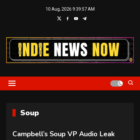
Skip
10 Aug, 2026
9:39:58 AM
to
content
Indie News Now
Soup
Campbell’s Soup VP Audio Leak