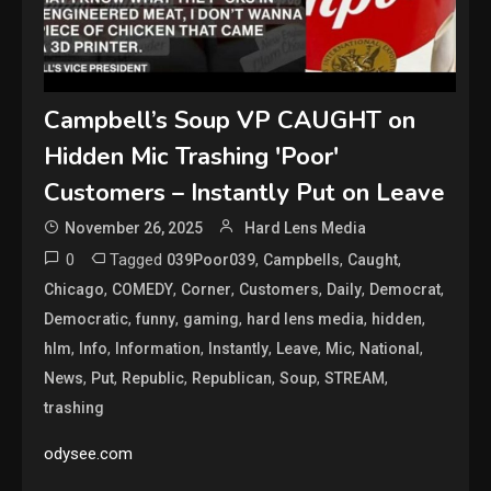
Campbell’s Soup VP CAUGHT on
Hidden Mic Trashing 'Poor'
Customers – Instantly Put on Leave
November 26, 2025
Hard Lens Media
0
Tagged
,
,
,
039Poor039
Campbells
Caught
,
,
,
,
,
,
Chicago
COMEDY
Corner
Customers
Daily
Democrat
,
,
,
,
,
Democratic
funny
gaming
hard lens media
hidden
,
,
,
,
,
,
,
hlm
Info
Information
Instantly
Leave
Mic
National
,
,
,
,
,
,
News
Put
Republic
Republican
Soup
STREAM
trashing
odysee.com