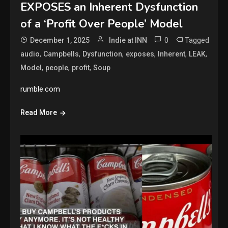
EXPOSES an Inherent Dysfunction
of a ‘Profit Over People’ Model
0
Tagged
December 1, 2025
Indie at INN
,
,
,
,
,
,
audio
Campbells
Dysfunction
exposes
Inherent
LEAK
,
,
,
Model
people
profit
Soup
rumble.com
Read More