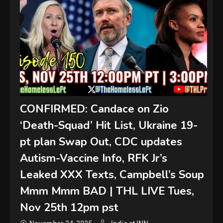
CONFIRMED: Candace on Zio
‘Death-Squad’ Hit List, Ukraine 19-
pt plan Swap Out, CDC updates
Autism-Vaccine Info, RFK Jr’s
Leaked XXX Texts, Campbell’s Soup
Mmm Mmm BAD | THL LIVE Tues,
Nov 25th 12pm pst