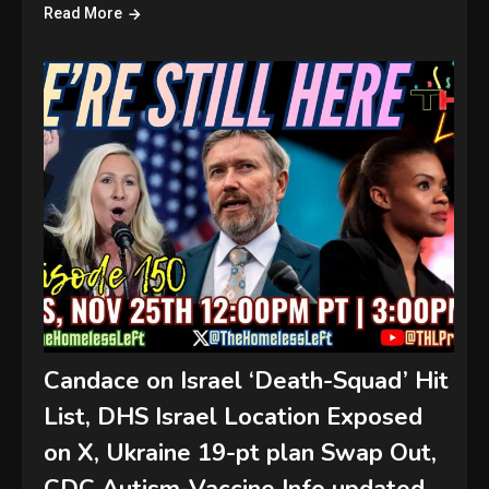
Read More
Candace on Israel ‘Death-Squad’ Hit
List, DHS Israel Location Exposed
on X, Ukraine 19-pt plan Swap Out,