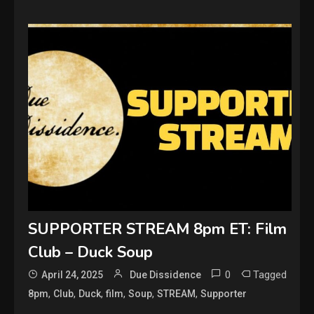
SUPPORTER STREAM 8pm ET: Film
Club – Duck Soup
0
Tagged
April 24, 2025
Due Dissidence
,
,
,
,
,
,
8pm
Club
Duck
film
Soup
STREAM
Supporter