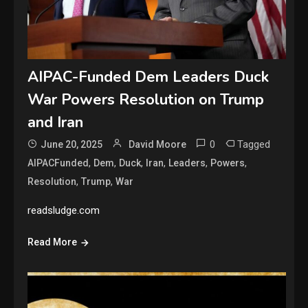
AIPAC-Funded Dem Leaders Duck
War Powers Resolution on Trump
and Iran
0
Tagged
June 20, 2025
David Moore
,
,
,
,
,
,
AIPACFunded
Dem
Duck
Iran
Leaders
Powers
,
,
Resolution
Trump
War
readsludge.com
Read More