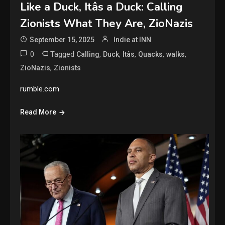
Like a Duck, Itâs a Duck: Calling
Zionists What They Are, ZioNazis
September 15, 2025
Indie at INN
0
Tagged
,
,
,
,
,
Calling
Duck
Itâs
Quacks
walks
,
ZioNazis
Zionists
rumble.com
Read More