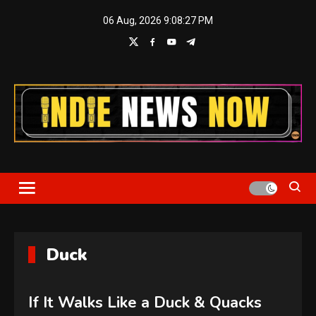
Skip
06 Aug, 2026
9:08:27 PM
to
content
Indie News Now
Duck
If It Walks Like a Duck & Quacks