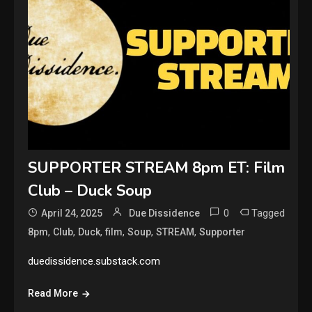
SUPPORTER STREAM 8pm ET: Film
Club – Duck Soup
0
Tagged
April 24, 2025
Due Dissidence
,
,
,
,
,
,
8pm
Club
Duck
film
Soup
STREAM
Supporter
duedissidence.substack.com
Read More