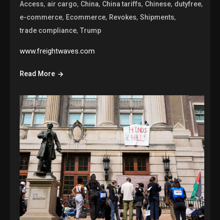
,
,
,
,
,
,
Access
air cargo
China
China tariffs
Chinese
dutyfree
,
,
,
,
e-commerce
Ecommerce
Revokes
Shipments
,
trade compliance
Trump
www.freightwaves.com
Read More