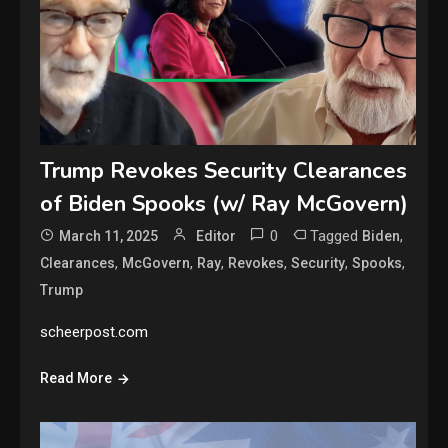
Trump Revokes Security Clearances
of Biden Spooks (w/ Ray McGovern)
0
Tagged
,
March 11, 2025
Editor
Biden
,
,
,
,
,
,
Clearances
McGovern
Ray
Revokes
Security
Spooks
Trump
scheerpost.com
Read More