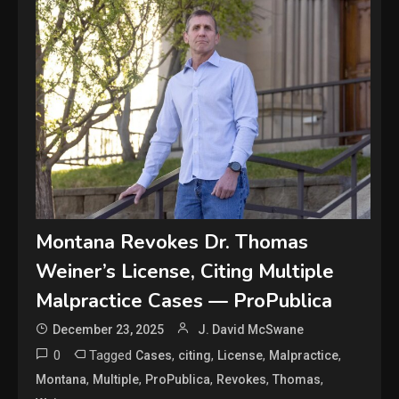
Montana Revokes Dr. Thomas
Weiner’s License, Citing Multiple
Malpractice Cases — ProPublica
December 23, 2025
J. David McSwane
0
Tagged
,
,
,
,
Cases
citing
License
Malpractice
,
,
,
,
,
Montana
Multiple
ProPublica
Revokes
Thomas