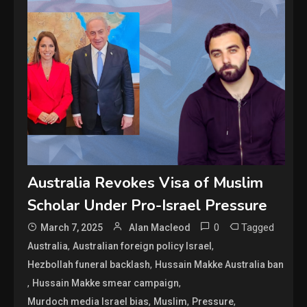
Australia Revokes Visa of Muslim
Scholar Under Pro-Israel Pressure
0
Tagged
March 7, 2025
Alan Macleod
,
,
Australia
Australian foreign policy Israel
,
Hezbollah funeral backlash
Hussain Makke Australia ban
,
,
Hussain Makke smear campaign
,
,
,
Murdoch media Israel bias
Muslim
Pressure