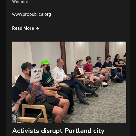
Weiners
www.propublica.org
Read More
Activists disrupt Portland city