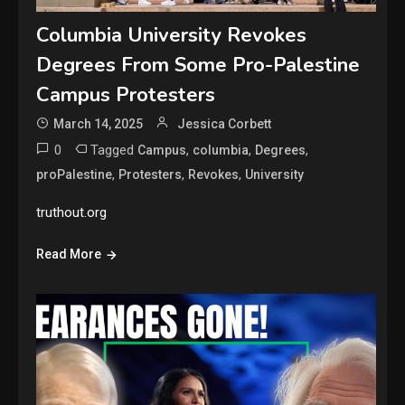
Columbia University Revokes
Degrees From Some Pro-Palestine
Campus Protesters
March 14, 2025
Jessica Corbett
0
Tagged
,
,
,
Campus
columbia
Degrees
,
,
,
proPalestine
Protesters
Revokes
University
truthout.org
Read More