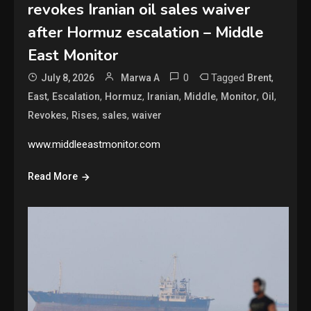
revokes Iranian oil sales waiver
after Hormuz escalation – Middle
East Monitor
0
Tagged
,
July 8, 2026
Marwa A
Brent
,
,
,
,
,
,
,
East
Escalation
Hormuz
Iranian
Middle
Monitor
Oil
,
,
,
Revokes
Rises
sales
waiver
www.middleeastmonitor.com
Read More