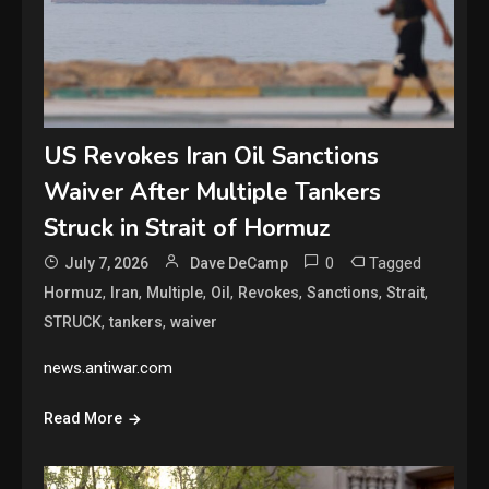
US Revokes Iran Oil Sanctions
Waiver After Multiple Tankers
Struck in Strait of Hormuz
0
Tagged
July 7, 2026
Dave DeCamp
,
,
,
,
,
,
,
Hormuz
Iran
Multiple
Oil
Revokes
Sanctions
Strait
,
,
STRUCK
tankers
waiver
news.antiwar.com
Read More