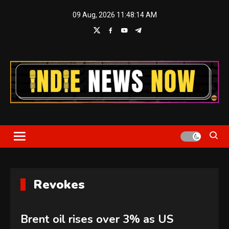
Skip
09 Aug, 2026
11:48:16 AM
to
content
Indie News Now
Revokes
Brent oil rises over 3% as US