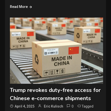
Read More
Trump revokes duty-free access for
Chinese e-commerce shipments
0
Tagged
April 4, 2025
Eric Kulisch