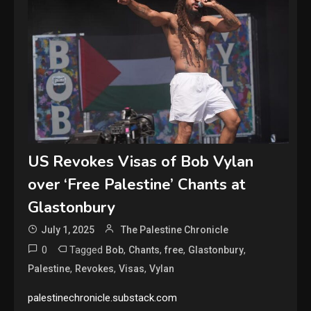
US Revokes Visas of Bob Vylan
over ‘Free Palestine’ Chants at
Glastonbury
July 1, 2025
The Palestine Chronicle
0
Tagged
,
,
,
,
Bob
Chants
free
Glastonbury
,
,
,
Palestine
Revokes
Visas
Vylan
palestinechronicle.substack.com