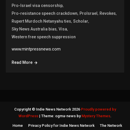
,
Pro-Israel visa censorship
,
,
,
Pro-resistance speech crackdown
ProIsrael
Revokes
,
,
Rupert Murdoch Netanyahu ties
Scholar
,
,
Sky News Australia bias
Visa
Western free speech suppression
www.mintpressnews.com
Read More
Copyright © Indie News Network 2026
Proudly powered by
WordPress
|
Theme: ogma-news by
Mystery Themes
.
Home
Privacy Policy for Indie News Network
The Network