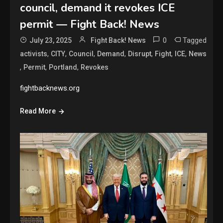
council, demand it revokes ICE
permit — Fight Back! News
0
Tagged
July 23, 2025
Fight Back! News
,
,
,
,
,
,
,
activists
CITY
Council
Demand
Disrupt
Fight
ICE
News
,
,
,
Permit
Portland
Revokes
fightbacknews.org
Read More