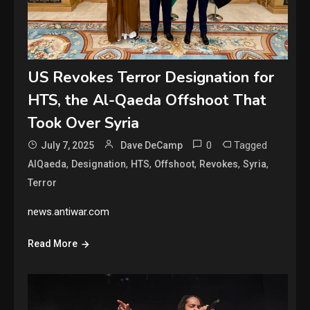
US Revokes Terror Designation for
HTS, the Al-Qaeda Offshoot That
Took Over Syria
0
Tagged
July 7, 2025
Dave DeCamp
,
,
,
,
,
,
AlQaeda
Designation
HTS
Offshoot
Revokes
Syria
Terror
news.antiwar.com
Read More