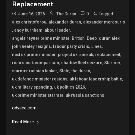
Replacement
0
Tagged
June 16, 2026
The Duran
,
,
alex christoforou
alexander duran
alexander mercouris
,
,
andy burnham labour leader
,
,
,
,
angela rayner prime minister
British
Deep
duran alex
,
,
,
john healey resigns
labour party crisis
Lines
,
,
,
next uk prime minister
project ukraine uk
replacement
,
,
,
rishi sunak comparison
shadow fleet seizure
Starmer
,
,
,
starmer russian tanker
State
the duran
,
,
uk defence minister resigns
uk labour leadership battle
,
,
uk military spending
uk politics 2026
,
uk prime minister starmer
uk russia sanctions
odysee.com
Read More