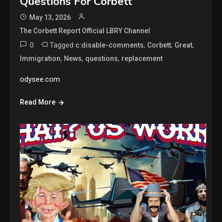
Questions For Corbett
May 13, 2026
The Corbett Report Official LBRY Channel
0
Tagged
,
,
,
c:disable-comments
Corbett
Great
,
,
,
Immigration
News
questions
replacement
odysee.com
Read More