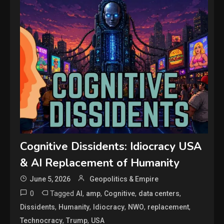
Cognitive Dissidents: Idiocracy USA
& AI Replacement of Humanity
June 5, 2026
Geopolitics & Empire
0
Tagged
,
,
,
,
AI
amp
Cognitive
data centers
,
,
,
,
,
Dissidents
Humanity
Idiocracy
NWO
replacement
,
,
Technocracy
Trump
USA