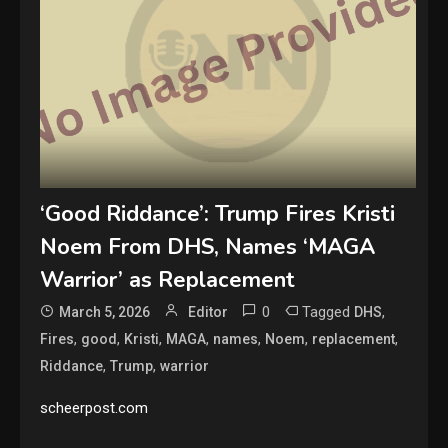
‘Good Riddance’: Trump Fires Kristi
Noem From DHS, Names ‘MAGA
Warrior’ as Replacement
0
Tagged
,
March 5, 2026
Editor
DHS
,
,
,
,
,
,
,
Fires
good
Kristi
MAGA
names
Noem
replacement
,
,
Riddance
Trump
warrior
scheerpost.com