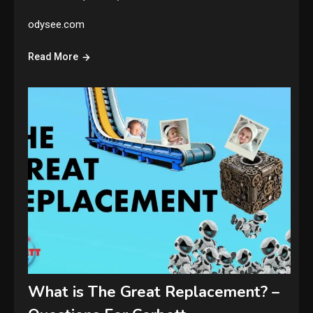
odysee.com
Read More
What is The Great Replacement? –