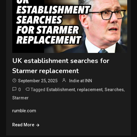
UK establishment searches for
Starmer replacement
September 25, 2025
Indie at INN
0
Tagged
,
,
,
Establishment
replacement
Searches
Starmer
rumble.com
Read More