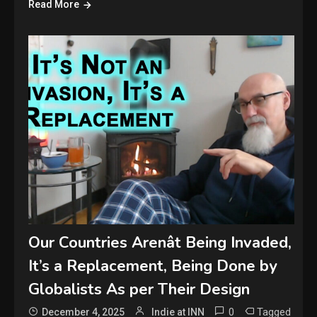
Read More
Our Countries Arenât Being Invaded,
It’s a Replacement, Being Done by
Globalists As per Their Design
0
Tagged
December 4, 2025
Indie at INN