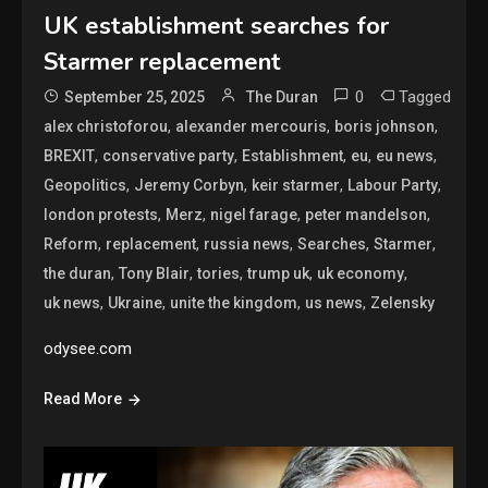
UK establishment searches for
Starmer replacement
0
Tagged
September 25, 2025
The Duran
,
,
,
alex christoforou
alexander mercouris
boris johnson
,
,
,
,
,
BREXIT
conservative party
Establishment
eu
eu news
,
,
,
,
Geopolitics
Jeremy Corbyn
keir starmer
Labour Party
,
,
,
,
london protests
Merz
nigel farage
peter mandelson
,
,
,
,
,
Reform
replacement
russia news
Searches
Starmer
,
,
,
,
,
the duran
Tony Blair
tories
trump uk
uk economy
,
,
,
,
uk news
Ukraine
unite the kingdom
us news
Zelensky
odysee.com
Read More