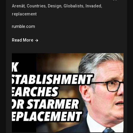
,
,
,
,
,
Arenât
Countries
Design
Globalists
Invaded
replacement
rumble.com
Read More