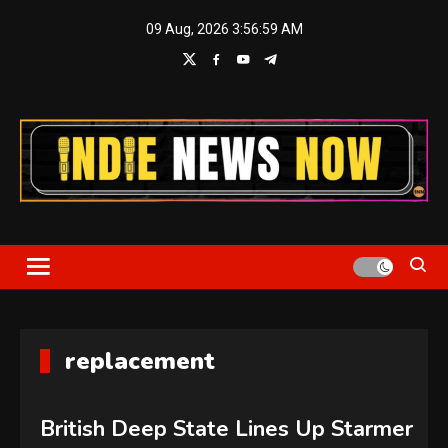
Skip
09 Aug, 2026
3:57:00 AM
to
content
Indie News Now
replacement
British Deep State Lines Up Starmer