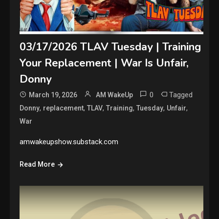
03/17/2026 TLAV Tuesday | Training
Your Replacement | War Is Unfair,
Donny
0
Tagged
March 19, 2026
AM WakeUp
,
,
,
,
,
,
Donny
replacement
TLAV
Training
Tuesday
Unfair
War
amwakeupshow.substack.com
Read More