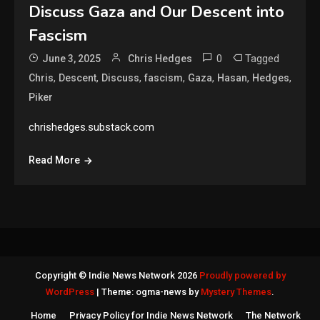
Discuss Gaza and Our Descent into
Fascism
0
Tagged
June 3, 2025
Chris Hedges
,
,
,
,
,
,
,
Chris
Descent
Discuss
fascism
Gaza
Hasan
Hedges
Piker
chrishedges.substack.com
Read More
Copyright © Indie News Network 2026
Proudly powered by
WordPress
|
Theme: ogma-news by
Mystery Themes
.
Home
Privacy Policy for Indie News Network
The Network