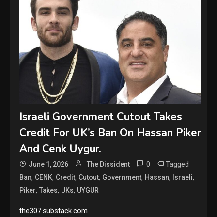
Israeli Government Cutout Takes
Credit For UK’s Ban On Hassan Piker
And Cenk Uygur.
0
Tagged
June 1, 2026
The Dissident
,
,
,
,
,
,
,
Ban
CENK
Credit
Cutout
Government
Hassan
Israeli
,
,
,
Piker
Takes
UKs
UYGUR
the307.substack.com