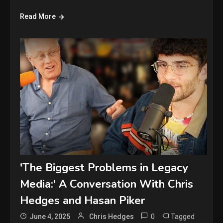
Read More
'The Biggest Problems in Legacy
Media:' A Conversation With Chris
Hedges and Hasan Piker
0
Tagged
June 4, 2025
Chris Hedges