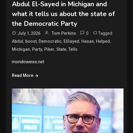
Abdul El-Sayed in Michigan and
what it tells us about the state of
the Democratic Party
0
Tagged
July 1, 2026
Tom Perkins
,
,
,
,
,
,
Abdul
boost
Democratic
ElSayed
Hasan
Helped
,
,
,
,
Michigan
Party
Piker
State
Tells
mondoweiss.net
Read More