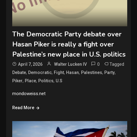
The Democratic Party debate over
Hasan Piker is really a fight over
Palestine’s new place in U.S. politics
0
Tagged
April 7, 2026
Walter Lucken IV
,
,
,
,
,
,
Debate
Democratic
Fight
Hasan
Palestines
Party
,
,
,
Piker
Place
Politics
U.S
mondoweiss.net
Read More