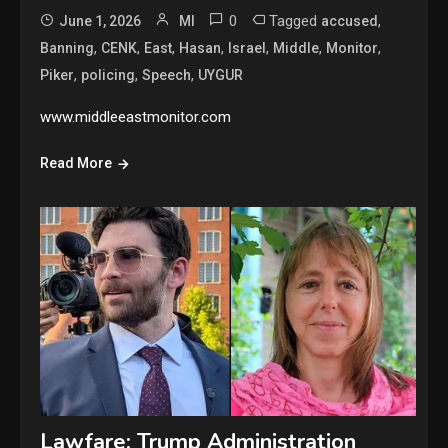
0
Tagged
,
June 1, 2026
MI
accused
,
,
,
,
,
,
,
Banning
CENK
East
Hasan
Israel
Middle
Monitor
,
,
,
Piker
policing
Speech
UYGUR
www.middleeastmonitor.com
Read More
Lawfare: Trump Administration