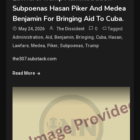
Subpoenas Hasan Piker And Medea
Benjamin For Bringing Aid To Cuba.
0
Tagged
May 24, 2026
The Dissident
,
,
,
,
,
,
Administration
Aid
Benjamin
Bringing
Cuba
Hasan
,
,
,
,
Lawfare
Medea
Piker
Subpoenas
Trump
the307.substack.com
Read More