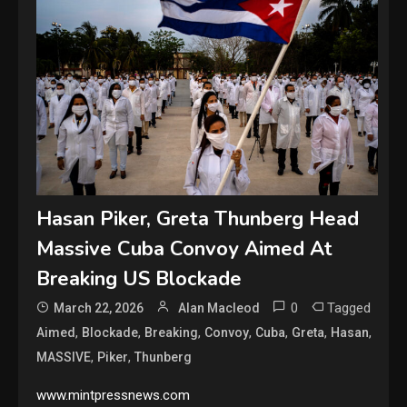
Hasan Piker, Greta Thunberg Head
Massive Cuba Convoy Aimed At
Breaking US Blockade
0
Tagged
March 22, 2026
Alan Macleod
,
,
,
,
,
,
,
Aimed
Blockade
Breaking
Convoy
Cuba
Greta
Hasan
,
,
MASSIVE
Piker
Thunberg
www.mintpressnews.com