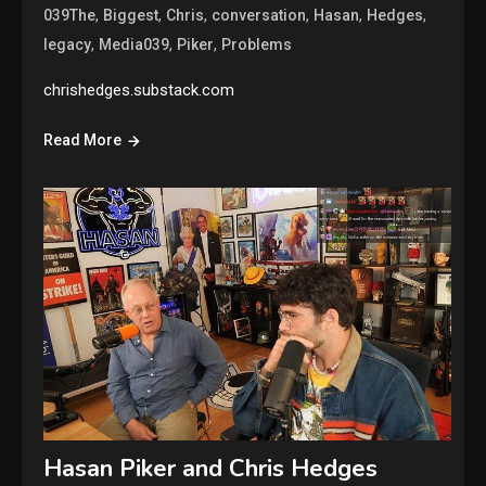
,
,
,
,
,
,
039The
Biggest
Chris
conversation
Hasan
Hedges
,
,
,
legacy
Media039
Piker
Problems
chrishedges.substack.com
Read More
Hasan Piker and Chris Hedges