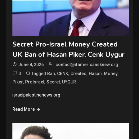
Secret Pro-Israel Money Created
UK Ban of Hasan Piker, Cenk Uygur
June 8, 2026
contact@ifamericansknew.org
0
Tagged
,
,
,
,
,
Ban
CENK
Created
Hasan
Money
,
,
,
Piker
ProIsrael
Secret
UYGUR
israelpalestinenews.org
Read More