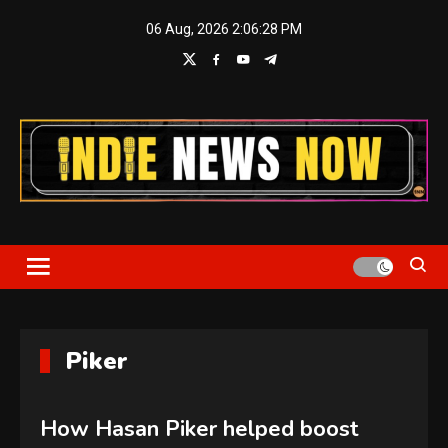
Skip
06 Aug, 2026
2:06:29 PM
to
content
Indie News Now
Piker
How Hasan Piker helped boost