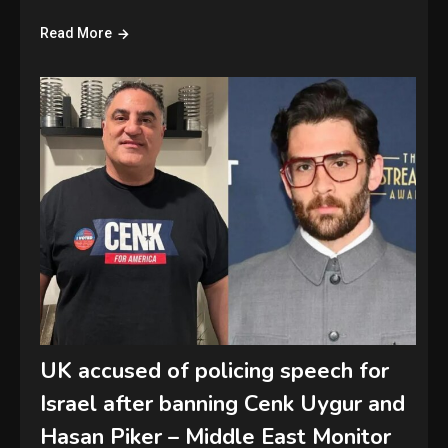
Read More
UK accused of policing speech for
Israel after banning Cenk Uygur and
Hasan Piker – Middle East Monitor