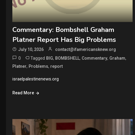
Commentary: Bombshell Graham
Platner Report Has Big Problems
July 10, 2026
contact@ifamericansknew.org
0
Tagged
,
,
,
,
BIG
BOMBSHELL
Commentary
Graham
,
,
Platner
Problems
report
israelpalestinenews.org
Read More