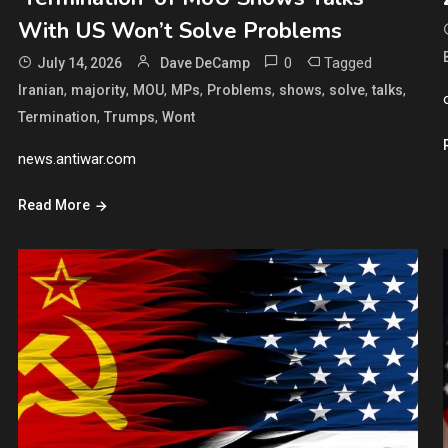
With US Won’t Solve Problems
0
Tagged
July 14, 2026
Dave DeCamp
,
,
,
,
,
,
,
,
Iranian
majority
MOU
MPs
Problems
shows
solve
talks
,
,
Termination
Trumps
Wont
news.antiwar.com
Read More