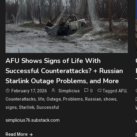
AFU Shows Signs of Life With
Successful Counterattacks? + Russian
Starlink Outage Problems, and More
0
Tagged
,
February 17, 2026
Simplicius
AFU
,
,
,
,
,
,
Counterattacks
life
Outage
Problems
Russian
shows
,
,
signs
Starlink
Successful
simplicius76.substack.com
Read More