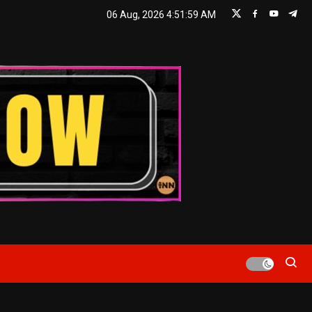
06 Aug, 2026
4:52:01 AM