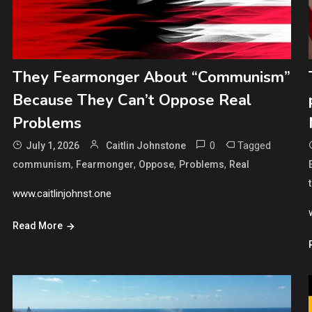
They Fearmonger About “Communism”
Because They Can’t Oppose Real
Problems
0
Tagged
July 1, 2026
Caitlin Johnstone
,
,
,
,
communism
Fearmonger
Oppose
Problems
Real
www.caitlinjohnst.one
Read More