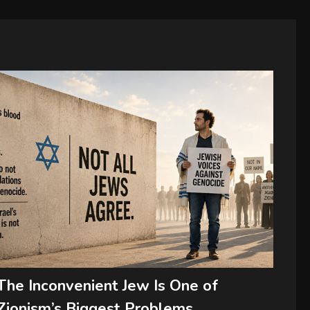
The Inconvenient Jew Is One of
Zionism’s Biggest Problems