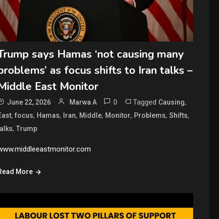
Trump says Hamas ‘not causing many
problems’ as focus shifts to Iran talks –
Middle East Monitor
0
Tagged
,
June 22, 2026
Marwa A
Causing
,
,
,
,
,
,
,
,
East
focus
Hamas
Iran
Middle
Monitor
Problems
Shifts
,
talks
Trump
www.middleeastmonitor.com
Read More