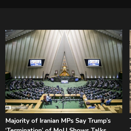
Majority of Iranian MPs Say Trump’s
‘Termination’ of MoU Shows Talks