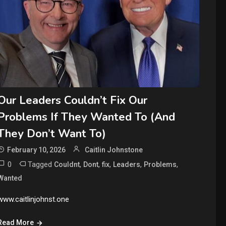
Our Leaders Couldn’t Fix Our
Problems If They Wanted To (And
They Don’t Want To)
February 10, 2026
Caitlin Johnstone
0
Tagged
,
,
,
,
,
Couldnt
Dont
fix
Leaders
Problems
Wanted
www.caitlinjohnst.one
Read More