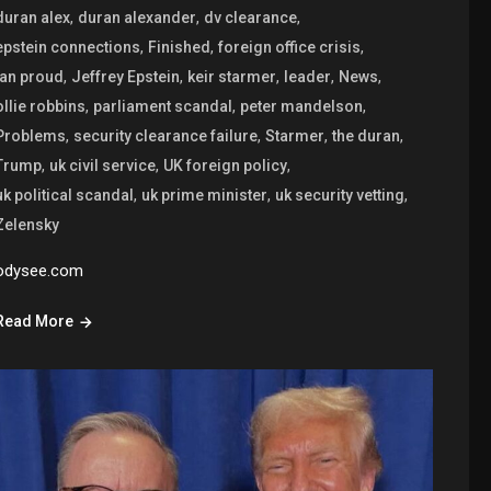
,
,
,
duran alex
duran alexander
dv clearance
,
,
,
epstein connections
Finished
foreign office crisis
,
,
,
,
,
ian proud
Jeffrey Epstein
keir starmer
leader
News
,
,
,
ollie robbins
parliament scandal
peter mandelson
,
,
,
,
Problems
security clearance failure
Starmer
the duran
,
,
,
Trump
uk civil service
UK foreign policy
,
,
,
uk political scandal
uk prime minister
uk security vetting
Zelensky
odysee.com
Read More