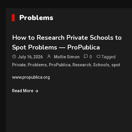
Problems
How to Research Private Schools to
Spot Problems — ProPublica
0
Tagged
July 16, 2026
Mollie Simon
,
,
,
,
,
Private
Problems
ProPublica
Research
Schools
spot
www.propublica.org
Read More