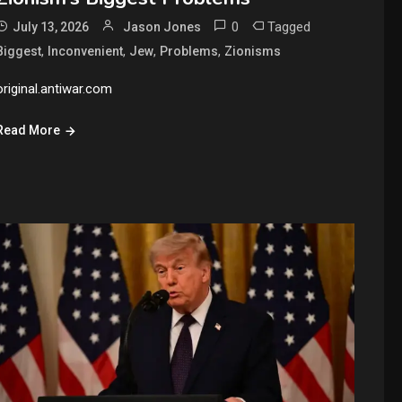
0
Tagged
July 13, 2026
Jason Jones
,
,
,
,
Biggest
Inconvenient
Jew
Problems
Zionisms
original.antiwar.com
Read More