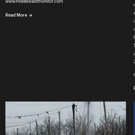
www.middleeastmonitor.com
Read More