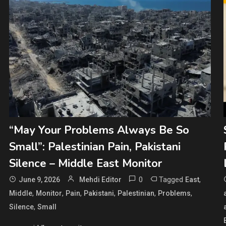
“May Your Problems Always Be So
Small”: Palestinian Pain, Pakistani
Silence – Middle East Monitor
0
Tagged
,
June 9, 2026
Mehdi Editor
East
,
,
,
,
,
,
Middle
Monitor
Pain
Pakistani
Palestinian
Problems
,
Silence
Small