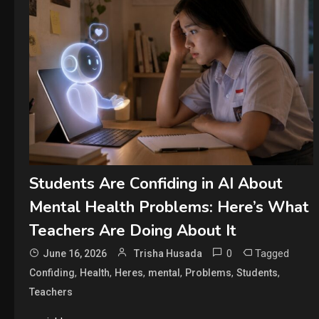
Students Are Confiding in AI About
Mental Health Problems: Here’s What
Teachers Are Doing About It
0
Tagged
June 16, 2026
Trisha Husada
,
,
,
,
,
,
Confiding
Health
Heres
mental
Problems
Students
Teachers