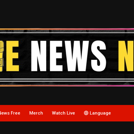
News Free
Merch
Watch Live
Language