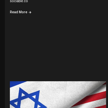
sociable.co
Read More