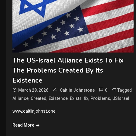
The US-Israel Alliance Exists To Fix
The Problems Created By Its
Existence
0
Tagged
March 28, 2026
Caitlin Johnstone
,
,
,
,
,
,
Alliance
Created
Existence
Exists
fix
Problems
USIsrael
www.caitlinjohnst.one
Read More