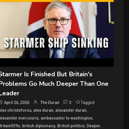
Starmer Is Finished But Britain's
Problems Go Much Deeper Than One
Leader
0
Tagged
April 26, 2026
The Duran
,
,
,
alex christoforou
alex duran
alexander duran
,
,
alexander mercouris
ambassador to washington
,
,
,
,
Britain039s
british diplomacy
British politics
Deeper