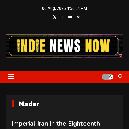
Skip
06 Aug, 2026
4:56:55 PM
to
content
Indie News Now
Nader
Imperial Iran in the Eighteenth