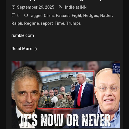
September 29, 2025
Indie at INN
0
Tagged
,
,
,
,
,
Chris
Fascist
Fight
Hedges
Nader
,
,
,
,
Ralph
Regime
report
Time
Trumps
rumble.com
Read More