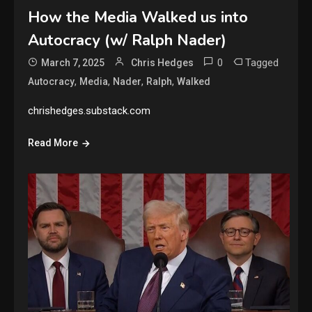
How the Media Walked us into
Autocracy (w/ Ralph Nader)
0
Tagged
March 7, 2025
Chris Hedges
,
,
,
,
Autocracy
Media
Nader
Ralph
Walked
chrishedges.substack.com
Read More