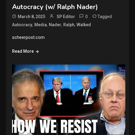
Autocracy (w/ Ralph Nader)
0
Tagged
March 8, 2025
SP Editor
,
,
,
,
Autocracy
Media
Nader
Ralph
Walked
scheerpost.com
Read More