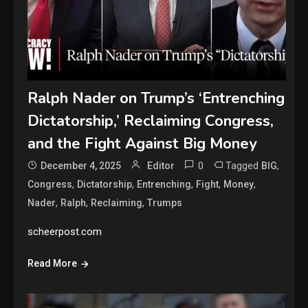
Ralph Nader on Trump’s ‘Entrenching
Dictatorship,’ Reclaiming Congress,
and the Fight Against Big Money
0
Tagged
,
December 4, 2025
Editor
BIG
,
,
,
,
,
Congress
Dictatorship
Entrenching
Fight
Money
,
,
,
Nader
Ralph
Reclaiming
Trumps
scheerpost.com
Read More