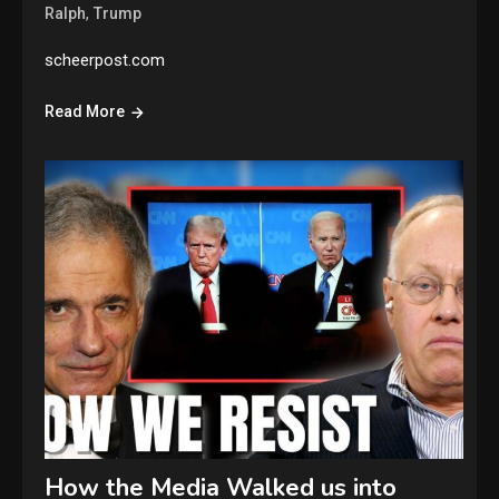
,
Ralph
Trump
scheerpost.com
Read More
How the Media Walked us into