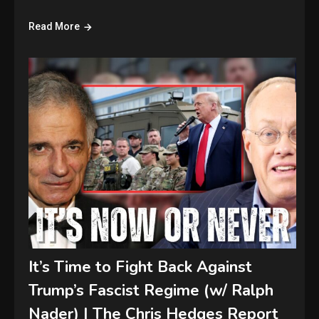
Read More
It’s Time to Fight Back Against
Trump’s Fascist Regime (w/ Ralph
Nader) | The Chris Hedges Report