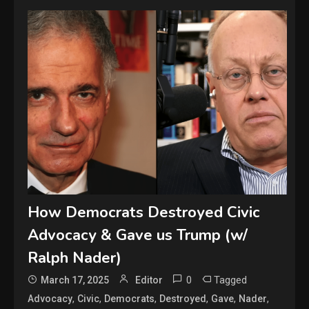
How Democrats Destroyed Civic
Advocacy & Gave us Trump (w/
Ralph Nader)
0
Tagged
March 17, 2025
Editor
,
,
,
,
,
,
Advocacy
Civic
Democrats
Destroyed
Gave
Nader