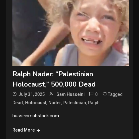
Ralph Nader: “Palestinian
Holocaust,” 500,000 Dead
0
Tagged
July 31, 2025
Sam Husseini
,
,
,
,
Dead
Holocaust
Nader
Palestinian
Ralph
husseini.substack.com
Read More