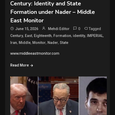
Century: Identity and State
Formation under Nader – Middle
East Monitor
0
Tagged
June 15, 2026
Mehdi Editor
,
,
,
,
,
,
Century
East
Eighteenth
Formation
identity
IMPERIAL
,
,
,
,
Iran
Middle
Monitor
Nader
State
www.middleeastmonitor.com
Read More