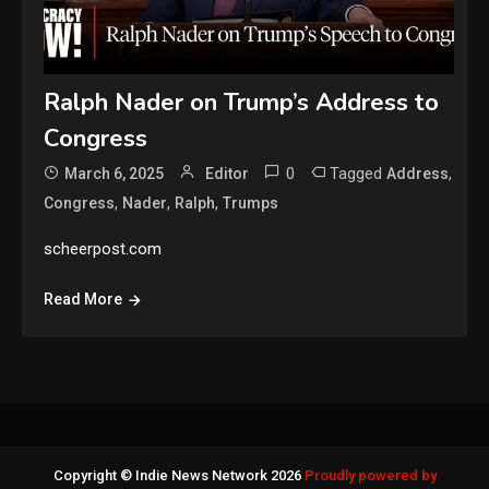
Ralph Nader on Trump’s Address to
Congress
0
Tagged
,
March 6, 2025
Editor
Address
,
,
,
Congress
Nader
Ralph
Trumps
scheerpost.com
Read More
Copyright © Indie News Network 2026
Proudly powered by