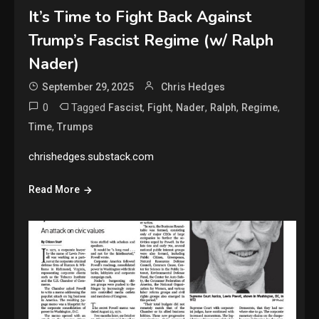
It’s Time to Fight Back Against
Trump’s Fascist Regime (w/ Ralph
Nader)
September 29, 2025
Chris Hedges
0
Tagged
,
,
,
,
,
Fascist
Fight
Nader
Ralph
Regime
,
Time
Trumps
chrishedges.substack.com
Read More