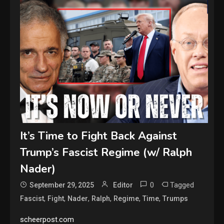
It’s Time to Fight Back Against
Trump’s Fascist Regime (w/ Ralph
Nader)
0
Tagged
September 29, 2025
Editor
,
,
,
,
,
,
Fascist
Fight
Nader
Ralph
Regime
Time
Trumps
scheerpost.com