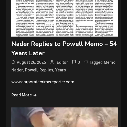
Nader Replies to Powell Memo – 54
Years Later
0
Tagged
,
August 26, 2025
Editor
Memo
,
,
,
Nader
Powell
Replies
Years
www.corporatecrimereporter.com
Read More