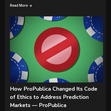
Read More
How ProPublica Changed Its Code
of Ethics to Address Prediction
Markets — ProPublica