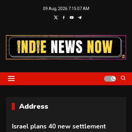
Skip
09 Aug, 2026
7:15:08 AM
to
content
Indie News Now
Address
Israel plans 40 new settlement