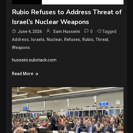
Rubio Refuses to Address Threat of
Israel’s Nuclear Weapons
0
Tagged
June 4, 2026
Sam Husseini
,
,
,
,
,
,
Address
Israels
Nuclear
Refuses
Rubio
Threat
Weapons
husseini.substack.com
Read More