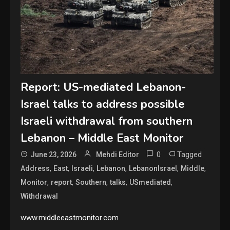
Report: US-mediated Lebanon-
Israel talks to address possible
Israeli withdrawal from southern
Lebanon – Middle East Monitor
0
Tagged
June 23, 2026
Mehdi Editor
,
,
,
,
,
,
Address
East
Israeli
Lebanon
LebanonIsrael
Middle
,
,
,
,
,
Monitor
report
Southern
talks
USmediated
Withdrawal
www.middleeastmonitor.com