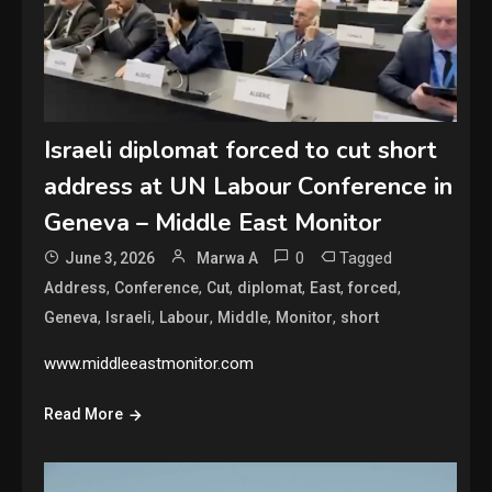
Israeli diplomat forced to cut short
address at UN Labour Conference in
Geneva – Middle East Monitor
0
Tagged
June 3, 2026
Marwa A
,
,
,
,
,
,
Address
Conference
Cut
diplomat
East
forced
,
,
,
,
,
Geneva
Israeli
Labour
Middle
Monitor
short
www.middleeastmonitor.com
Read More