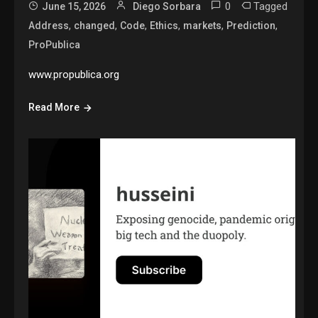
0
Tagged
June 15, 2026
Diego Sorbara
,
,
,
,
,
,
Address
changed
Code
Ethics
markets
Prediction
ProPublica
www.propublica.org
Read More