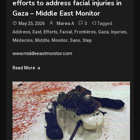
efforts to address facial injuries in
Gaza – Middle East Monitor
0
Tagged
May 25, 2026
Marwa A
,
,
,
,
,
,
,
Address
East
Efforts
Facial
Frontières
Gaza
Injuries
,
,
,
,
Médecins
Middle
Monitor
Sans
Step
www.middleeastmonitor.com
Read More