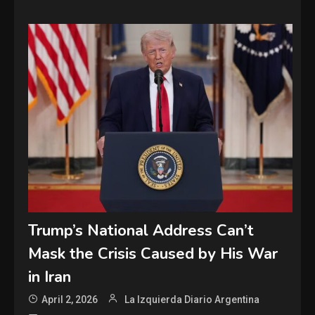
Trump’s National Address Can’t
Mask the Crisis Caused by His War
in Iran
April 2, 2026
La Izquierda Diario Argentina