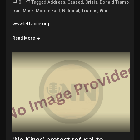
0
Tagged
,
,
,
,
Address
Caused
Crisis
Donald Trump
,
,
,
,
,
Iran
Mask
Middle East
National
Trumps
War
www.leftvoice.org
Read More
‘No Kings’ protest refusal to