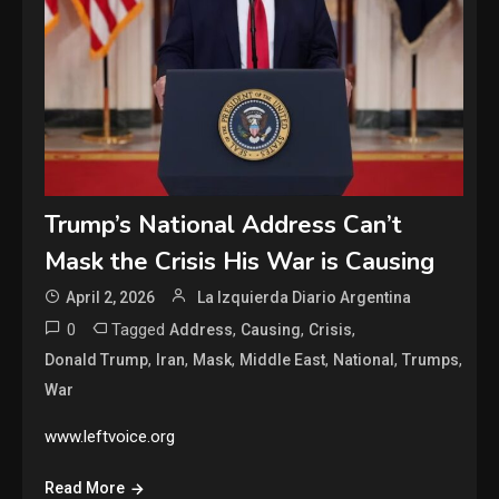
Trump’s National Address Can’t
Mask the Crisis His War is Causing
April 2, 2026
La Izquierda Diario Argentina
0
Tagged
,
,
,
Address
Causing
Crisis
,
,
,
,
,
,
Donald Trump
Iran
Mask
Middle East
National
Trumps
War
www.leftvoice.org
Read More