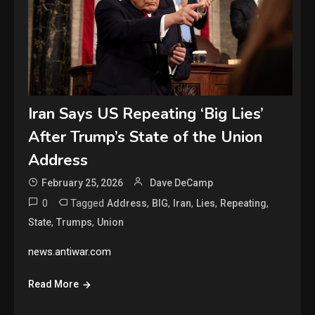
Iran Says US Repeating ‘Big Lies’
After Trump’s State of the Union
Address
February 25, 2026
Dave DeCamp
0
Tagged
,
,
,
,
,
Address
BIG
Iran
Lies
Repeating
,
,
State
Trumps
Union
news.antiwar.com
Read More