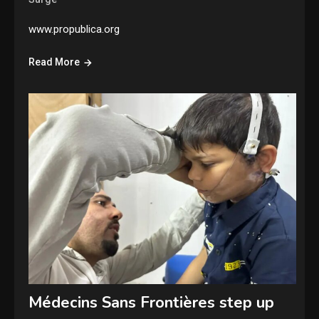
www.propublica.org
Read More
Médecins Sans Frontières step up