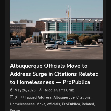
Albuquerque Officials Move to
Address Surge in Citations Related
to Homelessness — ProPublica
May 26, 2026
Nicole Santa Cruz
0
Tagged
,
,
,
Address
Albuquerque
Citations
,
,
,
,
,
Homelessness
Move
officials
ProPublica
Related
Surge