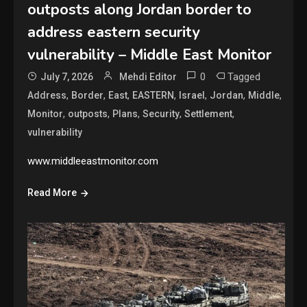
outposts along Jordan border to
address eastern security
vulnerability – Middle East Monitor
0
Tagged
July 7, 2026
Mehdi Editor
,
,
,
,
,
,
,
Address
Border
East
EASTERN
Israel
Jordan
Middle
,
,
,
,
,
Monitor
outposts
Plans
Security
Settlement
vulnerability
www.middleeastmonitor.com
Read More