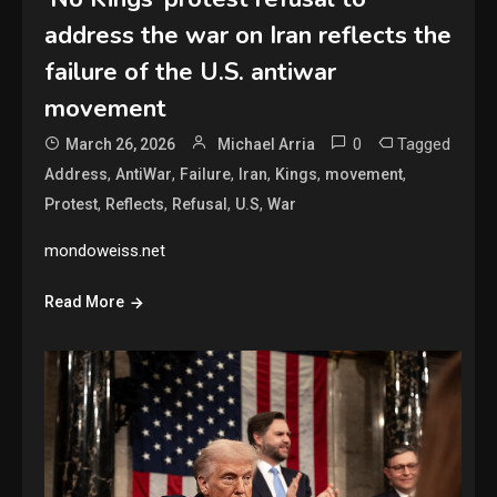
address the war on Iran reflects the
failure of the U.S. antiwar
movement
0
Tagged
March 26, 2026
Michael Arria
,
,
,
,
,
,
Address
AntiWar
Failure
Iran
Kings
movement
,
,
,
,
Protest
Reflects
Refusal
U.S
War
mondoweiss.net
Read More