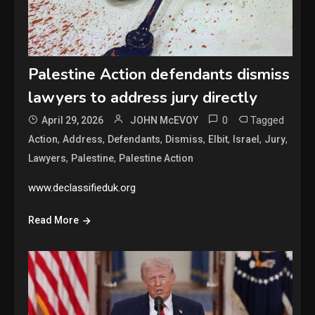
Palestine Action defendants dismiss
lawyers to address jury directly
0
Tagged
April 29, 2026
JOHN McEVOY
,
,
,
,
,
,
,
Action
Address
Defendants
Dismiss
Elbit
Israel
Jury
,
,
Lawyers
Palestine
Palestine Action
www.declassifieduk.org
Read More