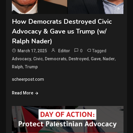
How Democrats Destroyed Civic
Advocacy & Gave us Trump (w/
Ralph Nader)
0
Tagged
March 17, 2025
Editor
,
,
,
,
,
,
Advocacy
Civic
Democrats
Destroyed
Gave
Nader
,
Ralph
Trump
scheerpost.com
Read More