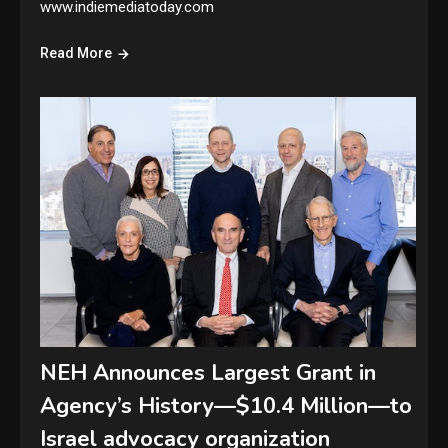
www.indiemediatoday.com
Read More
NEH Announces Largest Grant in
Agency’s History—$10.4 Million—to
Israel advocacy organization