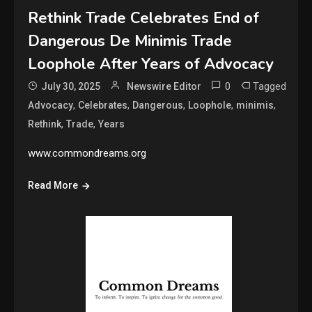
Rethink Trade Celebrates End of
Dangerous De Minimis Trade
Loophole After Years of Advocacy
0
Tagged
July 30, 2025
Newswire Editor
,
,
,
,
,
Advocacy
Celebrates
Dangerous
Loophole
minimis
,
,
Rethink
Trade
Years
www.commondreams.org
Read More