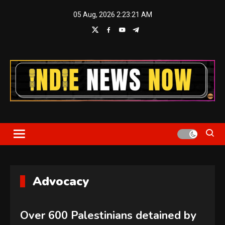
Skip
05 Aug, 2026
2:23:22 AM
to
content
Indie News Now
Advocacy
Over 600 Palestinians detained by