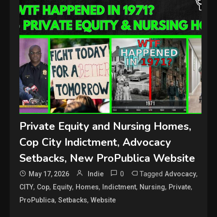
Private Equity and Nursing Homes,
Cop City Indictment, Advocacy
Setbacks, New ProPublica Website
0
Tagged
,
May 17, 2026
Indie
Advocacy
,
,
,
,
,
,
,
CITY
Cop
Equity
Homes
Indictment
Nursing
Private
,
,
ProPublica
Setbacks
Website