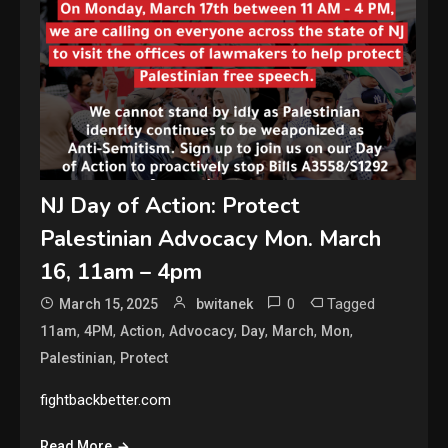
NJ Day of Action: Protect
Palestinian Advocacy Mon. March
16, 11am – 4pm
0
Tagged
March 15, 2025
bwitanek
,
,
,
,
,
,
,
11am
4PM
Action
Advocacy
Day
March
Mon
,
Palestinian
Protect
fightbackbetter.com
Read More