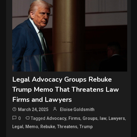
Legal Advocacy Groups Rebuke
Trump Memo That Threatens Law
Firms and Lawyers
March 24, 2025
Eloise Goldsmith
0
Tagged
,
,
,
,
,
Advocacy
Firms
Groups
law
Lawyers
,
,
,
,
Legal
Memo
Rebuke
Threatens
Trump