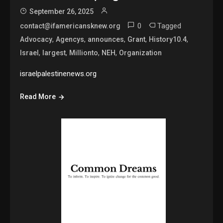
September 26, 2025
0
Tagged
contact@ifamericansknew.org
,
,
,
,
,
Advocacy
Agencys
announces
Grant
History10.4
,
,
,
,
Israel
largest
Millionto
NEH
Organization
israelpalestinenews.org
Read More