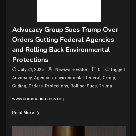
Advocacy Group Sues Trump Over
Orders Gutting Federal Agencies
and Rolling Back Environmental
Protections
0
Tagged
July 21, 2025
Newswire Editor
,
,
,
,
,
Advocacy
Agencies
environmental
federal
Group
,
,
,
,
,
Gutting
Orders
Protections
Rolling
Sues
Trump
www.commondreams.org
Read More