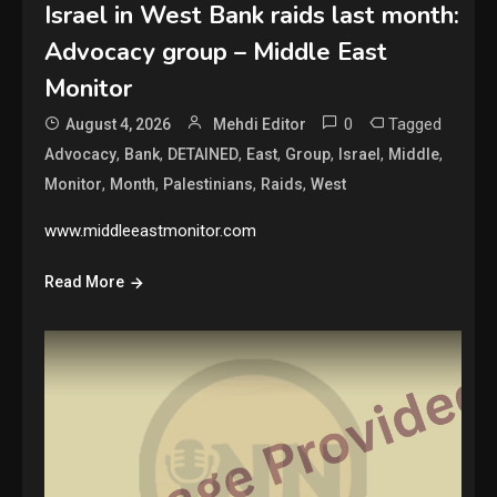
Israel in West Bank raids last month:
Advocacy group – Middle East
Monitor
0
Tagged
August 4, 2026
Mehdi Editor
,
,
,
,
,
,
,
Advocacy
Bank
DETAINED
East
Group
Israel
Middle
,
,
,
,
Monitor
Month
Palestinians
Raids
West
www.middleeastmonitor.com
Read More