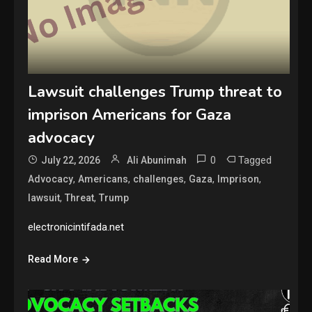
Lawsuit challenges Trump threat to
imprison Americans for Gaza
advocacy
0
Tagged
July 22, 2026
Ali Abunimah
,
,
,
,
,
Advocacy
Americans
challenges
Gaza
Imprison
,
,
lawsuit
Threat
Trump
electronicintifada.net
Read More