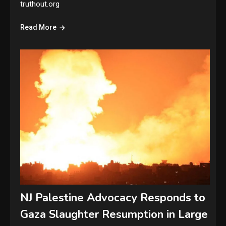
truthout.org
Read More
NJ Palestine Advocacy Responds to
Gaza Slaughter Resumption in Large