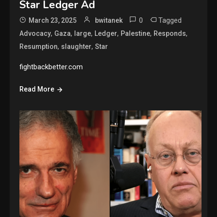
Star Ledger Ad
0
Tagged
March 23, 2025
bwitanek
,
,
,
,
,
,
Advocacy
Gaza
large
Ledger
Palestine
Responds
,
,
Resumption
slaughter
Star
fightbackbetter.com
Read More