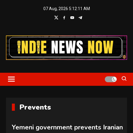
Skip
07 Aug, 2026
5:12:11 AM
to
content
Indie News Now
Prevents
Yemeni government prevents Iranian