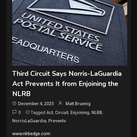
Third Circuit Says Norris-LaGuardia
Act Prevents It from Enjoining the
NLRB
December 4, 2025
Matt Bruenig
0
Tagged
,
,
,
,
Act
Circuit
Enjoining
NLRB
,
NorrisLaGuardia
Prevents
www.nlrbedge.com