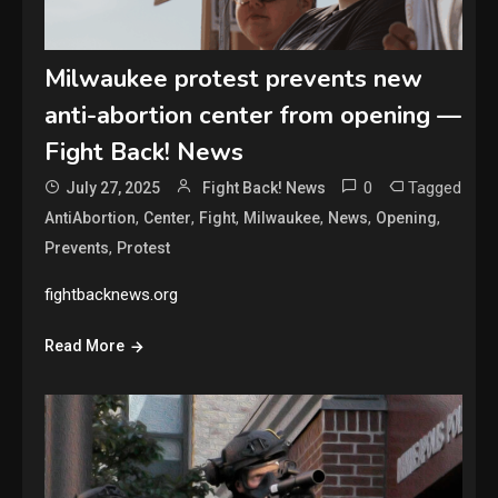
Milwaukee protest prevents new
anti-abortion center from opening —
Fight Back! News
0
Tagged
July 27, 2025
Fight Back! News
,
,
,
,
,
,
AntiAbortion
Center
Fight
Milwaukee
News
Opening
,
Prevents
Protest
fightbacknews.org
Read More