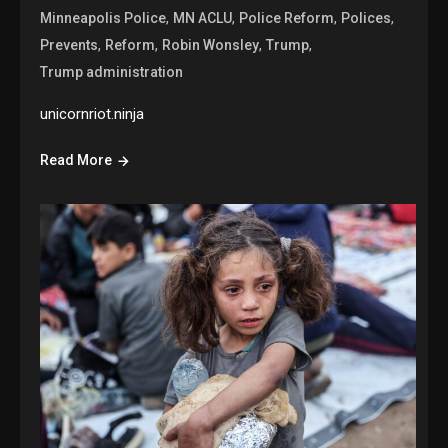
,
,
,
,
Minneapolis Police
MN ACLU
Police Reform
Polices
,
,
,
,
Prevents
Reform
Robin Wonsley
Trump
Trump administration
unicornriot.ninja
Read More