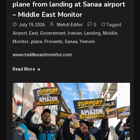
plane from landing at Sanaa airport
– Middle East Monitor
0
Tagged
July 19, 2026
Mehdi Editor
,
,
,
,
,
,
Airport
East
Government
Iranian
Landing
Middle
,
,
,
,
Monitor
plane
Prevents
Sanaa
Yemeni
www.middleeastmonitor.com
Read More