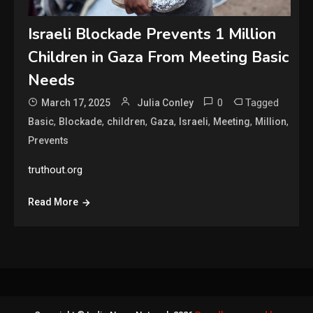
Israeli Blockade Prevents 1 Million
Children in Gaza From Meeting Basic
Needs
0
Tagged
March 17, 2025
Julia Conley
,
,
,
,
,
,
,
Basic
Blockade
children
Gaza
Israeli
Meeting
Million
Prevents
truthout.org
Read More