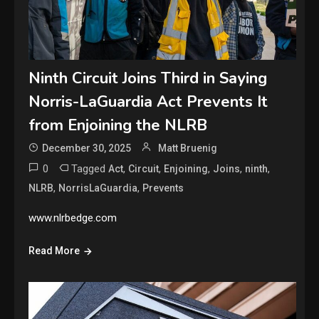
Ninth Circuit Joins Third in Saying
Norris-LaGuardia Act Prevents It
from Enjoining the NLRB
December 30, 2025
Matt Bruenig
0
Tagged
,
,
,
,
,
Act
Circuit
Enjoining
Joins
ninth
,
,
NLRB
NorrisLaGuardia
Prevents
www.nlrbedge.com
Read More