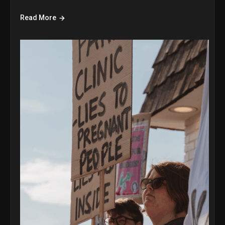
Read More