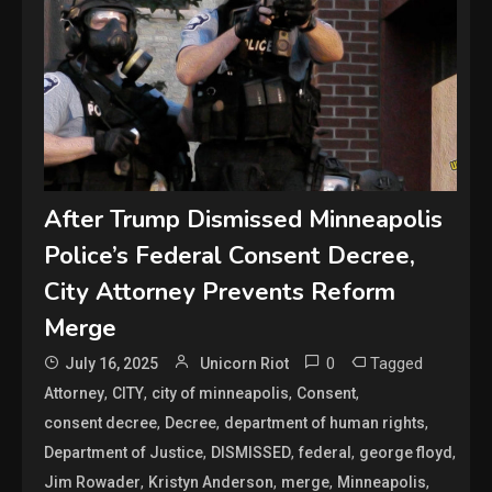
After Trump Dismissed Minneapolis
Police’s Federal Consent Decree,
City Attorney Prevents Reform
Merge
0
Tagged
July 16, 2025
Unicorn Riot
,
,
,
,
Attorney
CITY
city of minneapolis
Consent
,
,
,
consent decree
Decree
department of human rights
,
,
,
,
Department of Justice
DISMISSED
federal
george floyd
,
,
,
,
Jim Rowader
Kristyn Anderson
merge
Minneapolis