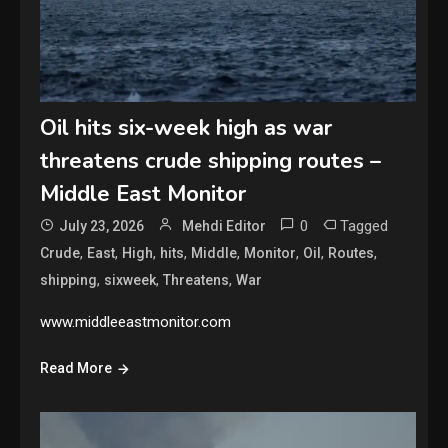
Oil hits six-week high as war
threatens crude shipping routes –
Middle East Monitor
0
Tagged
July 23, 2026
Mehdi Editor
,
,
,
,
,
,
,
,
Crude
East
High
hits
Middle
Monitor
Oil
Routes
,
,
,
shipping
sixweek
Threatens
War
www.middleeastmonitor.com
Read More