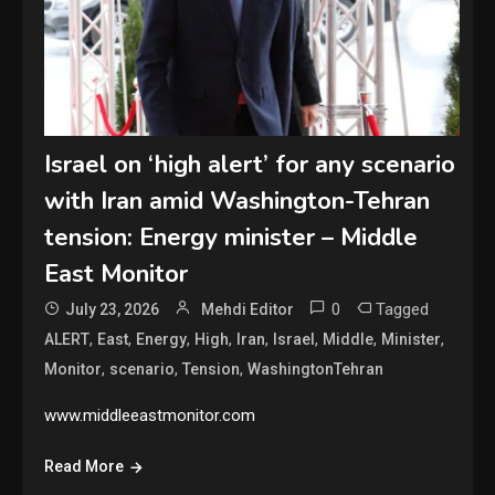
Israel on ‘high alert’ for any scenario
with Iran amid Washington-Tehran
tension: Energy minister – Middle
East Monitor
0
Tagged
July 23, 2026
Mehdi Editor
,
,
,
,
,
,
,
,
ALERT
East
Energy
High
Iran
Israel
Middle
Minister
,
,
,
Monitor
scenario
Tension
WashingtonTehran
www.middleeastmonitor.com
Read More