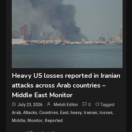
Heavy US losses reported in Iranian
attacks across Arab countries –
Middle East Monitor
0
Tagged
July 23, 2026
Mehdi Editor
,
,
,
,
,
,
,
Arab
Attacks
Countries
East
heavy
Iranian
losses
,
,
Middle
Monitor
Reported