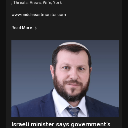
,
,
,
,
Threats
Views
Wife
York
www.middleeastmonitor.com
Read More
Israeli minister says government’s