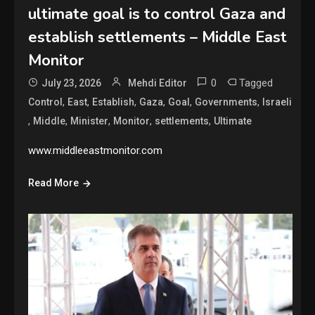
ultimate goal is to control Gaza and
establish settlements – Middle East
Monitor
0
Tagged
July 23, 2026
Mehdi Editor
,
,
,
,
,
,
Control
East
Establish
Gaza
Goal
Governments
Israeli
,
,
,
,
,
Middle
Minister
Monitor
settlements
Ultimate
www.middleeastmonitor.com
Read More