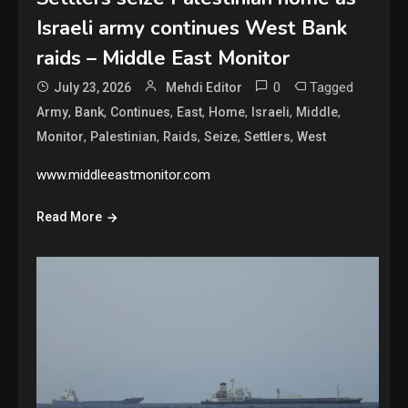
Israeli army continues West Bank
raids – Middle East Monitor
0
Tagged
July 23, 2026
Mehdi Editor
,
,
,
,
,
,
,
Army
Bank
Continues
East
Home
Israeli
Middle
,
,
,
,
,
Monitor
Palestinian
Raids
Seize
Settlers
West
www.middleeastmonitor.com
Read More