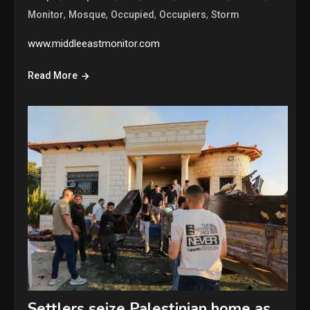
,
,
,
,
Monitor
Mosque
Occupied
Occupiers
Storm
www.middleeastmonitor.com
Read More
Settlers seize Palestinian home as