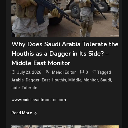
Why Does Saudi Arabia Tolerate the
Houthis as a Dagger in Its Side? –
Middle East Monitor
0
Tagged
July 23, 2026
Mehdi Editor
,
,
,
,
,
,
,
Arabia
Dagger
East
Houthis
Middle
Monitor
Saudi
,
side
Tolerate
www.middleeastmonitor.com
Read More