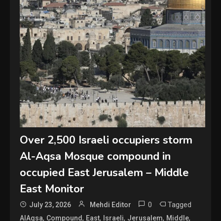
Over 2,500 Israeli occupiers storm
Al-Aqsa Mosque compound in
occupied East Jerusalem – Middle
East Monitor
0
Tagged
July 23, 2026
Mehdi Editor
,
,
,
,
,
,
AlAqsa
Compound
East
Israeli
Jerusalem
Middle