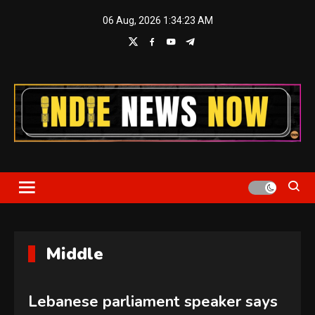
Skip
06 Aug, 2026
1:34:24 AM
to
content
Indie News Now
Middle
Lebanese parliament speaker says