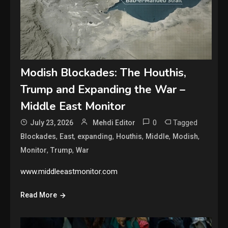
Modish Blockades: The Houthis,
Trump and Expanding the War –
Middle East Monitor
0
Tagged
July 23, 2026
Mehdi Editor
,
,
,
,
,
,
Blockades
East
expanding
Houthis
Middle
Modish
,
,
Monitor
Trump
War
www.middleeastmonitor.com
Read More