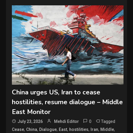
China urges US, Iran to cease
hostilities, resume dialogue – Middle
East Monitor
0
Tagged
July 23, 2026
Mehdi Editor
,
,
,
,
,
,
,
Cease
China
Dialogue
East
hostilities
Iran
Middle