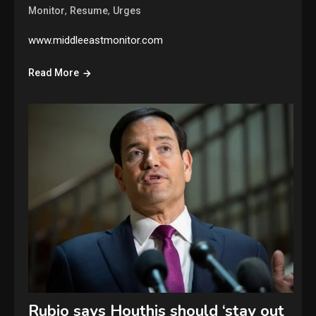
,
,
Monitor
Resume
Urges
www.middleeastmonitor.com
Read More
Rubio says Houthis should ‘stay out