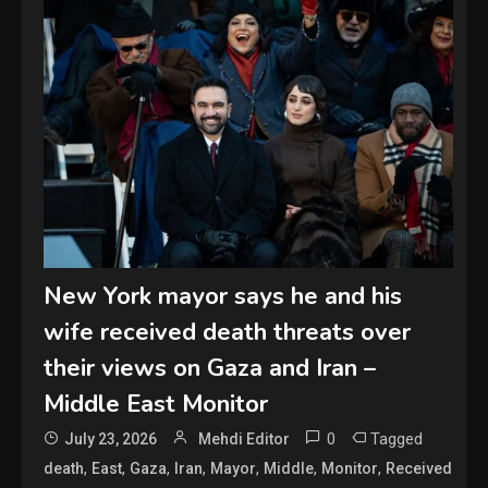
New York mayor says he and his
wife received death threats over
their views on Gaza and Iran –
Middle East Monitor
0
Tagged
July 23, 2026
Mehdi Editor
,
,
,
,
,
,
,
death
East
Gaza
Iran
Mayor
Middle
Monitor
Received