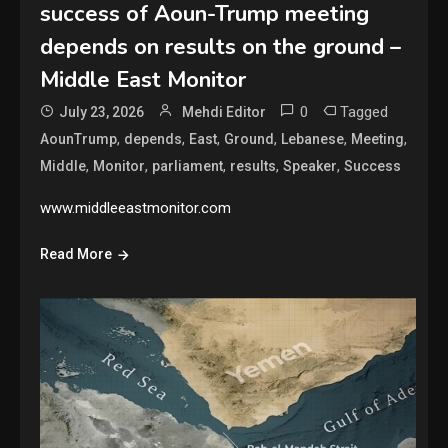
success of Aoun-Trump meeting
depends on results on the ground –
Middle East Monitor
0
Tagged
July 23, 2026
Mehdi Editor
,
,
,
,
,
,
AounTrump
depends
East
Ground
Lebanese
Meeting
,
,
,
,
,
Middle
Monitor
parliament
results
Speaker
Success
www.middleeastmonitor.com
Read More