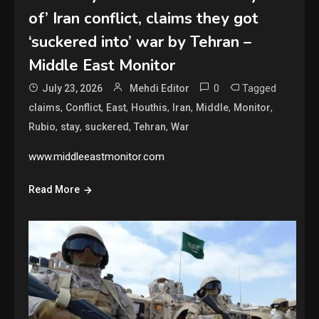
of’ Iran conflict, claims they got
‘suckered into’ war by Tehran –
Middle East Monitor
0
Tagged
July 23, 2026
Mehdi Editor
,
,
,
,
,
,
,
claims
Conflict
East
Houthis
Iran
Middle
Monitor
,
,
,
,
Rubio
stay
suckered
Tehran
War
www.middleeastmonitor.com
Read More