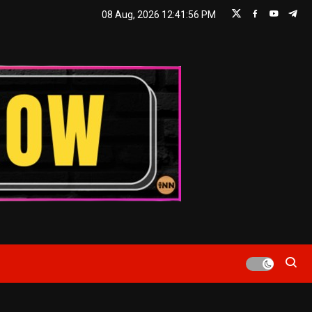
08 Aug, 2026
12:41:57 PM