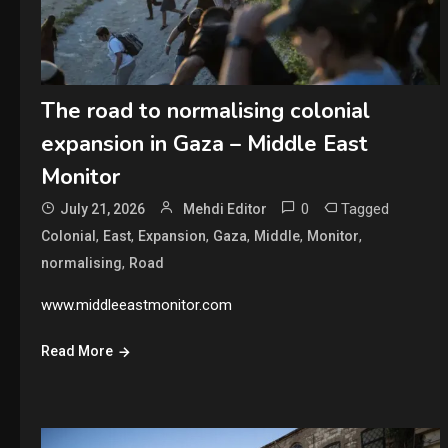
The road to normalising colonial
expansion in Gaza – Middle East
Monitor
0
Tagged
July 21, 2026
Mehdi Editor
,
,
,
,
,
,
Colonial
East
Expansion
Gaza
Middle
Monitor
,
normalising
Road
www.middleeastmonitor.com
Read More