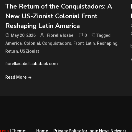
The Return of the Conquistadors: A
New US-Zionist Colonial Front
Reshaping Latin America
0
Tagged
May 20, 2026
Fiorella Isabel
,
,
,
,
,
,
America
Colonial
Conquistadors
Front
Latin
Reshaping
,
Return
USZionist
fiorellaisabel.substack.com
Read More
Press
|
Theme:
Home
Privacy Policy for Indie News Network