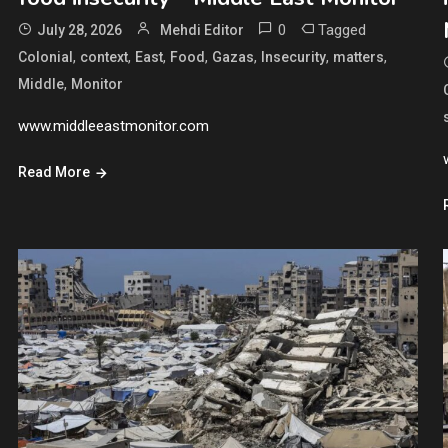
0
Tagged
July 28, 2026
Mehdi Editor
,
,
,
,
,
,
,
Colonial
context
East
Food
Gazas
Insecurity
matters
,
Middle
Monitor
www.middleeastmonitor.com
Read More