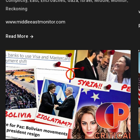
,
,
,
,
,
,
,
Complicity
East
Encroaches
Gaza
Israel
Middle
Monitor
Reckoning
www.middleeastmonitor.com
Read More