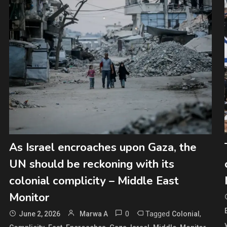
As Israel encroaches upon Gaza, the
UN should be reckoning with its
colonial complicity – Middle East
Monitor
0
Tagged
,
June 2, 2026
Marwa A
Colonial