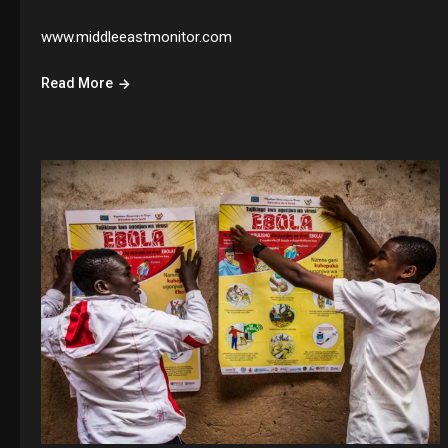
www.middleeastmonitor.com
Read More