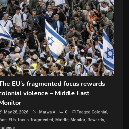
The EU’s fragmented focus rewards
colonial violence – Middle East
Monitor
0
Tagged
,
May 28, 2026
Marwa A
Colonial
,
,
,
,
,
,
,
East
EUs
focus
fragmented
Middle
Monitor
Rewards
violence