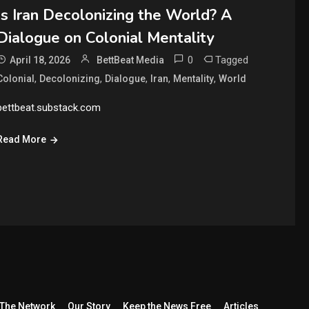
Is Iran Decolonizing the World? A
Dialogue on Colonial Mentality
0
Tagged
April 18, 2026
BettBeat Media
,
,
,
,
,
Colonial
Decolonizing
Dialogue
Iran
Mentality
World
bettbeat.substack.com
Read More
The Network
Our Story
Keep the News Free
Articles