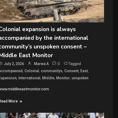
Colonial expansion is always
accompanied by the international
community’s unspoken consent –
Middle East Monitor
0
Tagged
July 2, 2026
Marwa A
,
,
,
,
,
accompanied
Colonial
communitys
Consent
East
,
,
,
,
Expansion
International
Middle
Monitor
unspoken
www.middleeastmonitor.com
Read More