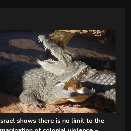
Israel shows there is no limit to the
imagination of colonial violence –