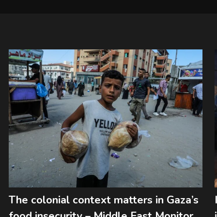
The colonial context matters in Gaza’s
food insecurity – Middle East Monitor