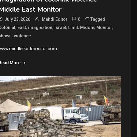
Middle East Monitor
0
Tagged
July 23, 2026
Mehdi Editor
,
,
,
,
,
,
,
Colonial
East
imagination
Israel
Limit
Middle
Monitor
,
shows
violence
www.middleeastmonitor.com
Read More