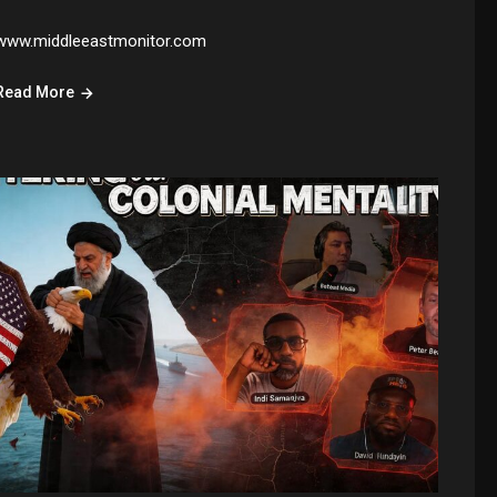
www.middleeastmonitor.com
Read More