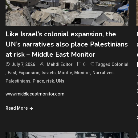
Like Israel’s colonial expansion, the
UN’s narratives also place Palestinians
at risk – Middle East Monitor
0
Tagged
July 7, 2026
Mehdi Editor
Colonial
,
,
,
,
,
,
,
East
Expansion
Israels
Middle
Monitor
Narratives
,
,
,
Palestinians
Place
risk
UNs
www.middleeastmonitor.com
Read More