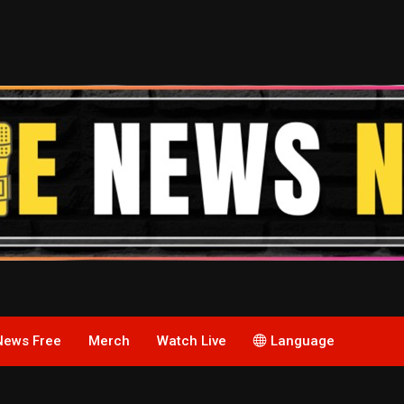
News Free
Merch
Watch Live
Language