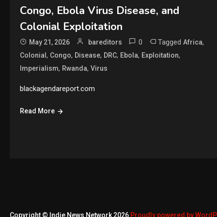
Congo, Ebola Virus Disease, and
Colonial Exploitation
0
Tagged
,
May 21, 2026
bareditors
Africa
,
,
,
,
,
,
Colonial
Congo
Disease
DRC
Ebola
Exploitation
,
,
Imperialism
Rwanda
Virus
blackagendareport.com
Read More
Copyright © Indie News Network 2026
Proudly powered by Word