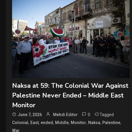
Naksa at 59: The Colonial War Against
Palestine Never Ended – Middle East
Monitor
0
Tagged
June 7, 2026
Mehdi Editor
,
,
,
,
,
,
,
Colonial
East
ended
Middle
Monitor
Naksa
Palestine
War