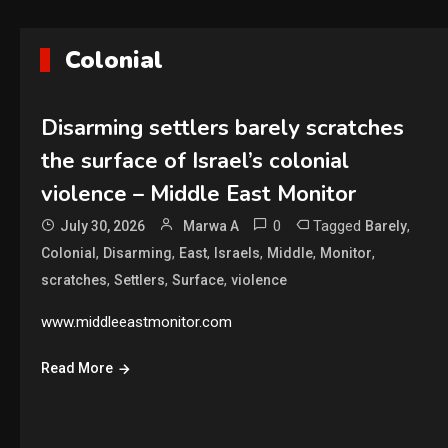
Colonial
Disarming settlers barely scratches
the surface of Israel’s colonial
violence – Middle East Monitor
0
Tagged
,
July 30, 2026
Marwa A
Barely
,
,
,
,
,
,
Colonial
Disarming
East
Israels
Middle
Monitor
,
,
,
scratches
Settlers
Surface
violence
www.middleeastmonitor.com
Read More