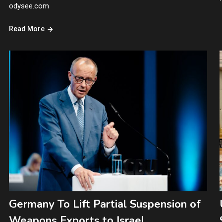
odysee.com
Read More
Germany To Lift Partial Suspension of
Weapons Exports to Israel