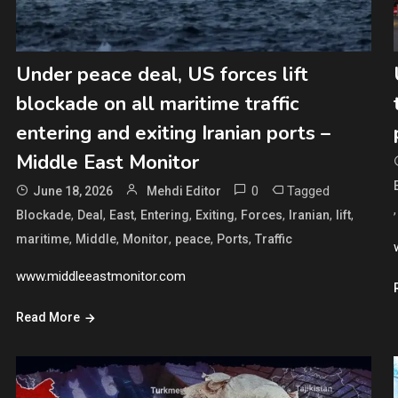
Under peace deal, US forces lift
blockade on all maritime traffic
entering and exiting Iranian ports –
Middle East Monitor
0
Tagged
June 18, 2026
Mehdi Editor
,
,
,
,
,
,
,
,
Blockade
Deal
East
Entering
Exiting
Forces
Iranian
lift
,
,
,
,
,
maritime
Middle
Monitor
peace
Ports
Traffic
www.middleeastmonitor.com
Read More