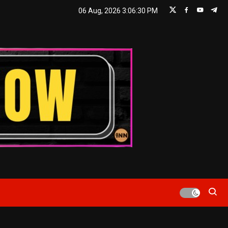
06 Aug, 2026
3:06:31 PM