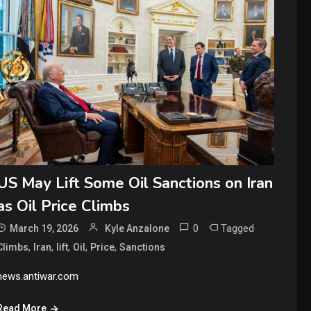
US May Lift Some Oil Sanctions on Iran
as Oil Price Climbs
0
Tagged
March 19, 2026
Kyle Anzalone
,
,
,
,
,
Climbs
Iran
lift
Oil
Price
Sanctions
news.antiwar.com
Read More