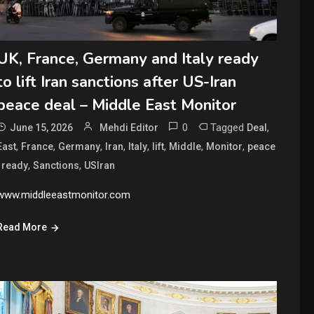
UK, France, Germany and Italy ready
to lift Iran sanctions after US-Iran
peace deal – Middle East Monitor
0
Tagged
,
June 15, 2026
Mehdi Editor
Deal
,
,
,
,
,
,
,
,
East
France
Germany
Iran
Italy
lift
Middle
Monitor
peace
,
,
,
ready
Sanctions
USIran
www.middleeastmonitor.com
Read More