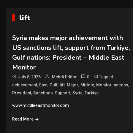
lift
Syria makes major achievement with
US sanctions lift, support from Turkiye,
Gulf nations: President – Middle East
Monitor
0
Tagged
July 8, 2026
Mehdi Editor
,
,
,
,
,
,
,
,
achievement
East
Gulf
lift
Major
Middle
Monitor
nations
,
,
,
,
President
Sanctions
Support
Syria
Turkiye
www.middleeastmonitor.com
Read More