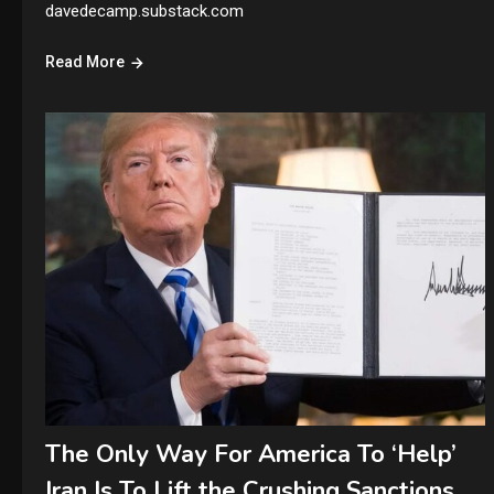
davedecamp.substack.com
Read More
The Only Way For America To ‘Help’
Iran Is To Lift the Crushing Sanctions.