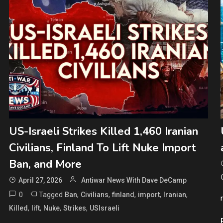
US-Israeli Strikes Killed 1,460 Iranian
Civilians, Finland To Lift Nuke Import
Ban, and More
April 27, 2026
Antiwar News With Dave DeCamp
0
Tagged
,
,
,
,
,
Ban
Civilians
finland
import
Iranian
,
,
,
,
Killed
lift
Nuke
Strikes
USIsraeli