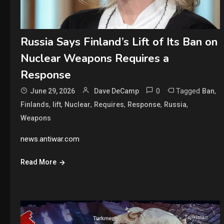
Russia Says Finland’s Lift of Its Ban on
Nuclear Weapons Requires a
Response
0
Tagged
,
June 29, 2026
Dave DeCamp
Ban
,
,
,
,
,
,
Finlands
lift
Nuclear
Requires
Response
Russia
Weapons
news.antiwar.com
Read More