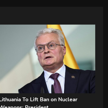
Lithuania To Lift Ban on Nuclear
Weapons: President