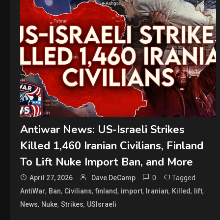
Antiwar News: US-Israeli Strikes
Killed 1,460 Iranian Civilians, Finland
To Lift Nuke Import Ban, and More
0
Tagged
April 27, 2026
Dave DeCamp
,
,
,
,
,
,
,
,
AntiWar
Ban
Civilians
finland
import
Iranian
Killed
lift
,
,
,
News
Nuke
Strikes
USIsraeli