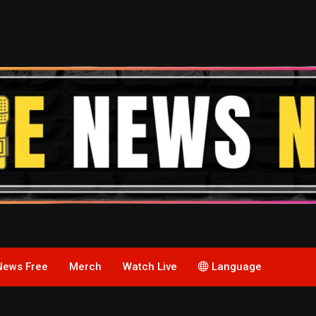
News Free
Merch
Watch Live
Language