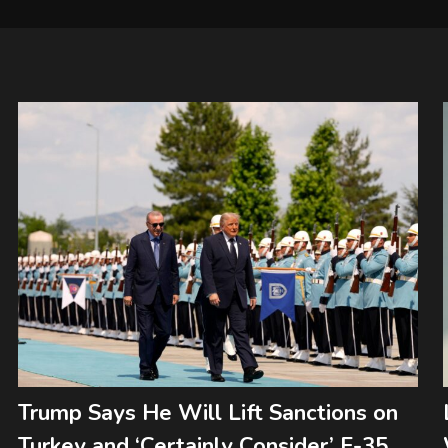
Trump Says He Will Lift Sanctions on
Turkey and ‘Certainly Consider’ F-35