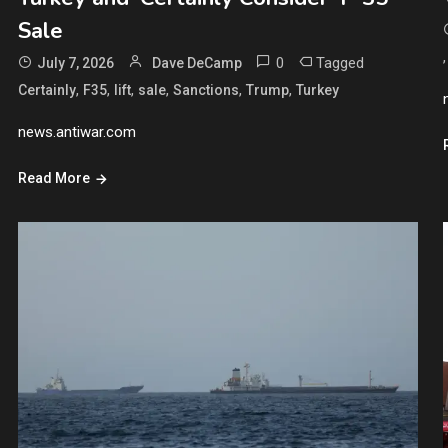
Sale
0
Tagged
July 7, 2026
Dave DeCamp
,
,
,
,
,
,
Certainly
F35
lift
sale
Sanctions
Trump
Turkey
news.antiwar.com
Read More