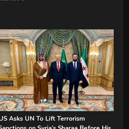
US Asks UN To Lift Terrorism
Sanctions on Syria’s Sharaa Before His