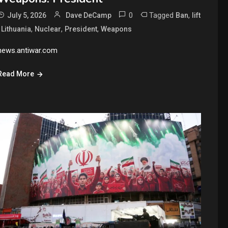
0
Tagged
,
July 5, 2026
Dave DeCamp
Ban
lift
,
,
,
,
Lithuania
Nuclear
President
Weapons
news.antiwar.com
Read More