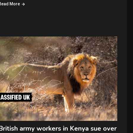
Read More
British army workers in Kenya sue over