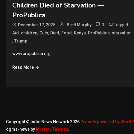
Children Died of Starvation —
ProPublica
0
Tagged
December 17, 2025
Brett Murphy
,
,
,
,
,
,
,
Aid
children
Cuts
Died
Food
Kenya
ProPublica
starvation
,
Trump
www.propublica.org
Read More
Copyright © Indie News Network 2026
Proudly powered by Word
ogma-news by
Mystery Themes
.