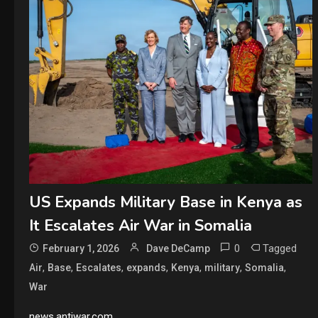
US Expands Military Base in Kenya as
It Escalates Air War in Somalia
0
Tagged
February 1, 2026
Dave DeCamp
,
,
,
,
,
,
,
Air
Base
Escalates
expands
Kenya
military
Somalia
War
news.antiwar.com