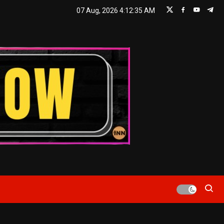
07 Aug, 2026
4:12:36 AM