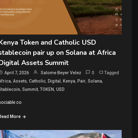
Kenya Token and Catholic USD
stablecoin pair up on Solana at Africa
Digital Assets Summit
0
Tagged
April 7, 2026
Salome Beyer Velez
,
,
,
,
,
,
,
Africa
Assets
Catholic
Digital
Kenya
Pair
Solana
,
,
,
Stablecoin
Summit
TOKEN
USD
sociable.co
Read More