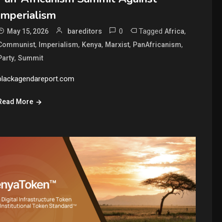
Imperialism
0
Tagged
,
May 15, 2026
bareditors
Africa
,
,
,
,
,
Communist
Imperialism
Kenya
Marxist
PanAfricanism
,
Party
Summit
blackagendareport.com
Read More