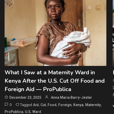
What I Saw at a Maternity Ward in
Kenya After the U.S. Cut Off Food and
Foreign Aid — ProPublica
December 23, 2025
Anna Maria Barry-Jester
0
Tagged
,
,
,
,
,
,
Aid
Cut
Food
Foreign
Kenya
Maternity
,
,
ProPublica
U.S
Ward