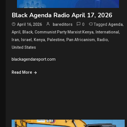
Black Agenda Radio April 17, 2026
0
Tagged
,
April 16, 2026
bareditors
Agenda
,
,
,
,
April
Black
Communist Party Marxist Kenya
International
,
,
,
,
,
,
Iran
Israel
Kenya
Palestine
Pan Africanism
Radio
United States
blackagendareport.com
Read More