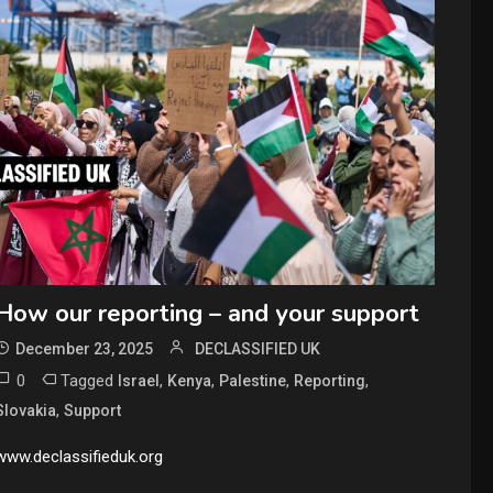
How our reporting – and your support
December 23, 2025
DECLASSIFIED UK
0
Tagged
,
,
,
,
Israel
Kenya
Palestine
Reporting
,
Slovakia
Support
www.declassifieduk.org