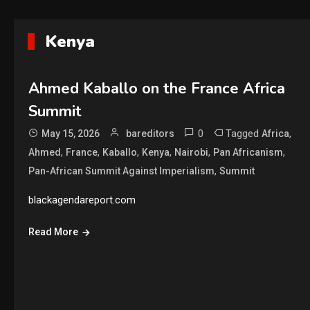
Kenya
Ahmed Kaballo on the France Africa
Summit
0
Tagged
,
May 15, 2026
bareditors
Africa
,
,
,
,
,
,
Ahmed
France
Kaballo
Kenya
Nairobi
Pan Africanism
,
Pan-African Summit Against Imperialism
Summit
blackagendareport.com
Read More