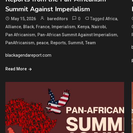
Summit Against Imperialism
0
Tagged
,
May 15, 2026
bareditors
Africa
,
,
,
,
,
,
Alliance
Black
France
Imperialism
Kenya
Nairobi
,
,
Pan Africanism
Pan-African Summit Against Imperialism
,
,
,
,
PanAfricanism
peace
Reports
Summit
Team
blackagendareport.com
Read More