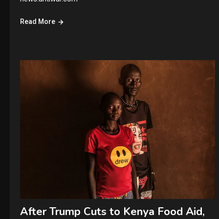
Read More
After Trump Cuts to Kenya Food Aid,