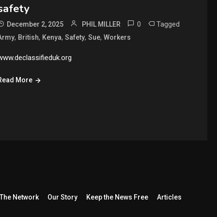
safety
0
Tagged
December 2, 2025
PHIL MILLER
,
,
,
,
,
Army
British
Kenya
Safety
Sue
Workers
www.declassifieduk.org
Read More
The Network
Our Story
Keep the News Free
Articles