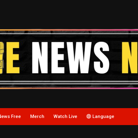
News Free
Merch
Watch Live
Language