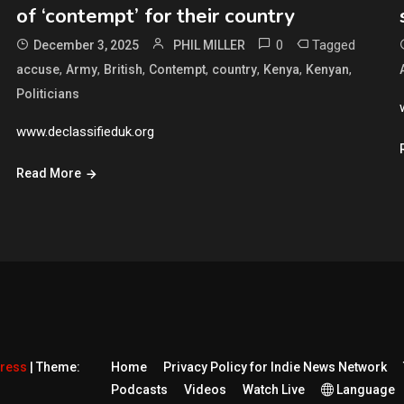
of ‘contempt’ for their country
0
Tagged
December 3, 2025
PHIL MILLER
,
,
,
,
,
,
,
accuse
Army
British
Contempt
country
Kenya
Kenyan
Politicians
www.declassifieduk.org
Read More
Press
|
Theme:
Home
Privacy Policy for Indie News Network
Podcasts
Videos
Watch Live
Language