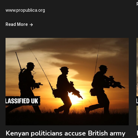
www.propublica.org
Read More
Kenyan politicians accuse British army