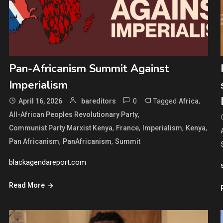
Pan-Africanism Summit Against
Imperialism
0
Tagged
,
April 16, 2026
bareditors
Africa
,
All-African Peoples Revolutionary Party
,
,
,
,
Communist Party Marxist Kenya
France
Imperialism
Kenya
,
,
Pan Africanism
PanAfricanism
Summit
blackagendareport.com
Read More