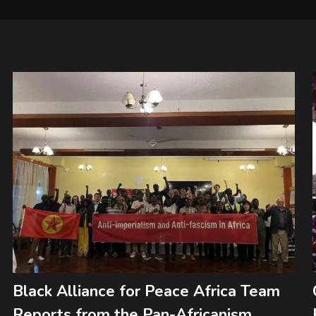
Black Alliance for Peace Africa Team
Reports from the Pan-Africanism