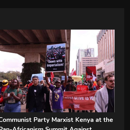
Communist Party Marxist Kenya at the
Pan-Africanism Summit Against