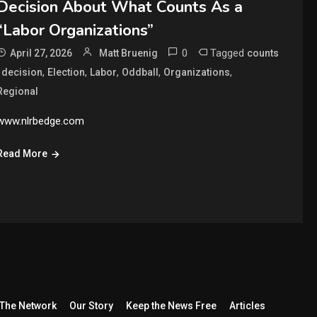
Decision About What Counts As a
“Labor Organizations”
0
Tagged
April 27, 2026
Matt Bruenig
counts
,
,
,
,
,
,
decision
Election
Labor
Oddball
Organizations
Regional
www.nlrbedge.com
Read More
The Network
Our Story
Keep the News Free
Articles