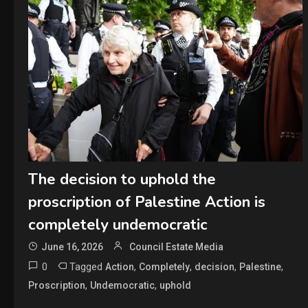
The decision to uphold the
proscription of Palestine Action is
completely undemocratic
June 16, 2026
Council Estate Media
0
Tagged
,
,
,
,
Action
Completely
decision
Palestine
,
,
Proscription
Undemocratic
uphold