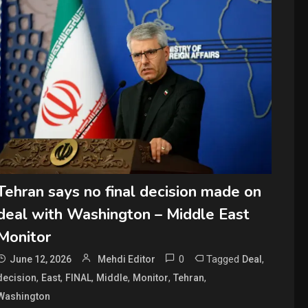
Tehran says no final decision made on
deal with Washington – Middle East
Monitor
0
Tagged
,
June 12, 2026
Mehdi Editor
Deal
,
,
,
,
,
,
decision
East
FINAL
Middle
Monitor
Tehran
Washington