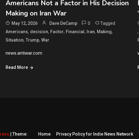
Americans Not a Factor in His Decision
Making on Iran War
0
Tagged
May 12, 2026
Dave DeCamp
,
,
,
,
,
,
Americans
decision
Factor
Financial
Iran
Making
,
,
Situation
Trump
War
news.antiwar.com
Read More
Press
|
Theme:
Home
Privacy Policy for Indie News Network