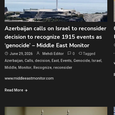
Azerbaijan calls on Israel to reconsider
decision to recognize 1915 events as
‘genocide’ – Middle East Monitor
0
Tagged
June 29, 2026
Mehdi Editor
,
,
,
,
,
,
,
Azerbaijan
Calls
decision
East
Events
Genocide
Israel
,
,
,
Middle
Monitor
Recognize
reconsider
www.middleeastmonitor.com
Read More