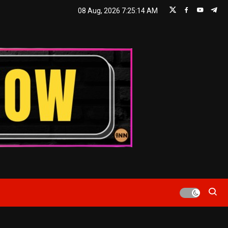
08 Aug, 2026
7:25:16 AM