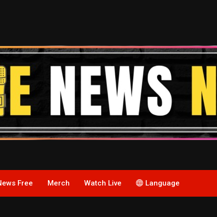
News Free
Merch
Watch Live
Language