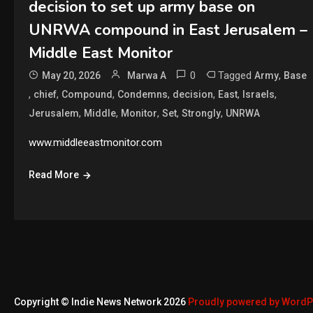
decision to set up army base on
UNRWA compound in East Jerusalem –
Middle East Monitor
0
Tagged
,
May 20, 2026
Marwa A
Army
Base
,
,
,
,
,
,
,
chief
Compound
Condemns
decision
East
Israels
,
,
,
,
,
Jerusalem
Middle
Monitor
Set
Strongly
UNRWA
www.middleeastmonitor.com
Read More
Copyright © Indie News Network 2026
Proudly powered by Word