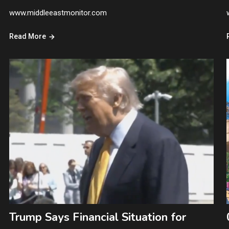
www.middleeastmonitor.com
Read More
Trump Says Financial Situation for