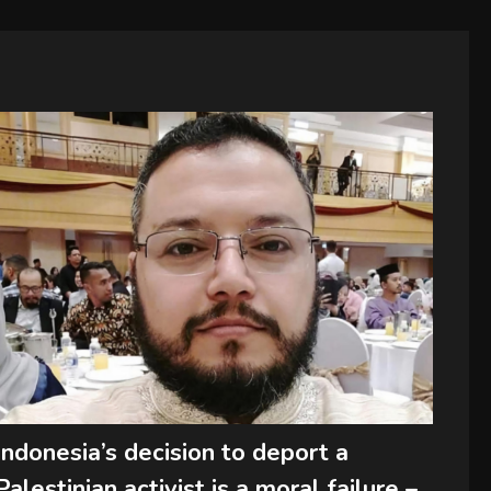
Indonesia’s decision to deport a
Palestinian activist is a moral failure –