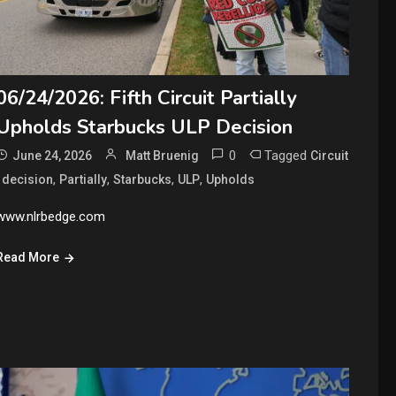
06/24/2026: Fifth Circuit Partially
Upholds Starbucks ULP Decision
0
Tagged
June 24, 2026
Matt Bruenig
Circuit
,
,
,
,
,
decision
Partially
Starbucks
ULP
Upholds
www.nlrbedge.com
Read More