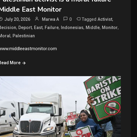
Middle East Monitor
0
Tagged
,
July 20, 2026
Marwa A
Activist
,
,
,
,
,
,
,
decision
Deport
East
Failure
Indonesias
Middle
Monitor
,
Moral
Palestinian
www.middleeastmonitor.com
Read More