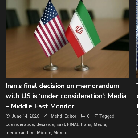
Iran’s final decision on memorandum
with US is ‘under consideration’: Media
– Middle East Monitor
0
Tagged
June 14, 2026
Mehdi Editor
,
,
,
,
,
,
consideration
decision
East
FINAL
Irans
Media
,
,
memorandum
Middle
Monitor