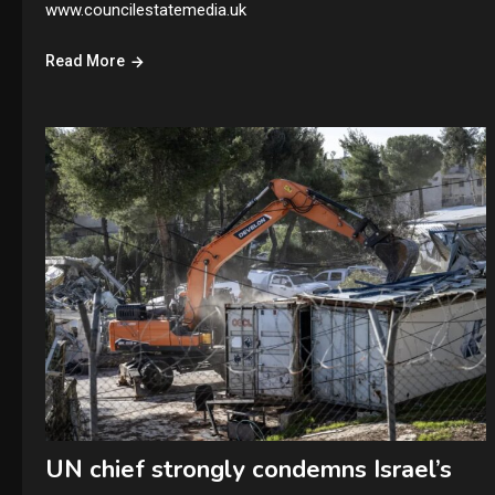
www.councilestatemedia.uk
Read More
UN chief strongly condemns Israel’s