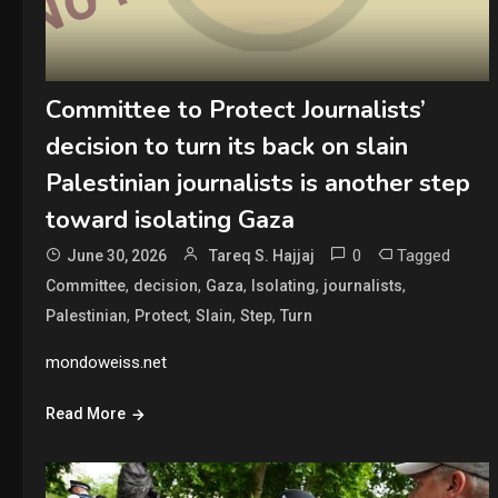
Committee to Protect Journalists’
decision to turn its back on slain
Palestinian journalists is another step
toward isolating Gaza
0
Tagged
June 30, 2026
Tareq S. Hajjaj
,
,
,
,
,
Committee
decision
Gaza
Isolating
journalists
,
,
,
,
Palestinian
Protect
Slain
Step
Turn
mondoweiss.net
Read More