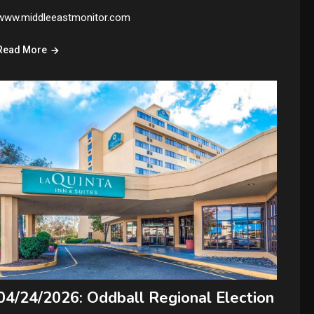
www.middleeastmonitor.com
Read More
04/24/2026: Oddball Regional Election