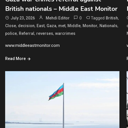
British nationals – Middle East Monitor
0
Tagged
,
July 23, 2026
Mehdi Editor
British
,
,
,
,
,
,
,
,
Close
decision
East
Gaza
met
Middle
Monitor
Nationals
,
,
,
police
Referral
reverses
warcrimes
www.middleeastmonitor.com
Read More