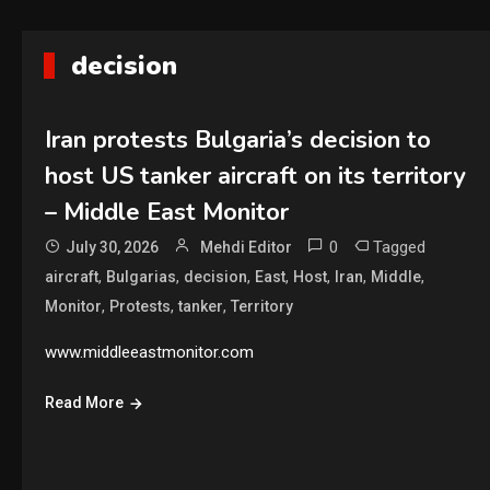
decision
Iran protests Bulgaria’s decision to
host US tanker aircraft on its territory
– Middle East Monitor
0
Tagged
July 30, 2026
Mehdi Editor
,
,
,
,
,
,
,
aircraft
Bulgarias
decision
East
Host
Iran
Middle
,
,
,
Monitor
Protests
tanker
Territory
www.middleeastmonitor.com
Read More