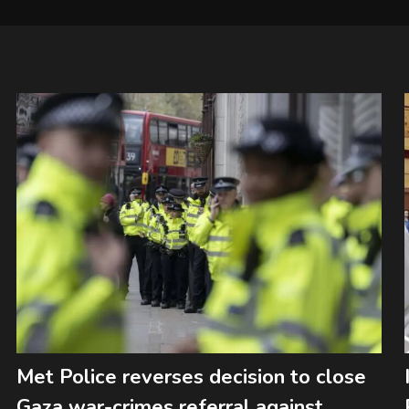
Met Police reverses decision to close
Gaza war-crimes referral against