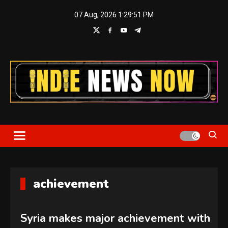
Skip
07 Aug, 2026
1:29:51 PM
to
content
Indie News Now
achievement
Syria makes major achievement with