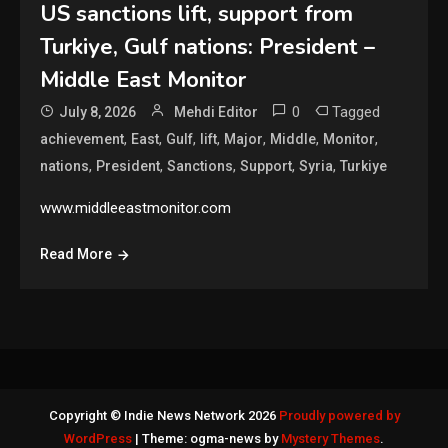
US sanctions lift, support from
Turkiye, Gulf nations: President –
Middle East Monitor
0
Tagged
July 8, 2026
Mehdi Editor
,
,
,
,
,
,
,
achievement
East
Gulf
lift
Major
Middle
Monitor
,
,
,
,
,
nations
President
Sanctions
Support
Syria
Turkiye
www.middleeastmonitor.com
Read More
Copyright © Indie News Network 2026
Proudly powered by
WordPress
|
Theme: ogma-news by
Mystery Themes
.