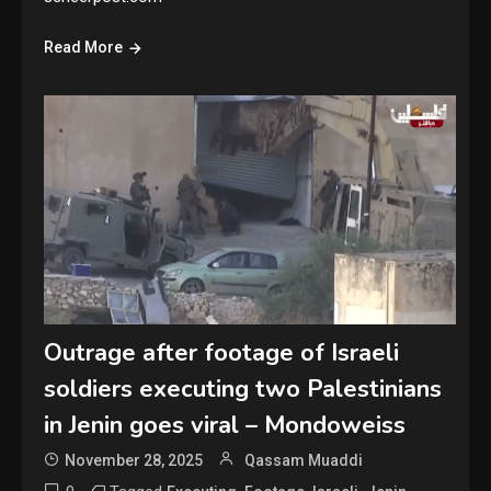
Read More
Outrage after footage of Israeli
soldiers executing two Palestinians
in Jenin goes viral – Mondoweiss
November 28, 2025
Qassam Muaddi