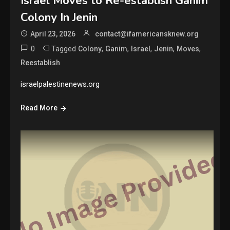
Israel Moves to Re-establish Ganim
Colony In Jenin
April 23, 2026
contact@ifamericansknew.org
0
Tagged
,
,
,
,
,
Colony
Ganim
Israel
Jenin
Moves
Reestablish
israelpalestinenews.org
Read More