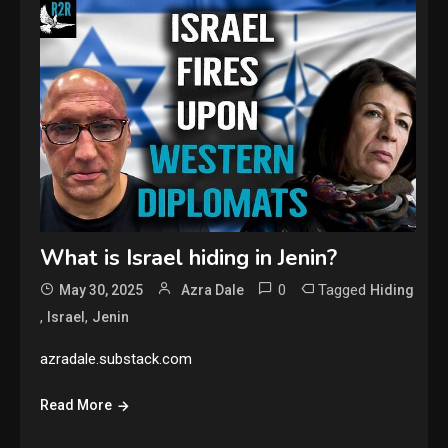
What is Israel hiding in Jenin?
0
Tagged
May 30, 2025
Azra Dale
Hiding
,
,
Israel
Jenin
azradale.substack.com
Read More