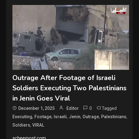
Outrage After Footage of Israeli
Soldiers Executing Two Palestinians
in Jenin Goes Viral
0
Tagged
December 1, 2025
Editor
,
,
,
,
,
,
Executing
Footage
Israeli
Jenin
Outrage
Palestinians
,
Soldiers
VIRAL
scheerpost.com