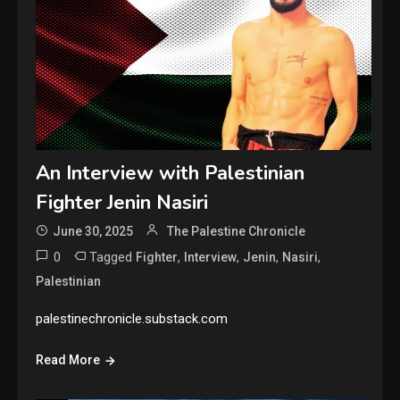
An Interview with Palestinian
Fighter Jenin Nasiri
June 30, 2025
The Palestine Chronicle
0
Tagged
,
,
,
,
Fighter
Interview
Jenin
Nasiri
Palestinian
palestinechronicle.substack.com
Read More