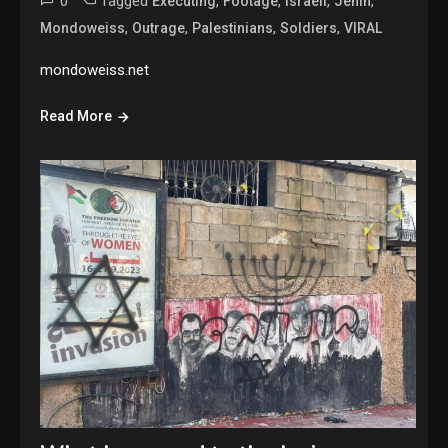
0
Tagged
,
,
,
,
Executing
Footage
Israeli
Jenin
,
,
,
,
Mondoweiss
Outrage
Palestinians
Soldiers
VIRAL
mondoweiss.net
Read More