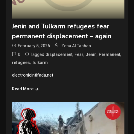
Jenin and Tulkarm refugees fear
permanent displacement – again
February 5, 2026
Zena Al Tahhan
0
Tagged
,
,
,
,
displacement
Fear
Jenin
Permanent
,
refugees
Tulkarm
electronicintifada.net
Read More