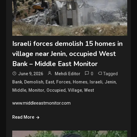
Israeli forces demolish 15 homes in
village near Jenin, occupied West
Bank – Middle East Monitor
0
Tagged
June 9, 2026
Mehdi Editor
,
,
,
,
,
,
,
Bank
Demolish
East
Forces
Homes
Israeli
Jenin
,
,
,
,
Middle
Monitor
Occupied
Village
West
www.middleeastmonitor.com
Read More