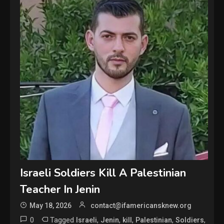
Israeli Soldiers Kill A Palestinian
Teacher In Jenin
May 18, 2026
contact@ifamericansknew.org
0
Tagged
,
,
,
,
,
Israeli
Jenin
kill
Palestinian
Soldiers