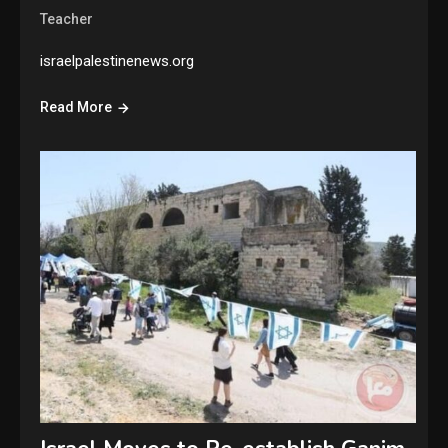
Teacher
israelpalestinenews.org
Read More