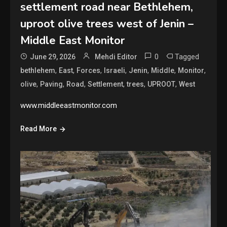
settlement road near Bethlehem,
uproot olive trees west of Jenin –
Middle East Monitor
0
Tagged
June 29, 2026
Mehdi Editor
,
,
,
,
,
,
,
bethlehem
East
Forces
Israeli
Jenin
Middle
Monitor
,
,
,
,
,
,
olive
Paving
Road
Settlement
trees
UPROOT
West
www.middleeastmonitor.com
Read More