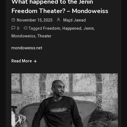
What happened to the Jenin
Freedom Theater? – Mondoweiss
November 15, 2025
Majd Jawad
0
Tagged
,
,
,
Freedom
Happened
Jenin
,
Mondoweiss
Theater
mondoweiss.net
Read More