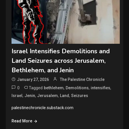
Israel Intensifies Demolitions and
Land Seizures across Jerusalem,
Bethlehem, and Jenin
January 27, 2026
The Palestine Chronicle
0
Tagged
,
,
,
bethlehem
Demolitions
intensifies
,
,
,
,
Israel
Jenin
Jerusalem
Land
Seizures
palestinechronicle.substack.com
Read More