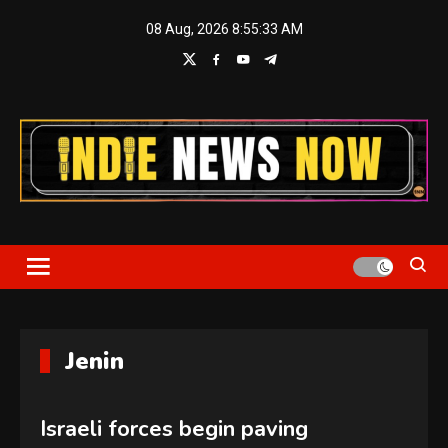
Skip
08 Aug, 2026
8:55:34 AM
to
content
Indie News Now
Jenin
Israeli forces begin paving