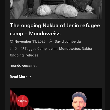
The ongoing Nakba of Jenin refugee
camp – Mondoweiss
November 11, 2025
David Lombeida
0
Tagged
,
,
,
,
Camp
Jenin
Mondoweiss
Nakba
,
Ongoing
refugee
mondoweiss.net
Read More