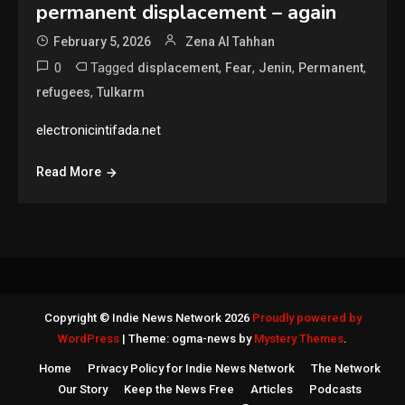
permanent displacement – again
February 5, 2026
Zena Al Tahhan
0
Tagged
,
,
,
,
displacement
Fear
Jenin
Permanent
,
refugees
Tulkarm
electronicintifada.net
Read More
Copyright © Indie News Network 2026
Proudly powered by
WordPress
|
Theme: ogma-news by
Mystery Themes
.
Home
Privacy Policy for Indie News Network
The Network
Our Story
Keep the News Free
Articles
Podcasts