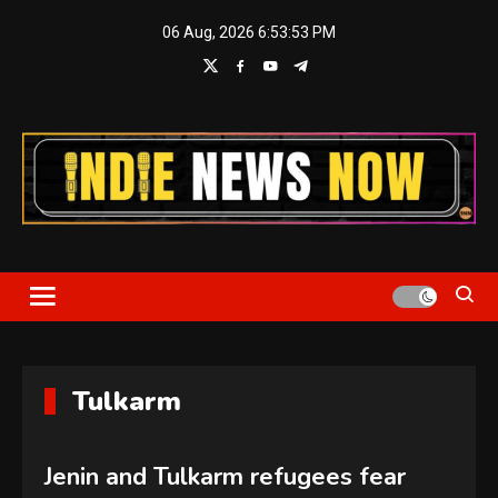
Skip
06 Aug, 2026
6:53:53 PM
to
content
Indie News Now
Tulkarm
Jenin and Tulkarm refugees fear