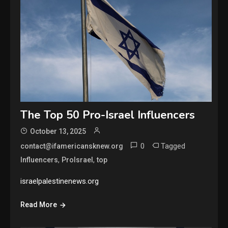
The Top 50 Pro-Israel Influencers
October 13, 2025
0
Tagged
contact@ifamericansknew.org
,
,
Influencers
ProIsrael
top
israelpalestinenews.org
Read More