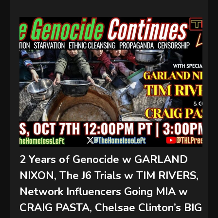
2 Years of Genocide w GARLAND
NIXON, The J6 Trials w TIM RIVERS,
Network Influencers Going MIA w
CRAIG PASTA, Chelsae Clinton’s BIG