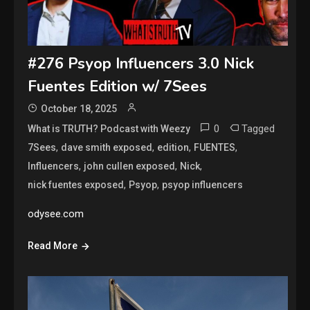
#276 Psyop Influencers 3.0 Nick
Fuentes Edition w/ 7Sees
October 18, 2025
0
Tagged
What is TRUTH? Podcast with Weezy
,
,
,
,
7Sees
dave smith exposed
edition
FUENTES
,
,
,
Influencers
john cullen exposed
Nick
,
,
nick fuentes exposed
Psyop
psyop influencers
odysee.com
Read More