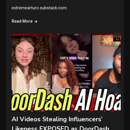
extremearturo.substack.com
Read More
AI Videos Stealing Influencers’
Likeness EXPOSED as DoorDash