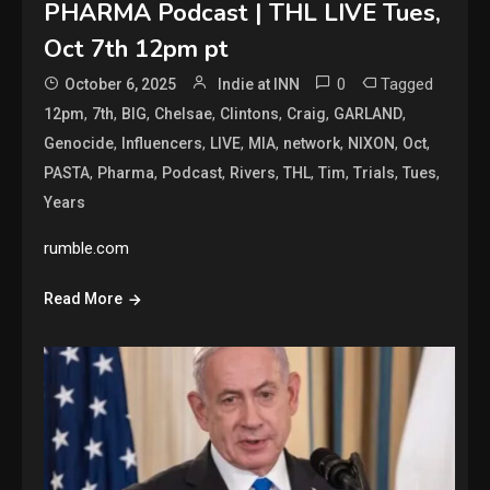
PHARMA Podcast | THL LIVE Tues,
Oct 7th 12pm pt
0
Tagged
October 6, 2025
Indie at INN
,
,
,
,
,
,
,
12pm
7th
BIG
Chelsae
Clintons
Craig
GARLAND
,
,
,
,
,
,
,
Genocide
Influencers
LIVE
MIA
network
NIXON
Oct
,
,
,
,
,
,
,
,
PASTA
Pharma
Podcast
Rivers
THL
Tim
Trials
Tues
Years
rumble.com
Read More