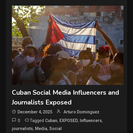
Cuban Social Media Influencers and
Journalists Exposed
December 4, 2025
Arturo Dominguez
0
Tagged
,
,
,
Cuban
EXPOSED
Influencers
,
,
journalists
Media
Social