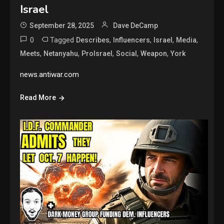
Israel
September 28, 2025
Dave DeCamp
0
Tagged
,
,
,
,
Describes
Influencers
Israel
Media
,
,
,
,
,
Meets
Netanyahu
ProIsrael
Social
Weapon
York
news.antiwar.com
Read More