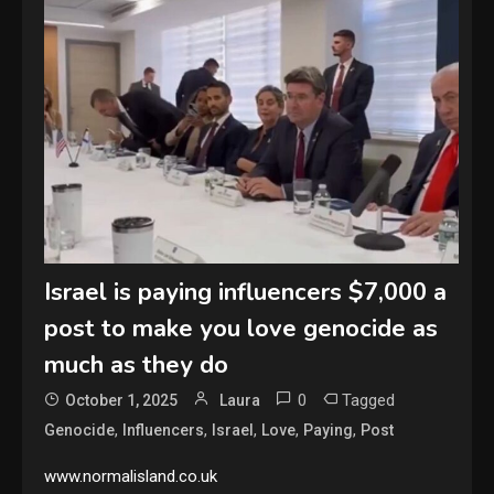
Israel is paying influencers $7,000 a
post to make you love genocide as
much as they do
0
Tagged
October 1, 2025
Laura
,
,
,
,
,
Genocide
Influencers
Israel
Love
Paying
Post
www.normalisland.co.uk