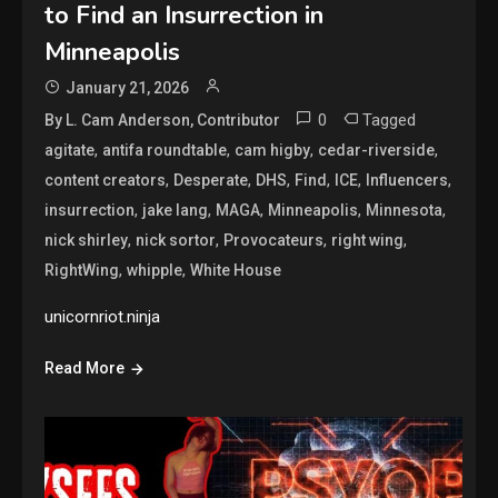
to Find an Insurrection in
Minneapolis
January 21, 2026
0
Tagged
By L. Cam Anderson, Contributor
,
,
,
,
agitate
antifa roundtable
cam higby
cedar-riverside
,
,
,
,
,
,
content creators
Desperate
DHS
Find
ICE
Influencers
,
,
,
,
,
insurrection
jake lang
MAGA
Minneapolis
Minnesota
,
,
,
,
nick shirley
nick sortor
Provocateurs
right wing
,
,
RightWing
whipple
White House
unicornriot.ninja
Read More