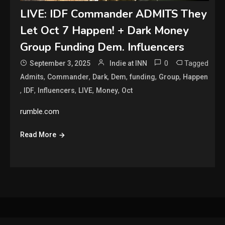
LIVE: IDF Commander ADMITS They
Let Oct 7 Happen! + Dark Money
Group Funding Dem. Influencers
0
Tagged
September 3, 2025
Indie at INN
,
,
,
,
,
,
Admits
Commander
Dark
Dem
funding
Group
Happen
,
,
,
,
,
IDF
Influencers
LIVE
Money
Oct
rumble.com
Read More