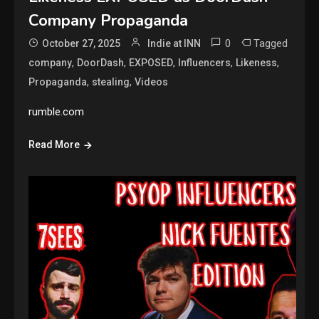
Company Propaganda
0
Tagged
October 27, 2025
Indie at INN
,
,
,
,
,
company
DoorDash
EXPOSED
Influencers
Likeness
,
,
Propaganda
stealing
Videos
rumble.com
Read More