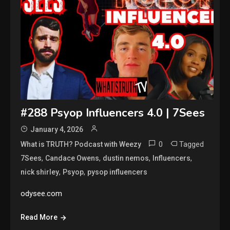
#288 Psyop Influencers 4.0 | 7Sees
January 4, 2026
0
Tagged
What is TRUTH? Podcast with Weezy
,
,
,
,
7Sees
Candace Owens
dustin nemos
Influencers
,
,
nick shirley
Psyop
pysop influencers
odysee.com
Read More