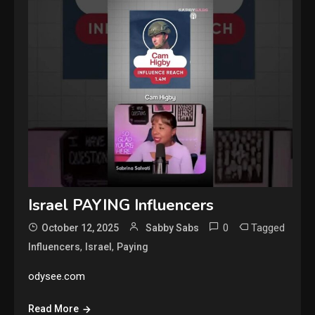
Israel PAYING Influencers
0
Tagged
October 12, 2025
Sabby Sabs
,
,
Influencers
Israel
Paying
odysee.com
Read More