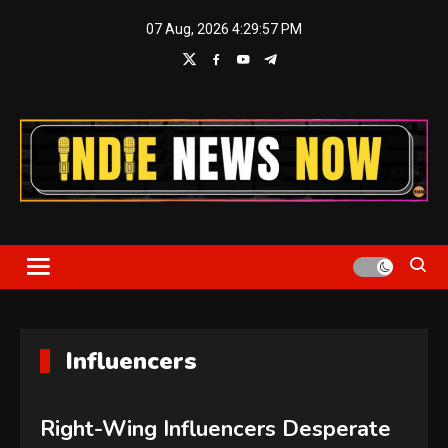
Skip
07 Aug, 2026
4:29:58 PM
to
content
Indie News Now
Influencers
Right-Wing Influencers Desperate