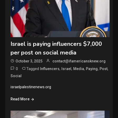
Israel is paying influencers $7,000
per post on social media
October 3, 2025
contact@ifamericansknew.org
0
Tagged
,
,
,
,
,
Influencers
Israel
Media
Paying
Post
Social
israelpalestinenews.org
Read More