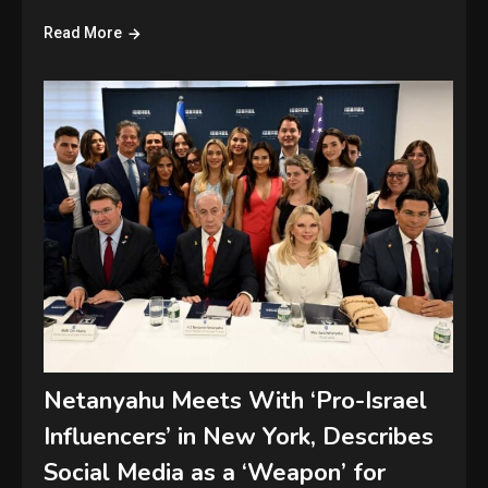
Read More
Netanyahu Meets With ‘Pro-Israel
Influencers’ in New York, Describes
Social Media as a ‘Weapon’ for