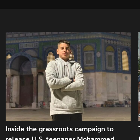
Inside the grassroots campaign to
release U.S. teenager Mohammed