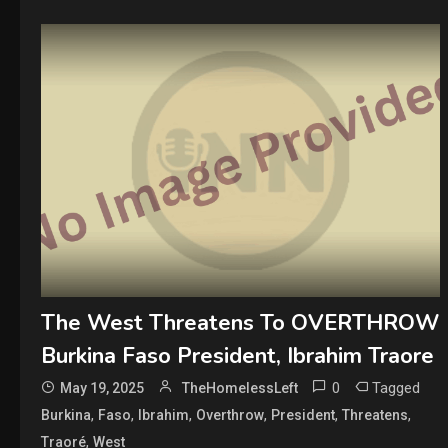
The West Threatens To OVERTHROW
Burkina Faso President, Ibrahim Traore
0
Tagged
May 19, 2025
TheHomelessLeft
,
,
,
,
,
,
Burkina
Faso
Ibrahim
Overthrow
President
Threatens
,
Traoré
West