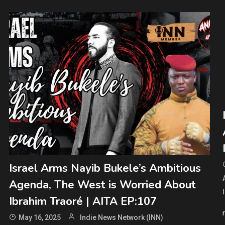
Israel Arms Nayib Bukele’s Ambitious
Agenda, The West is Worried About
Ibrahim Traoré | AITA EP:107
May 16, 2025
Indie News Network (INN)