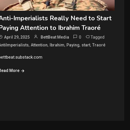
Anti-Imperialists Really Need to Start
Paying Attention to Ibrahim Traoré
0
Tagged
April 29, 2025
BettBeat Media
,
,
,
,
,
AntiImperialists
Attention
Ibrahim
Paying
start
Traoré
bettbeat.substack.com
Read More