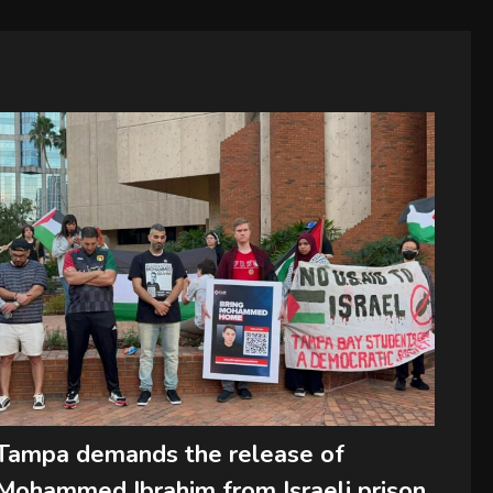
Tampa demands the release of
Mohammed Ibrahim from Israeli prison