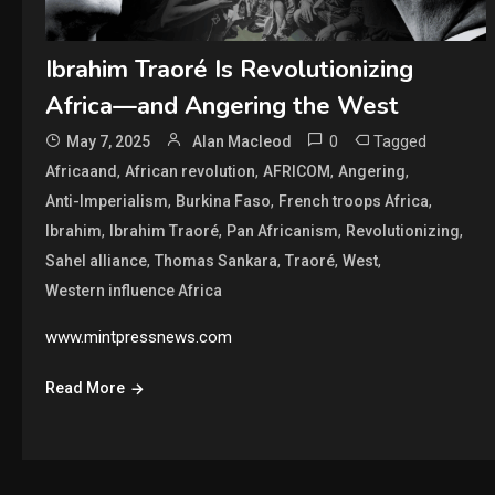
Ibrahim Traoré Is Revolutionizing
Africa—and Angering the West
0
Tagged
May 7, 2025
Alan Macleod
,
,
,
,
Africaand
African revolution
AFRICOM
Angering
,
,
,
Anti-Imperialism
Burkina Faso
French troops Africa
,
,
,
,
Ibrahim
Ibrahim Traoré
Pan Africanism
Revolutionizing
,
,
,
,
Sahel alliance
Thomas Sankara
Traoré
West
Western influence Africa
www.mintpressnews.com
Read More