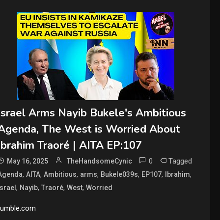
Israel Arms Nayib Bukele's Ambitious
Agenda, The West is Worried About
Ibrahim Traoré | AITA EP:107
0
Tagged
May 16, 2025
TheHandsomeCynic
,
,
,
,
,
,
,
Agenda
AITA
Ambitious
arms
Bukele039s
EP107
Ibrahim
,
,
,
,
Israel
Nayib
Traoré
West
Worried
rumble.com