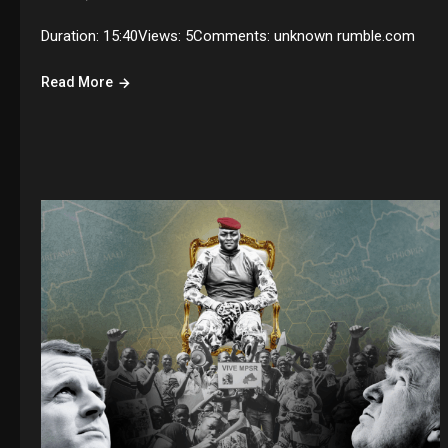
Duration: 15:40Views: 5Comments: unknown rumble.com
Read More