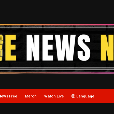
News Free
Merch
Watch Live
Language