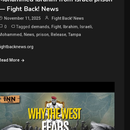
— Fight Back! News
November 11, 2025
Fight Back! News
0
Tagged
,
,
,
,
demands
Fight
Ibrahim
Israeli
,
,
,
,
Mohammed
News
prison
Release
Tampa
fightbacknews.org
Read More