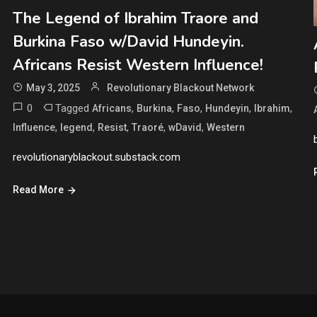
The Legend of Ibrahim Traore and
Burkina Faso w/David Hundeyin.
Africans Resist Western Influence!
May 3, 2025
Revolutionary Blackout Network
0
Tagged
,
,
,
,
,
Africans
Burkina
Faso
Hundeyin
Ibrahim
,
,
,
,
,
Influence
legend
Resist
Traoré
wDavid
Western
revolutionaryblackout.substack.com
Read More