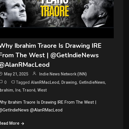
Why Ibrahim Traore Is Drawing IRE
From The West | @GetIndieNews
@AlanRMacLeod
May 21, 2025
Indie News Network (INN)
0
Tagged
,
,
,
AlanRMacLeod
Drawing
GetIndieNews
,
,
,
Ibrahim
Ire
Traoré
West
Why Ibrahim Traore Is Drawing IRE From The West |
@GetIndieNews @AlanRMacLeod
Read More