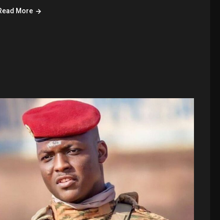
Read More