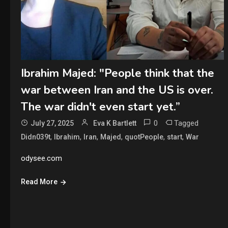
Ibrahim Majed: "People think that the
war between Iran and the US is over.
The war didn't even start yet.”
0
Tagged
July 27, 2025
Eva K Bartlett
,
,
,
,
,
,
Didn039t
Ibrahim
Iran
Majed
quotPeople
start
War
odysee.com
Read More