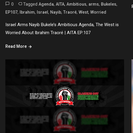
0
Tagged
,
,
,
,
,
Agenda
AITA
Ambitious
arms
Bukeles
,
,
,
,
,
,
EP107
Ibrahim
Israel
Nayib
Traoré
West
Worried
Israel Arms Nayib Bukele’s Ambitious Agenda, The West is
Worried About Ibrahim Traoré | AITA EP:107
Read More