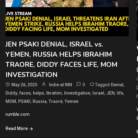
JEN PSAKI DENIAL, ISRAEL vs.
YEMEN, RUSSIA HELPS IBRAHIM
TRAORE, DIDDY FACES LIFE, MOM
INVESTIGATION
0
Tagged
,
May 26, 2025
Indie at INN
Denial
,
,
,
,
,
,
,
,
Diddy
faces
helps
Ibrahim
Investigation
Israel
JEN
life
,
,
,
,
MOM
PSAKI
Russia
Traoré
Yemen
rumble.com
Read More