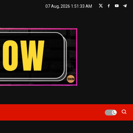
07 Aug, 2026
1:51:34 AM