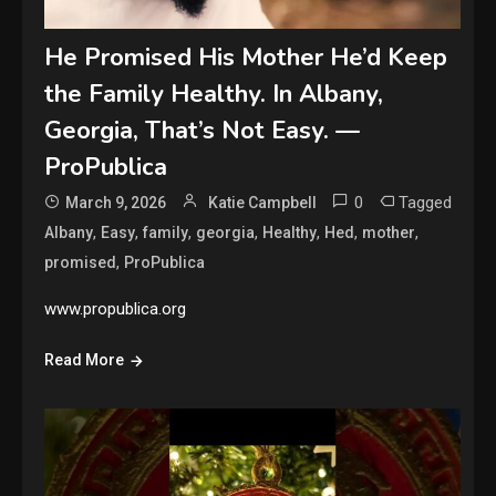
He Promised His Mother He’d Keep
the Family Healthy. In Albany,
Georgia, That’s Not Easy. —
ProPublica
0
Tagged
March 9, 2026
Katie Campbell
,
,
,
,
,
,
,
Albany
Easy
family
georgia
Healthy
Hed
mother
,
promised
ProPublica
www.propublica.org
Read More