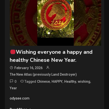
Wishing everyone a happy and
healthy Chinese New Year.
February 16, 2026
The New Atlas (previously Land Destroyer)
0
Tagged
,
,
,
,
Chinese
HAPPY
Healthy
wishing
Year
odysee.com