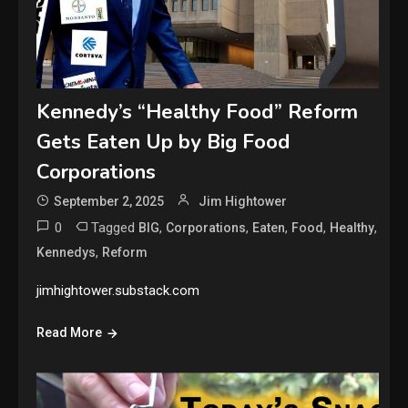
Kennedy’s “Healthy Food” Reform
Gets Eaten Up by Big Food
Corporations
September 2, 2025
Jim Hightower
0
Tagged
,
,
,
,
,
BIG
Corporations
Eaten
Food
Healthy
,
Kennedys
Reform
jimhightower.substack.com
Read More