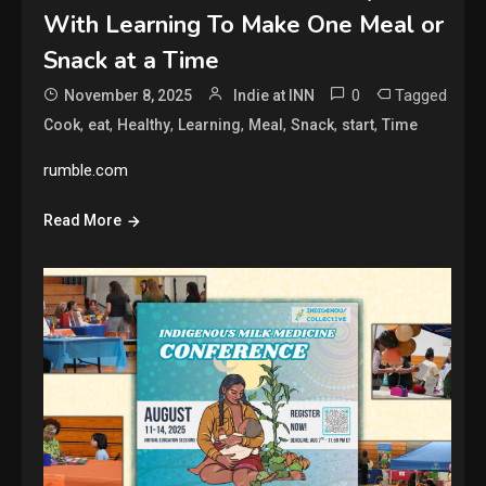
With Learning To Make One Meal or
Snack at a Time
0
Tagged
November 8, 2025
Indie at INN
,
,
,
,
,
,
,
Cook
eat
Healthy
Learning
Meal
Snack
start
Time
rumble.com
Read More