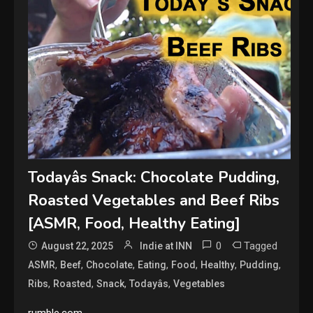
Todayâs Snack: Chocolate Pudding,
Roasted Vegetables and Beef Ribs
[ASMR, Food, Healthy Eating]
0
Tagged
August 22, 2025
Indie at INN
,
,
,
,
,
,
,
ASMR
Beef
Chocolate
Eating
Food
Healthy
Pudding
,
,
,
,
Ribs
Roasted
Snack
Todayâs
Vegetables