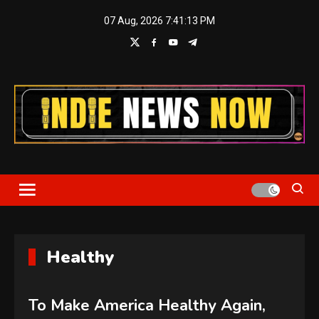
Skip
07 Aug, 2026
7:41:14 PM
to
content
Indie News Now
Healthy
To Make America Healthy Again,