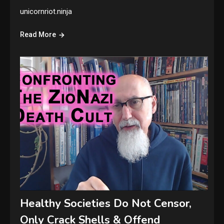
unicornriot.ninja
Read More
Healthy Societies Do Not Censor,
Only Crack Shells & Offend