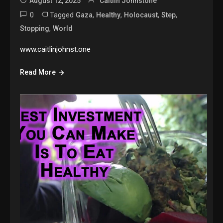
August 12, 2025
Caitlin Johnstone
0
Tagged
,
,
,
,
Gaza
Healthy
Holocaust
Step
,
Stopping
World
www.caitlinjohnst.one
Read More