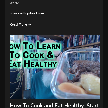
World
www.caitlinjohnst.one
Read More
How To Cook and Eat Healthy: Start