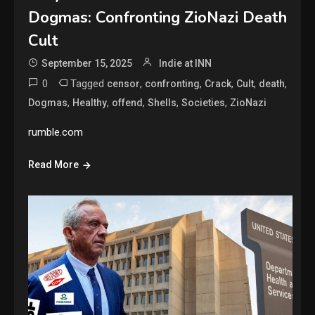
Dogmas: Confronting ZioNazi Death
Cult
September 15, 2025
Indie at INN
0
Tagged
,
,
,
,
,
censor
confronting
Crack
Cult
death
,
,
,
,
,
Dogmas
Healthy
offend
Shells
Societies
ZioNazi
rumble.com
Read More