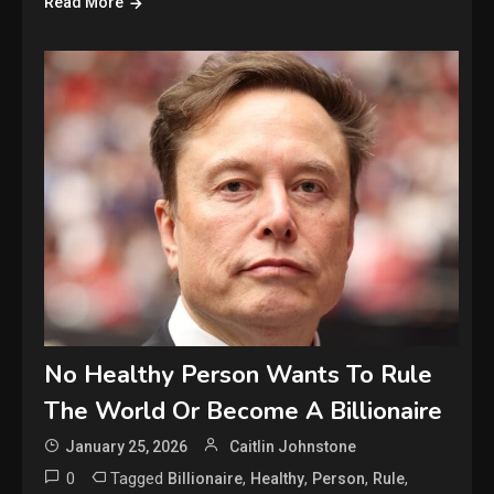
Read More
No Healthy Person Wants To Rule
The World Or Become A Billionaire
January 25, 2026
Caitlin Johnstone
0
Tagged
,
,
,
,
Billionaire
Healthy
Person
Rule