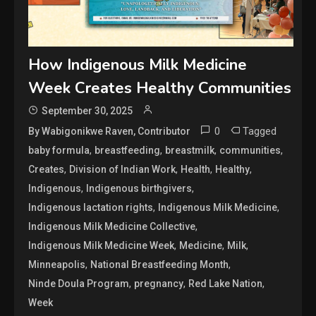
How Indigenous Milk Medicine
Week Creates Healthy Communities
September 30, 2025
0
Tagged
By Wabigonikwe Raven, Contributor
,
,
,
,
baby formula
breastfeeding
breastmilk
communities
,
,
,
,
Creates
Division of Indian Work
Health
Healthy
,
,
Indigenous
Indigenous birthgivers
,
,
Indigenous lactation rights
Indigenous Milk Medicine
,
Indigenous Milk Medicine Collective
,
,
,
Indigenous Milk Medicine Week
Medicine
Milk
,
,
Minneapolis
National Breastfeeding Month
,
,
,
Ninde Doula Program
pregnancy
Red Lake Nation
Week