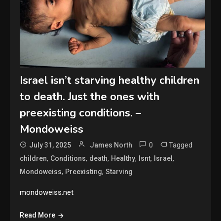
Israel isn’t starving healthy children
to death. Just the ones with
preexisting conditions. –
Mondoweiss
0
Tagged
July 31, 2025
James North
,
,
,
,
,
,
children
Conditions
death
Healthy
Isnt
Israel
,
,
Mondoweiss
Preexisting
Starving
mondoweiss.net
Read More