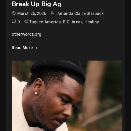
Break Up Big Ag
March 25, 2026
Amanda Claire Starbuck
0
Tagged
,
,
,
America
BIG
break
Healthy
otherwords.org
Read More