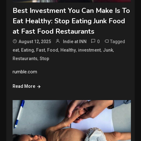
Best Investment You Can Make Is To
Eat Healthy: Stop Eating Junk Food
at Fast Food Restaurants
0
Tagged
August 12, 2025
Indie at INN
,
,
,
,
,
,
,
eat
Eating
Fast
Food
Healthy
investment
Junk
,
Restaurants
Stop
rumble.com
Read More