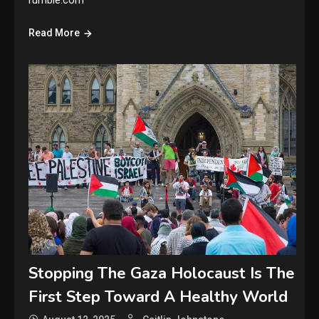
rumble.com
Read More
Stopping The Gaza Holocaust Is The
First Step Toward A Healthy World