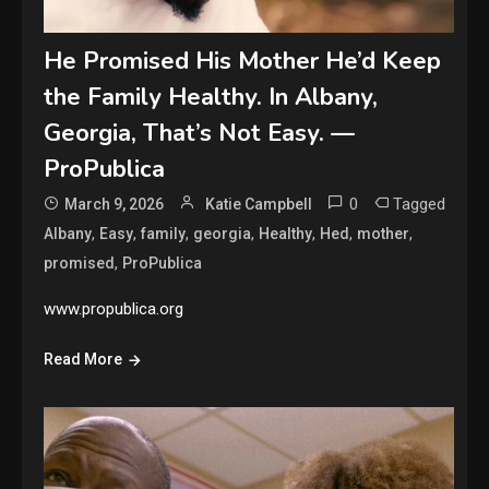
He Promised His Mother He’d Keep
the Family Healthy. In Albany,
Georgia, That’s Not Easy. —
ProPublica
0
Tagged
March 9, 2026
Katie Campbell
,
,
,
,
,
,
,
Albany
Easy
family
georgia
Healthy
Hed
mother
,
promised
ProPublica
www.propublica.org
Read More