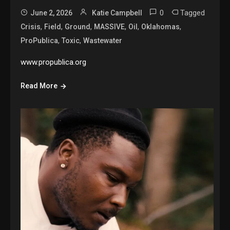
0
Tagged
June 2, 2026
Katie Campbell
,
,
,
,
,
,
Crisis
Field
Ground
MASSIVE
Oil
Oklahomas
,
,
ProPublica
Toxic
Wastewater
www.propublica.org
Read More