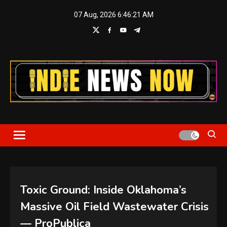
Skip
07 Aug, 2026
6:46:21 AM
to
content
Indie News Now
Toxic Ground: Inside Oklahoma’s
Massive Oil Field Wastewater Crisis
— ProPublica