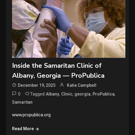
Inside the Samaritan Clinic of
Albany, Georgia — ProPublica
December 19, 2025
Katie Campbell
0
Tagged
,
,
,
,
Albany
Clinic
georgia
ProPublica
Samaritan
www.propublica.org
Read More