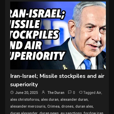
Iran-Israel; Missile stockpiles and air
superiority
0
Tagged
,
June 20, 2025
The Duran
Air
,
,
,
alex christoforou
alex duran
alexander duran
,
,
,
,
alexander mercouris
Crimea
drones
duran alex
,
,
,
,
duran alexander
duran news
eu sanctions
fordow iran