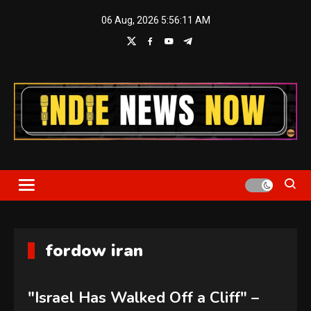
Skip
06 Aug, 2026
5:56:11 AM
to
content
Indie News Now
fordow iran
"Israel Has Walked Off a Cliff" –