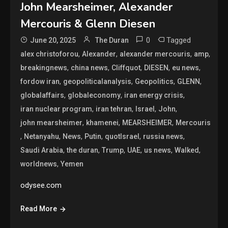
John Mearsheimer, Alexander
Mercouris & Glenn Diesen
0
Tagged
June 20, 2025
The Duran
,
,
,
,
alex christoforou
Alexander
alexander mercouris
amp
,
,
,
,
,
breakingnews
china news
Cliffquot
DIESEN
eu news
,
,
,
,
fordow iran
geopoliticalanalysis
Geopolitics
GLENN
,
,
,
globalaffairs
globaleconomy
iran energy crisis
,
,
,
,
iran nuclear program
iran tehran
Israel
John
,
,
,
john mearsheimer
khamenei
MEARSHEIMER
Mercouris
,
,
,
,
,
,
Netanyahu
News
Putin
quotIsrael
russia news
,
,
,
,
,
,
Saudi Arabia
the duran
Trump
UAE
us news
Walked
,
worldnews
Yemen
odysee.com
Read More