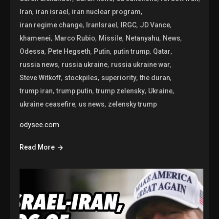
,
,
,
Iran
iran israel
iran nuclear program
,
,
,
,
iran regime change
IranIsrael
IRGC
JD Vance
,
,
,
,
,
khamenei
Marco Rubio
Missile
Netanyahu
News
,
,
,
,
,
Odessa
Pete Hegseth
Putin
putin trump
Qatar
,
,
,
russia news
russia ukraine
russia ukraine war
,
,
,
,
Steve Witkoff
stockpiles
superiority
the duran
,
,
,
,
trump iran
trump putin
trump zelensky
Ukraine
,
,
ukraine ceasefire
us news
zelensky trump
odysee.com
Read More