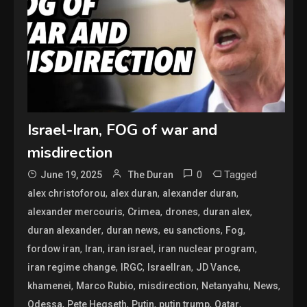
Israel-Iran, FOG of war and
misdirection
0
Tagged
June 19, 2025
The Duran
,
,
,
alex christoforou
alex duran
alexander duran
,
,
,
,
alexander mercouris
Crimea
drones
duran alex
,
,
,
,
duran alexander
duran news
eu sanctions
Fog
,
,
,
,
fordow iran
Iran
iran israel
iran nuclear program
,
,
,
,
iran regime change
IRGC
IsraelIran
JD Vance
,
,
,
,
,
khamenei
Marco Rubio
misdirection
Netanyahu
News
,
,
,
,
,
Odessa
Pete Hegseth
Putin
putin trump
Qatar