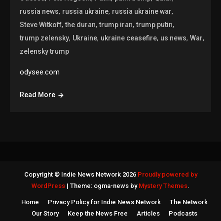
,
,
,
russia news
russia ukraine
russia ukraine war
,
,
,
,
Steve Witkoff
the duran
trump iran
trump putin
,
,
,
,
,
trump zelensky
Ukraine
ukraine ceasefire
us news
War
zelensky trump
odysee.com
Read More
Copyright © Indie News Network 2026
Proudly powered by
WordPress
|
Theme: ogma-news by
Mystery Themes
.
Home
Privacy Policy for Indie News Network
The Network
Our Story
Keep the News Free
Articles
Podcasts