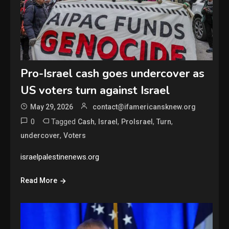
Pro-Israel cash goes undercover as
US voters turn against Israel
May 29, 2026
contact@ifamericansknew.org
0
Tagged
,
,
,
,
Cash
Israel
ProIsrael
Turn
,
undercover
Voters
israelpalestinenews.org
Read More