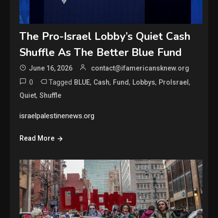
The Pro-Israel Lobby’s Quiet Cash
Shuffle As The Better Blue Fund
June 16, 2026
contact@ifamericansknew.org
0
Tagged
,
,
,
,
,
BLUE
Cash
Fund
Lobbys
ProIsrael
,
Quiet
Shuffle
israelpalestinenews.org
Read More