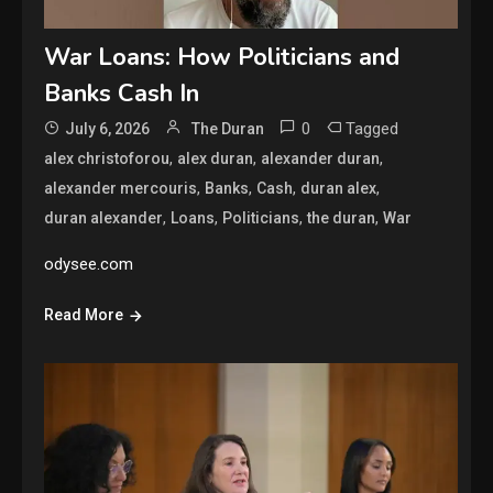
War Loans: How Politicians and
Banks Cash In
0
Tagged
July 6, 2026
The Duran
,
,
,
alex christoforou
alex duran
alexander duran
,
,
,
,
alexander mercouris
Banks
Cash
duran alex
,
,
,
,
duran alexander
Loans
Politicians
the duran
War
odysee.com
Read More