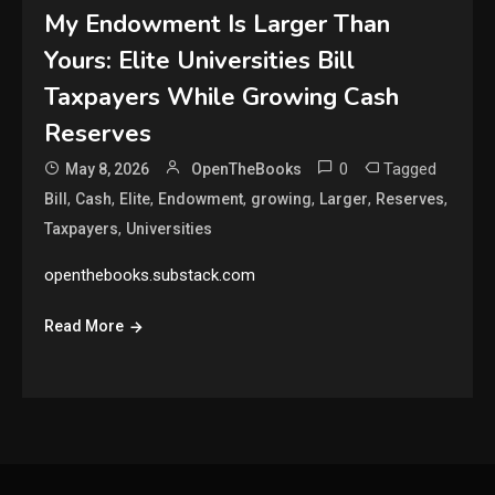
My Endowment Is Larger Than
Yours: Elite Universities Bill
Taxpayers While Growing Cash
Reserves
0
Tagged
May 8, 2026
OpenTheBooks
,
,
,
,
,
,
,
Bill
Cash
Elite
Endowment
growing
Larger
Reserves
,
Taxpayers
Universities
openthebooks.substack.com
Read More