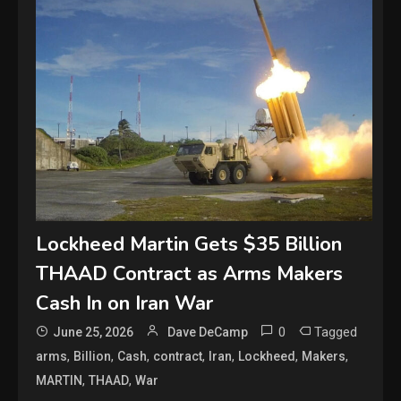
Lockheed Martin Gets $35 Billion
THAAD Contract as Arms Makers
Cash In on Iran War
0
Tagged
June 25, 2026
Dave DeCamp
,
,
,
,
,
,
,
arms
Billion
Cash
contract
Iran
Lockheed
Makers
,
,
MARTIN
THAAD
War