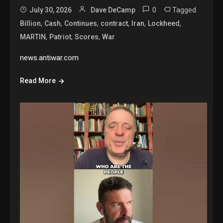
0
Tagged
July 30, 2026
Dave DeCamp
,
,
,
,
,
,
Billion
Cash
Continues
contract
Iran
Lockheed
,
,
,
MARTIN
Patriot
Scores
War
news.antiwar.com
Read More