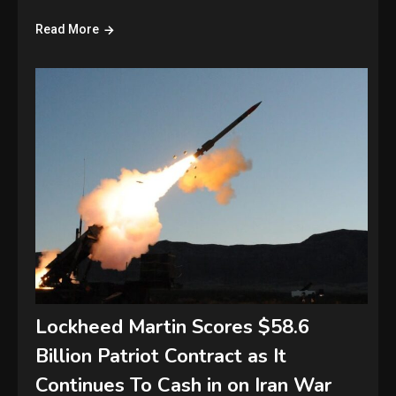
Read More
Lockheed Martin Scores $58.6
Billion Patriot Contract as It
Continues To Cash in on Iran War