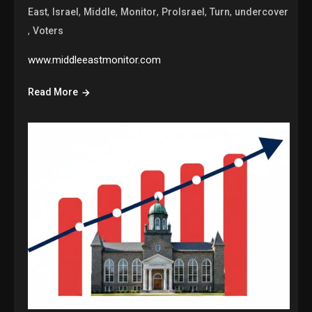
,
,
,
,
,
,
East
Israel
Middle
Monitor
ProIsrael
Turn
undercover
,
Voters
www.middleeastmonitor.com
Read More