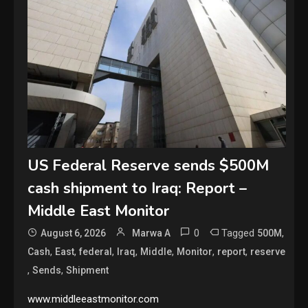
US Federal Reserve sends $500M
cash shipment to Iraq: Report –
Middle East Monitor
0
Tagged
,
August 6, 2026
Marwa A
500M
,
,
,
,
,
,
,
Cash
East
federal
Iraq
Middle
Monitor
report
reserve
,
,
Sends
Shipment
www.middleeastmonitor.com