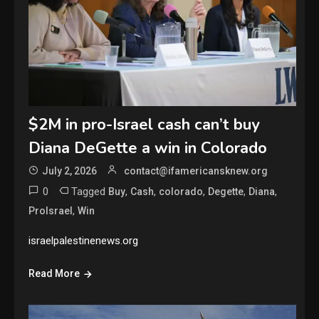
$2M in pro-Israel cash can’t buy
Diana DeGette a win in Colorado
July 2, 2026
contact@ifamericansknew.org
0
Tagged
,
,
,
,
,
Buy
Cash
colorado
Degette
Diana
,
ProIsrael
Win
israelpalestinenews.org
Read More