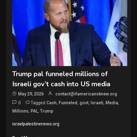
Trump pal funneled millions of
Israeli gov’t cash into US media
May 29, 2026
contact@ifamericansknew.org
0
Tagged
,
,
,
,
,
Cash
Funneled
govt
Israeli
Media
,
,
Millions
PAL
Trump
israelpalestinenews.org