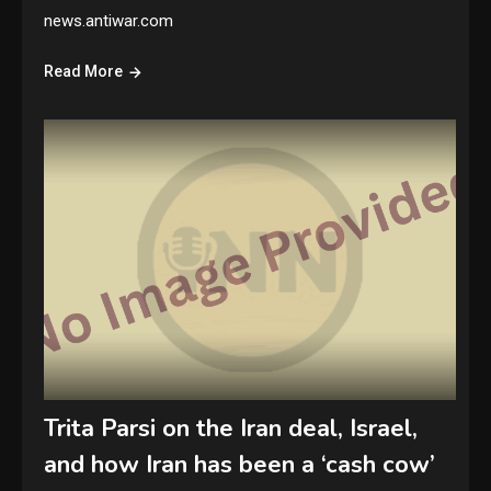
news.antiwar.com
Read More
Trita Parsi on the Iran deal, Israel,
and how Iran has been a ‘cash cow’