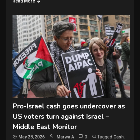
Read More
Pro-Israel cash goes undercover as
US voters turn against Israel –
Middle East Monitor
0
Tagged
,
May 28, 2026
Marwa A
Cash