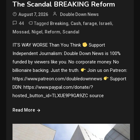
The Scandal BREAKING Reform
August 7, 2026
Double Down News
44
Tagged
,
,
,
,
Breaking
Cash
farage
Israeli
,
,
,
Mossad
Nigel
Reform
Scandal
IT’S WAY WORSE Than You Think
Support
Independent Journalism: Double Down News is 100%
funded by viewers like you. No corporate money. No
billionaire backing. Just the truth.
Join us on Patreon:
https://www.patreon.com/doubledownnews
Support
DDN: https://www.paypal.com/donate/?
hosted_button_id=TLXUE9P9GA9ZC source
Read More