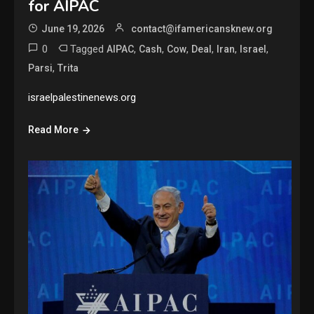
for AIPAC
June 19, 2026
contact@ifamericansknew.org
0
Tagged
,
,
,
,
,
,
AIPAC
Cash
Cow
Deal
Iran
Israel
,
Parsi
Trita
israelpalestinenews.org
Read More