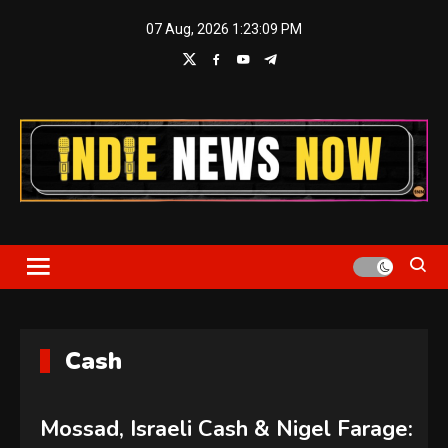
Skip
07 Aug, 2026
1:23:10 PM
to
content
Indie News Now
Cash
Mossad, Israeli Cash & Nigel Farage: