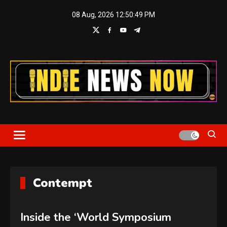
Skip
08 Aug, 2026
12:50:50 PM
to
content
Indie News Now
Contempt
Inside the ‘World Symposium