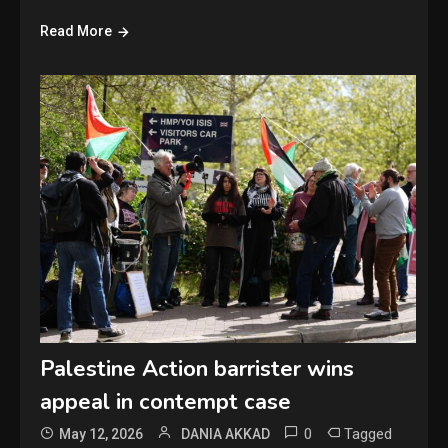
Read More
Palestine Action barrister wins
appeal in contempt case
0
Tagged
May 12, 2026
DANIA AKKAD