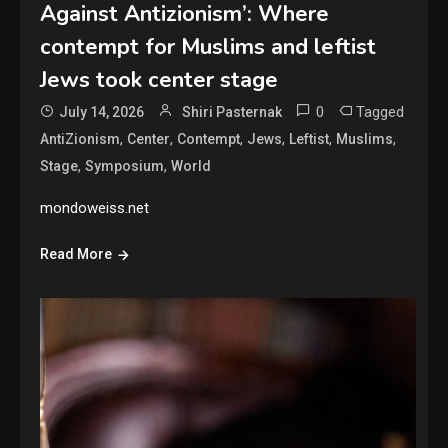
Against Antizionism’: Where
contempt for Muslims and leftist
Jews took center stage
0
Tagged
July 14, 2026
Shiri Pasternak
,
,
,
,
,
,
AntiZionism
Center
Contempt
Jews
Leftist
Muslims
,
,
Stage
Symposium
World
mondoweiss.net
Read More