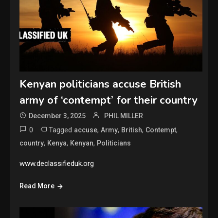
Kenyan politicians accuse British
army of ‘contempt’ for their country
December 3, 2025
PHIL MILLER
0
Tagged
,
,
,
,
accuse
Army
British
Contempt
,
,
,
country
Kenya
Kenyan
Politicians
www.declassifieduk.org
Read More