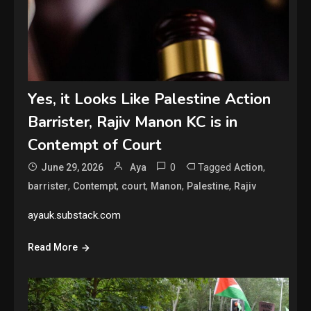
Yes, it Looks Like Palestine Action
Barrister, Rajiv Manon KC is in
Contempt of Court
0
Tagged
,
June 29, 2026
Aya
Action
,
,
,
,
,
barrister
Contempt
court
Manon
Palestine
Rajiv
ayauk.substack.com
Read More