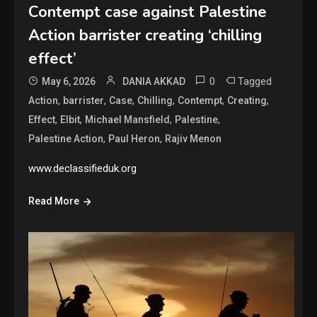
Contempt case against Palestine
Action barrister creating ‘chilling
effect’
0
Tagged
May 6, 2026
DANIA AKKAD
,
,
,
,
,
,
Action
barrister
Case
Chilling
Contempt
Creating
,
,
,
,
Effect
Elbit
Michael Mansfield
Palestine
,
,
Palestine Action
Paul Heron
Rajiv Menon
www.declassifieduk.org
Read More