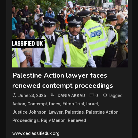
Palestine Action lawyer faces
renewed contempt proceedings
0
Tagged
June 23, 2026
DANIA AKKAD
,
,
,
,
,
Action
Contempt
faces
Filton Trial
Israel
,
,
,
,
Justice Johnson
Lawyer
Palestine
Palestine Action
,
,
Proceedings
Rajiv Menon
Renewed
www.declassifieduk.org