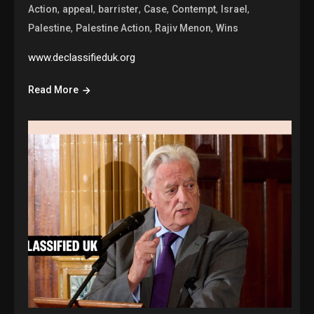
,
,
,
,
,
,
Action
appeal
barrister
Case
Contempt
Israel
,
,
,
Palestine
Palestine Action
Rajiv Menon
Wins
www.declassifieduk.org
Read More