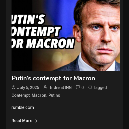
Putin’s contempt for Macron
0
Tagged
July 5, 2025
Indie at INN
,
,
Contempt
Macron
Putins
rumble.com
Read More