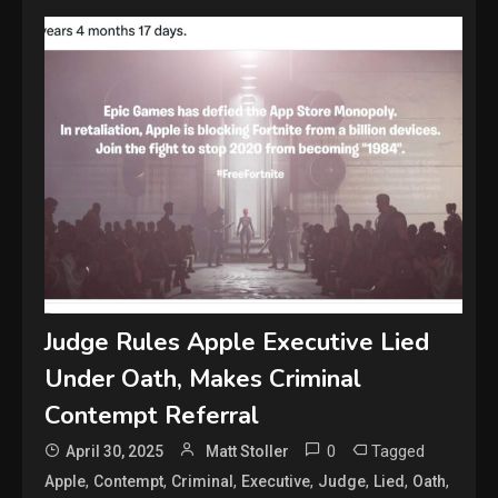
Judge Rules Apple Executive Lied
Under Oath, Makes Criminal
Contempt Referral
0
Tagged
April 30, 2025
Matt Stoller
,
,
,
,
,
,
,
Apple
Contempt
Criminal
Executive
Judge
Lied
Oath