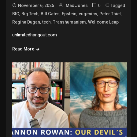
0
Tagged
November 6, 2025
Max Jones
,
,
,
,
,
,
BIG
Big Tech
Bill Gates
Epstein
eugenics
Peter Thiel
,
,
,
Regina Dugan
tech
Transhumanism
Wellcome Leap
unlimitedhangout.com
Read More