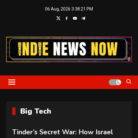
Skip
06 Aug, 2026
3:38:21 PM
to
content
Indie News Now
Big Tech
Tinder’s Secret War: How Israel