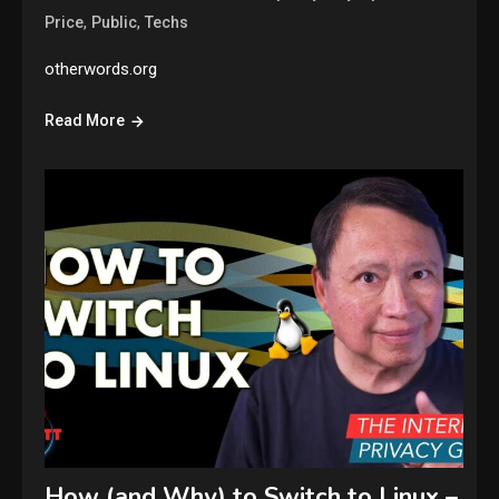
,
,
Price
Public
Techs
otherwords.org
Read More
How (and Why) to Switch to Linux –