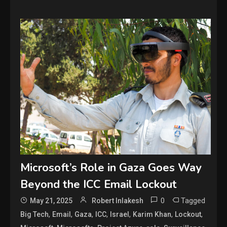
Microsoft’s Role in Gaza Goes Way
Beyond the ICC Email Lockout
0
Tagged
May 21, 2025
Robert Inlakesh
,
,
,
,
,
,
,
Big Tech
Email
Gaza
ICC
Israel
Karim Khan
Lockout