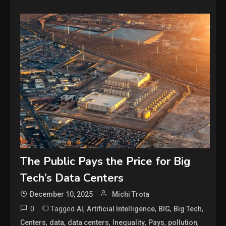
The Public Pays the Price for Big
Tech’s Data Centers
December 10, 2025
Michi Trota
0
Tagged
,
,
,
,
AI
Artificial Intelligence
BIG
Big Tech
,
,
,
,
,
,
Centers
data
data centers
Inequality
Pays
pollution