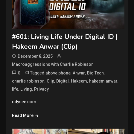
#601: Living Life Under Digital ID |
Hakeem Anwar (Clip)
December 8, 2025
Macroaggressions with Charlie Robinson
0
Tagged
,
,
,
above phone
Anwar
Big Tech
,
,
,
,
,
charlie robinson
Clip
Digital
Hakeem
hakeem anwar
,
,
life
Living
Privacy
odysee.com
Read More