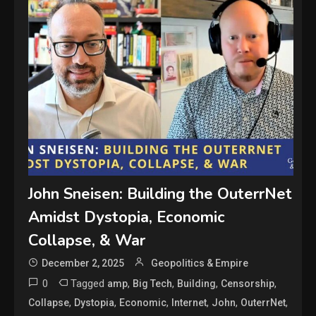
John Sneisen: Building the OuterrNet
Amidst Dystopia, Economic
Collapse, & War
December 2, 2025
Geopolitics & Empire
0
Tagged
,
,
,
,
amp
Big Tech
Building
Censorship
,
,
,
,
,
,
Collapse
Dystopia
Economic
Internet
John
OuterrNet