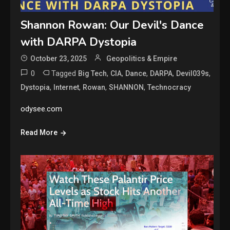
Shannon Rowan: Our Devil's Dance
with DARPA Dystopia
October 23, 2025
Geopolitics & Empire
0
Tagged
,
,
,
,
,
Big Tech
CIA
Dance
DARPA
Devil039s
,
,
,
,
Dystopia
Internet
Rowan
SHANNON
Technocracy
odysee.com
Read More