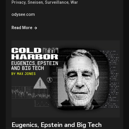
,
,
,
Privacy
Sneisen
Surveillance
War
odysee.com
Read More
Eugenics, Epstein and Big Tech