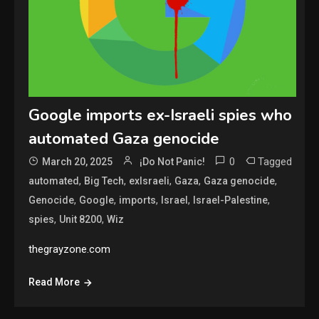
Google imports ex-Israeli spies who
automated Gaza genocide
0
Tagged
March 20, 2025
¡Do Not Panic!
,
,
,
,
,
automated
Big Tech
exIsraeli
Gaza
Gaza genocide
,
,
,
,
,
Genocide
Google
imports
Israel
Israel-Palestine
,
,
spies
Unit 8200
Wiz
thegrayzone.com
Read More