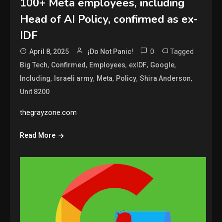
100+ Meta employees, including
Head of AI Policy, confirmed as ex-
IDF
0
Tagged
April 8, 2025
¡Do Not Panic!
,
,
,
,
,
Big Tech
Confirmed
Employees
exIDF
Google
,
,
,
,
,
Including
Israeli army
Meta
Policy
Shira Anderson
Unit 8200
thegrayzone.com
Read More