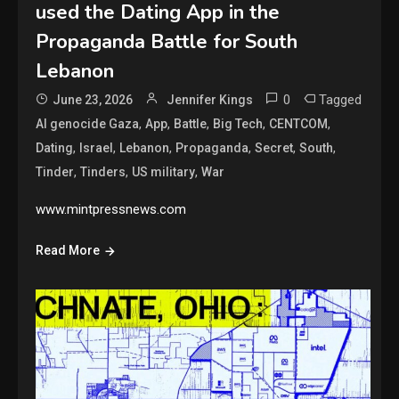
used the Dating App in the
Propaganda Battle for South
Lebanon
0
Tagged
June 23, 2026
Jennifer Kings
,
,
,
,
,
AI genocide Gaza
App
Battle
Big Tech
CENTCOM
,
,
,
,
,
,
Dating
Israel
Lebanon
Propaganda
Secret
South
,
,
,
Tinder
Tinders
US military
War
www.mintpressnews.com
Read More