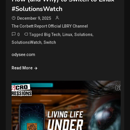
#SolutionsWatch
December 9, 2025
The Corbett Report Official LBRY Channel
0
Tagged
,
,
,
Big Tech
Linux
Solutions
,
SolutionsWatch
Switch
odysee.com
Read More