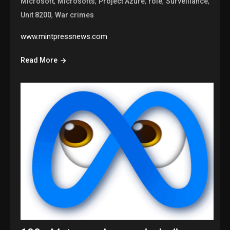
,
,
,
,
,
Microsoft
Microsofts
Project Azure
role
Surveillance
,
Unit 8200
War crimes
www.mintpressnews.com
Read More