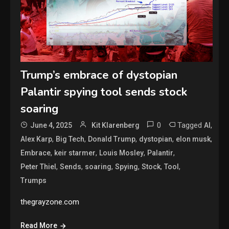
Trump’s embrace of dystopian
Palantir spying tool sends stock
soaring
0
Tagged
,
June 4, 2025
Kit Klarenberg
AI
,
,
,
,
,
Alex Karp
Big Tech
Donald Trump
dystopian
elon musk
,
,
,
,
Embrace
keir starmer
Louis Mosley
Palantir
,
,
,
,
,
,
Peter Thiel
Sends
soaring
Spying
Stock
Tool
Trumps
thegrayzone.com
Read More