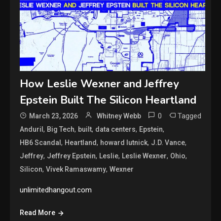
How Leslie Wexner and Jeffrey
Epstein Built The Silicon Heartland
0
Tagged
March 23, 2026
Whitney Webb
,
,
,
,
,
Anduril
Big Tech
built
data centers
Epstein
,
,
,
,
HB6 Scandal
Heartland
howard lutnick
J.D. Vance
,
,
,
,
,
Jeffrey
Jeffrey Epstein
Leslie
Leslie Wexner
Ohio
,
,
Silicon
Vivek Ramaswamy
Wexner
unlimitedhangout.com
Read More