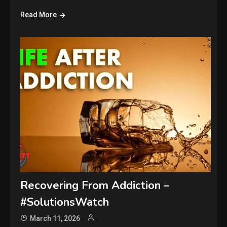
Read More
Recovering From Addiction –
#SolutionsWatch
March 11, 2026