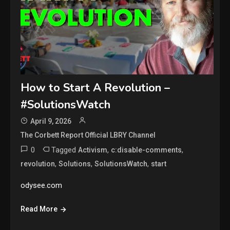
How to Start A Revolution –
#SolutionsWatch
April 9, 2026
The Corbett Report Official LBRY Channel
0
Tagged
,
,
Activism
c:disable-comments
,
,
,
revolution
Solutions
SolutionsWatch
start
odysee.com
Read More