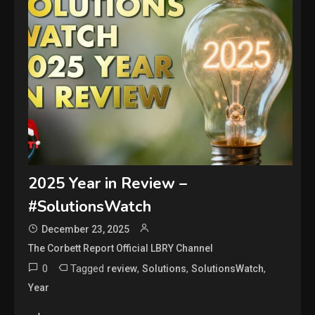
2025 Year in Review –
#SolutionsWatch
December 23, 2025
The Corbett Report Official LBRY Channel
0
Tagged
,
,
,
review
Solutions
SolutionsWatch
Year