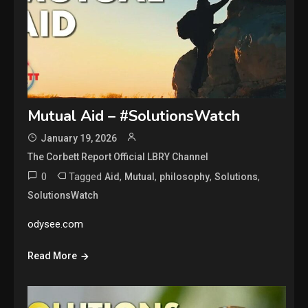
Mutual Aid – #SolutionsWatch
January 19, 2026
The Corbett Report Official LBRY Channel
0
Tagged
,
,
,
,
Aid
Mutual
philosophy
Solutions
SolutionsWatch
odysee.com
Read More