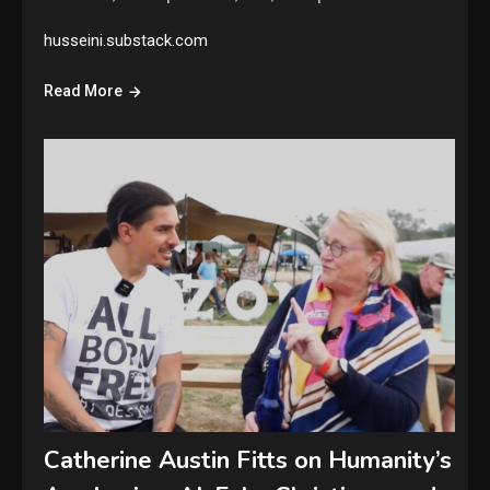
husseini.substack.com
Read More
Catherine Austin Fitts on Humanity’s