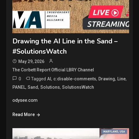
Drawing the AI Line in the Sand –
#SolutionsWatch
May 29, 2026
The Corbett Report Official LBRY Channel
0
Tagged
,
,
,
,
AI
c:disable-comments
Drawing
Line
,
,
,
PANEL
Sand
Solutions
SolutionsWatch
odysee.com
Read More