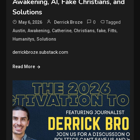
Awakening, AI, Fake Christians, and
Solutions
0
Tagged
May 6, 2026
Derrick Broze
,
,
,
,
,
,
Austin
Awakening
Catherine
Christians
fake
Fitts
,
Humanitys
Solutions
derrickbroze.substack.com
Read More