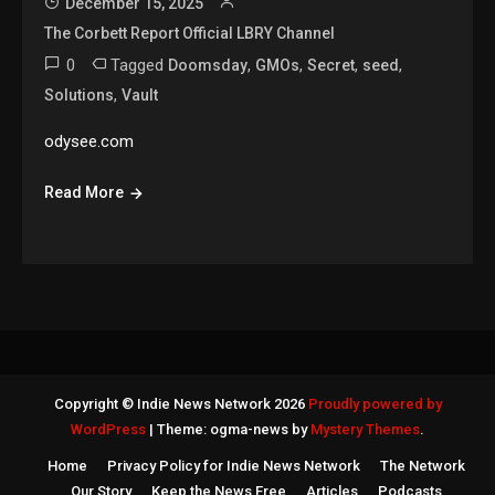
December 15, 2025
The Corbett Report Official LBRY Channel
0
Tagged
,
,
,
,
Doomsday
GMOs
Secret
seed
,
Solutions
Vault
odysee.com
Read More
Copyright © Indie News Network 2026
Proudly powered by
WordPress
|
Theme: ogma-news by
Mystery Themes
.
Home
Privacy Policy for Indie News Network
The Network
Our Story
Keep the News Free
Articles
Podcasts