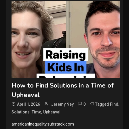
How to Find Solutions in a Time of
Upheaval
0
Tagged
,
April 1, 2026
Jeremy Ney
Find
,
,
Solutions
Time
Upheaval
americaninequality.substack.com