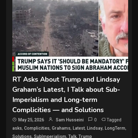
RT Asks About Trump and Lindsay
Graham’s Latest, I Talk about Sub-
Imperialism and Long-term
Complicities — and Solutions
0
Tagged
May 25, 2026
Sam Husseini
,
,
,
,
,
,
asks
Complicities
Grahams
Latest
Lindsay
LongTerm
,
,
,
Solutions
SubImperialism
Talk
Trump