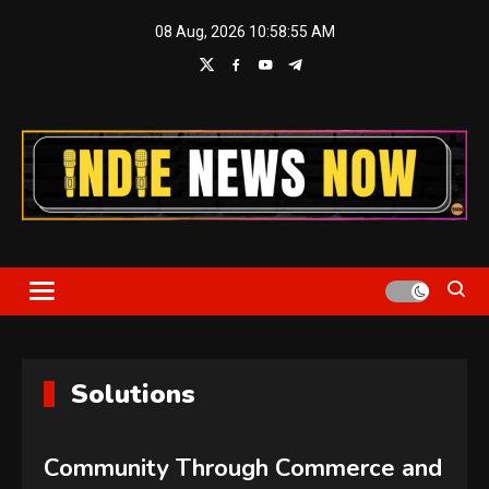
Skip
08 Aug, 2026
10:58:56 AM
to
content
Indie News Now
Solutions
Community Through Commerce and