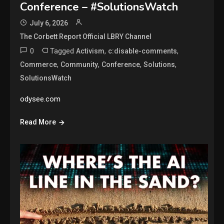
Conference – #SolutionsWatch
July 6, 2026
The Corbett Report Official LBRY Channel
0
Tagged
,
,
Activism
c:disable-comments
,
,
,
,
Commerce
Community
Conference
Solutions
SolutionsWatch
odysee.com
Read More