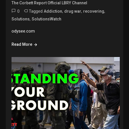
The Corbett Report Official LBRY Channel
0
Tagged
,
,
,
Addiction
drug war
recovering
,
Solutions
SolutionsWatch
odysee.com
Read More