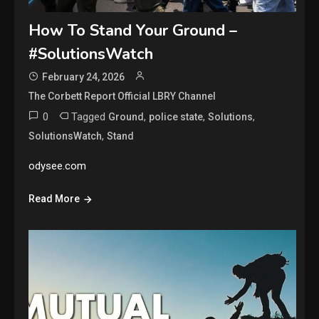
How To Stand Your Ground –
#SolutionsWatch
February 24, 2026
The Corbett Report Official LBRY Channel
0
Tagged
,
,
,
Ground
police state
Solutions
,
SolutionsWatch
Stand
odysee.com
Read More