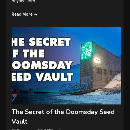
odysee.com
Read More
The Secret of the Doomsday Seed
Vault