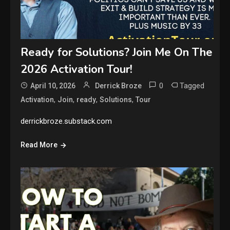
Ready for Solutions? Join Me On The
2026 Activation Tour!
0
Tagged
April 10, 2026
Derrick Broze
,
,
,
,
Activation
Join
ready
Solutions
Tour
derrickbroze.substack.com
Read More