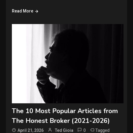
Read More
The 10 Most Popular Articles from
The Honest Broker (2021-2026)
0
Tagged
April 21, 2026
Ted Gioia