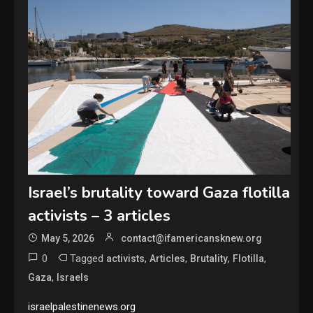
Israel’s brutality toward Gaza flotilla
activists – 3 articles
May 5, 2026
contact@ifamericansknew.org
0
Tagged
,
,
,
,
activists
Articles
Brutality
Flotilla
,
Gaza
Israels
israelpalestinenews.org