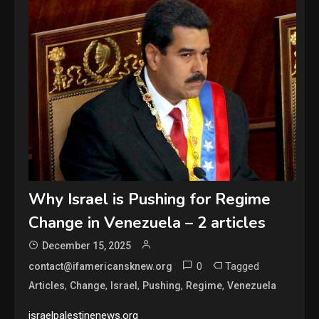
Why Israel is Pushing for Regime
Change in Venezuela – 2 articles
December 15, 2025
0
Tagged
contact@ifamericansknew.org
,
,
,
,
,
Articles
Change
Israel
Pushing
Regime
Venezuela
israelpalestinenews.org