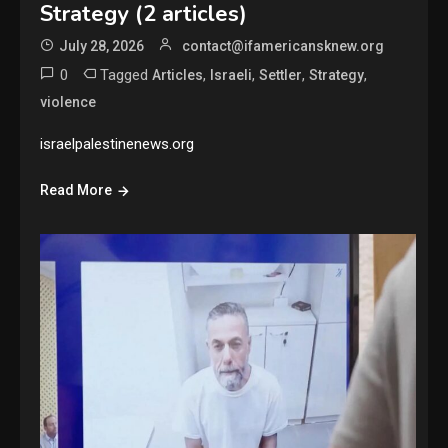
Strategy (2 articles)
July 28, 2026
contact@ifamericansknew.org
0
Tagged
,
,
,
,
Articles
Israeli
Settler
Strategy
violence
israelpalestinenews.org
Read More