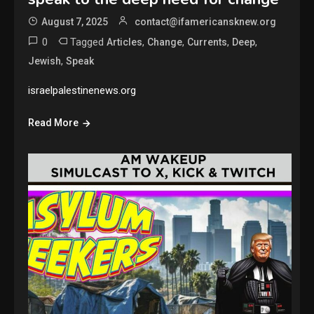
August 7, 2025
contact@ifamericansknew.org
0
Tagged
,
,
,
,
Articles
Change
Currents
Deep
,
Jewish
Speak
israelpalestinenews.org
Read More