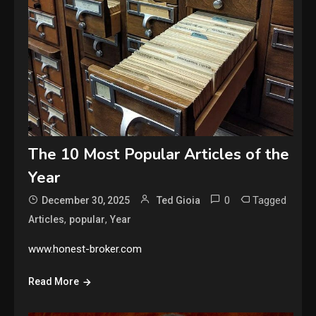
The 10 Most Popular Articles of the
Year
0
Tagged
December 30, 2025
Ted Gioia
,
,
Articles
popular
Year
www.honest-broker.com
Read More