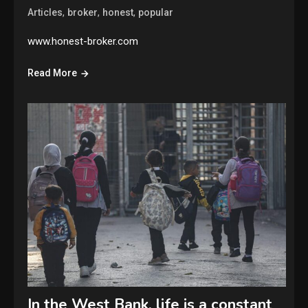
,
,
,
Articles
broker
honest
popular
www.honest-broker.com
Read More
In the West Bank, life is a constant