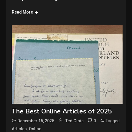
Read More
The Best Online Articles of 2025
0
Tagged
December 15, 2025
Ted Gioia
,
Articles
Online