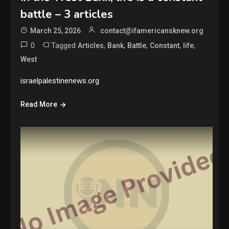
battle – 3 articles
March 25, 2026
contact@ifamericansknew.org
0
Tagged
,
,
,
,
,
Articles
Bank
Battle
Constant
life
West
israelpalestinenews.org
Read More