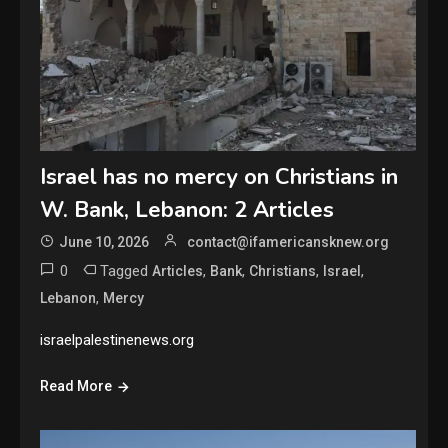
Israel has no mercy on Christians in
W. Bank, Lebanon: 2 Articles
June 10, 2026
contact@ifamericansknew.org
0
Tagged
,
,
,
,
Articles
Bank
Christians
Israel
,
Lebanon
Mercy
israelpalestinenews.org
Read More