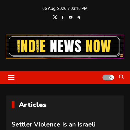
Skip
06 Aug, 2026
7:03:11 PM
to
content
Indie News Now
Articles
Settler Violence Is an Israeli