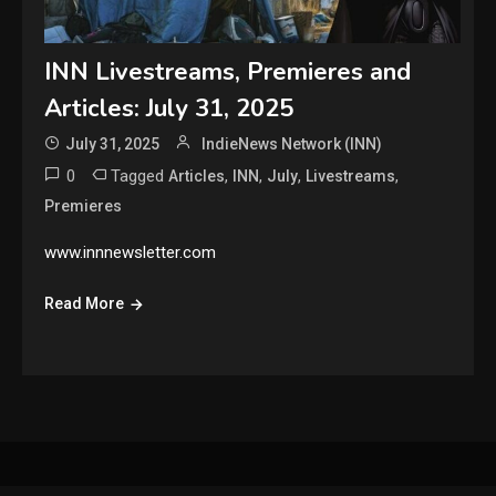
INN Livestreams, Premieres and
Articles: July 31, 2025
July 31, 2025
IndieNews Network (INN)
0
Tagged
,
,
,
,
Articles
INN
July
Livestreams
Premieres
www.innnewsletter.com
Read More