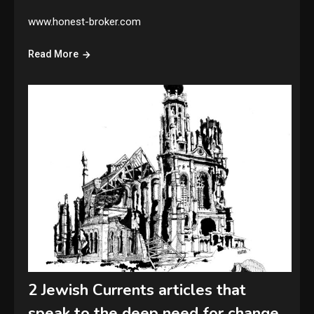
www.honest-broker.com
Read More
2 Jewish Currents articles that
speak to the deep need for change