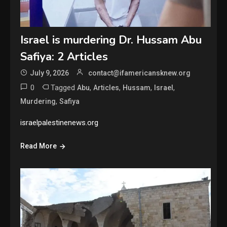
Israel is murdering Dr. Hussam Abu
Safiya: 2 Articles
July 9, 2026
contact@ifamericansknew.org
0
Tagged
,
,
,
,
Abu
Articles
Hussam
Israel
,
Murdering
Safiya
israelpalestinenews.org
Read More