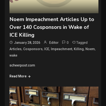
Noem Impeachment Articles Up to
Over 140 Cosponsors in Wake of
ICE Killing
0
Tagged
January 28, 2026
Editor
,
,
,
,
,
,
Articles
Cosponsors
ICE
Impeachment
Killing
Noem
wake
scheerpost.com
Read More