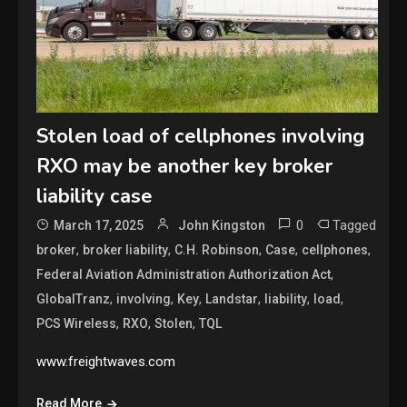
Stolen load of cellphones involving
RXO may be another key broker
liability case
0
Tagged
March 17, 2025
John Kingston
,
,
,
,
,
broker
broker liability
C.H. Robinson
Case
cellphones
,
Federal Aviation Administration Authorization Act
,
,
,
,
,
,
GlobalTranz
involving
Key
Landstar
liability
load
,
,
,
PCS Wireless
RXO
Stolen
TQL
www.freightwaves.com
Read More