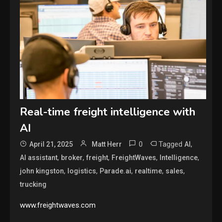
Real-time freight intelligence with
AI
0
Tagged
,
April 21, 2025
Matt Herr
AI
,
,
,
,
,
AI assistant
broker
freight
FreightWaves
Intelligence
,
,
,
,
,
john kingston
logistics
Parade.ai
realtime
sales
trucking
www.freightwaves.com