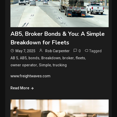
AB5, Broker Bonds & You: A Simple
Breakdown for Fleets
0
Tagged
May 7, 2025
Rob Carpenter
,
,
,
,
,
,
AB 5
AB5
bonds
Breakdown
broker
fleets
,
,
owner operator
Simple
trucking
www.freightwaves.com
Read More