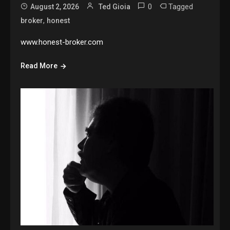
0
Tagged
August 2, 2026
Ted Gioia
,
broker
honest
www.honest-broker.com
Read More