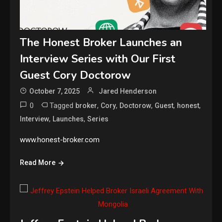
The Honest Broker Launches an
Interview Series with Our First
Guest Cory Doctorow
October 7, 2025
Jared Henderson
0
Tagged
,
,
,
,
,
broker
Cory
Doctorow
Guest
honest
,
,
Interview
Launches
Series
www.honest-broker.com
Read More