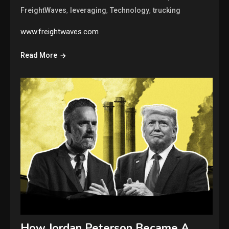
,
,
,
FreightWaves
leveraging
Technology
trucking
www.freightwaves.com
Read More
How Jordan Peterson Became A