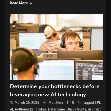
Read More
Determine your bottlenecks before
leveraging new AI technology
0
Tagged
,
March 26, 2025
Matt Herr
3PL
,
,
,
,
,
,
AI
bottlenecks
broker
Determine
Dhruv Gupta
drumkit