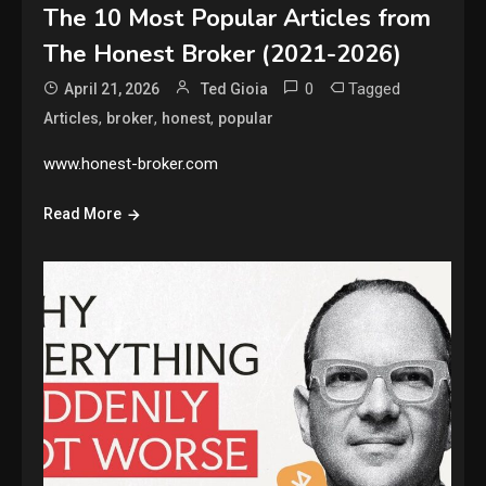
The 10 Most Popular Articles from
The Honest Broker (2021-2026)
0
Tagged
April 21, 2026
Ted Gioia
,
,
,
Articles
broker
honest
popular
www.honest-broker.com
Read More