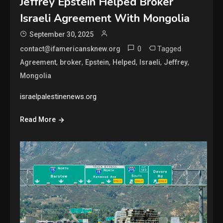
Jeffrey Epstein Helped Broker
Israeli Agreement With Mongolia
September 30, 2025
0
Tagged
contact@ifamericansknew.org
,
,
,
,
,
,
Agreement
broker
Epstein
Helped
Israeli
Jeffrey
Mongolia
israelpalestinenews.org
Read More