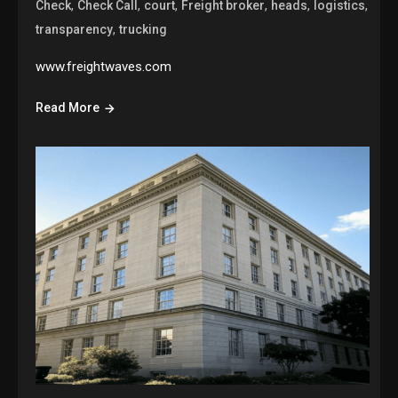
,
,
,
,
,
,
Check
Check Call
court
Freight broker
heads
logistics
,
transparency
trucking
www.freightwaves.com
Read More