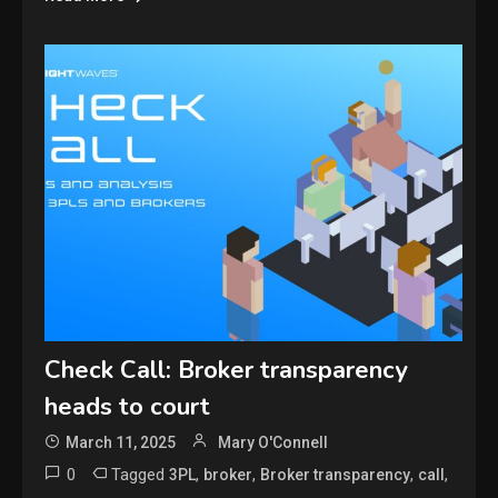
Check Call: Broker transparency
heads to court
March 11, 2025
Mary O'Connell
0
Tagged
,
,
,
,
3PL
broker
Broker transparency
call