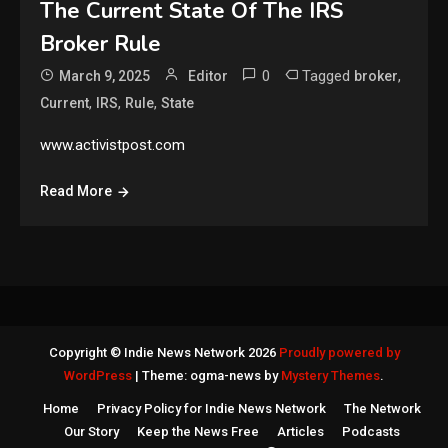
The Current State Of The IRS
Broker Rule
0
Tagged
,
March 9, 2025
Editor
broker
,
,
,
Current
IRS
Rule
State
www.activistpost.com
Read More
Copyright © Indie News Network 2026
Proudly powered by
WordPress
|
Theme: ogma-news by
Mystery Themes
.
Home
Privacy Policy for Indie News Network
The Network
Our Story
Keep the News Free
Articles
Podcasts