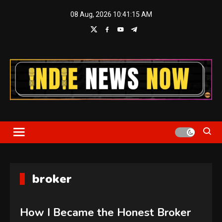
Skip
08 Aug, 2026
10:41:16 AM
to
content
Indie News Now
broker
How I Became the Honest Broker