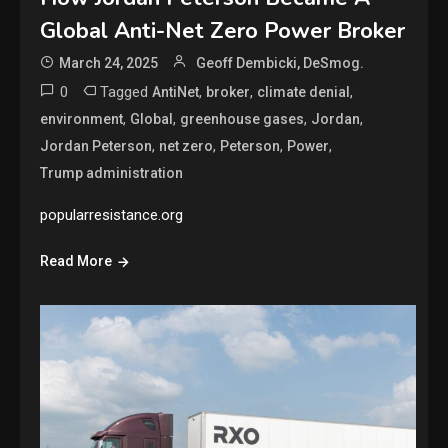
Global Anti-Net Zero Power Broker
March 24, 2025
Geoff Dembicki, DeSmog.
0
Tagged
,
,
,
AntiNet
broker
climate denial
,
,
,
,
environment
Global
greenhouse gases
Jordan
,
,
,
,
Jordan Peterson
net zero
Peterson
Power
Trump administration
popularresistance.org
Read More