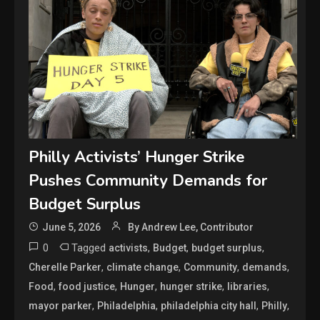
Philly Activists’ Hunger Strike
Pushes Community Demands for
Budget Surplus
June 5, 2026
By Andrew Lee, Contributor
0
Tagged
,
,
,
activists
Budget
budget surplus
,
,
,
,
Cherelle Parker
climate change
Community
demands
,
,
,
,
,
Food
food justice
Hunger
hunger strike
libraries
,
,
,
,
mayor parker
Philadelphia
philadelphia city hall
Philly