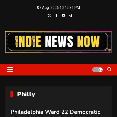
Skip
07 Aug, 2026
10:45:37 PM
to
content
Indie News Now
Philly
Philadelphia Ward 22 Democratic