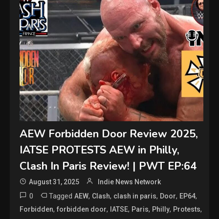
AEW Forbidden Door Review 2025,
IATSE PROTESTS AEW in Philly,
Clash In Paris Review! | PWT EP:64
August 31, 2025
Indie News Network
0
Tagged
,
,
,
,
,
AEW
Clash
clash in paris
Door
EP64
,
,
,
,
,
,
Forbidden
forbidden door
IATSE
Paris
Philly
Protests