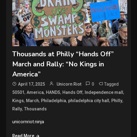
Thousands at Philly “Hands Off”
March and Rally: “No Kings in
America”
0
Tagged
April 17, 2025
Unicorn Riot
,
,
,
,
,
50501
America
HANDS
Hands Off
Independence mall
,
,
,
,
,
Kings
March
Philadelphia
philadelphia city hall
Philly
,
Rally
Thousands
unicornriot.ninja
Read More