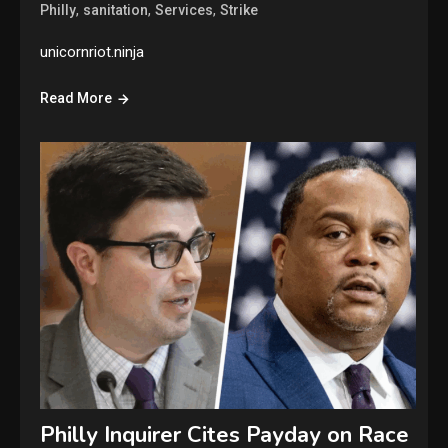
,
,
,
Philly
sanitation
Services
Strike
unicornriot.ninja
Read More
Philly Inquirer Cites Payday on Race