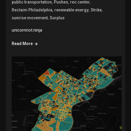
,
,
,
public transportation
Pushes
rec center
,
,
,
Reclaim Philadelphia
renewable energy
Strike
,
sunrise movement
Surplus
unicornriot.ninja
Read More