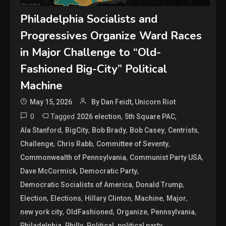
Philadelphia Socialists and
Progressives Organize Ward Races
in Major Challenge to “Old-
Fashioned Big-City” Political
Machine
May 15, 2026
By Dan Feidt, Unicorn Riot
0
Tagged
,
,
2026 election
5th Square PAC
,
,
,
,
,
Ala Stanford
BigCity
Bob Brady
Bob Casey
Centrists
,
,
,
Challenge
Chris Rabb
Committee of Seventy
,
,
Commonwealth of Pennsylvania
Communist Party USA
,
,
Dave McCormick
Democratic Party
,
,
Democratic Socialists of America
Donald Trump
,
,
,
,
,
Election
Elections
Hillary Clinton
Machine
Major
,
,
,
,
new york city
OldFashioned
Organize
Pennsylvania
,
,
,
,
Philadelphia
Philly
Political
political party