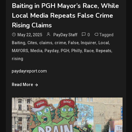
Baiting in PGH Mayor’s Race, While
Local Media Repeats False Crime
Rising Claims
0
Tagged
May 22, 2025
PayDay Staff
,
,
,
,
,
,
,
Baiting
Cites
claims
crime
False
Inquirer
Local
,
,
,
,
,
,
,
MAYORS
Media
Payday
PGH
Philly
Race
Repeats
rising
paydayreport.com
Read More