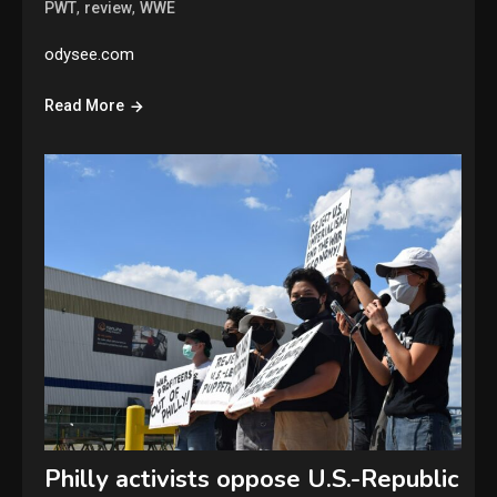
,
,
PWT
review
WWE
odysee.com
Read More
Philly activists oppose U.S.-Republic