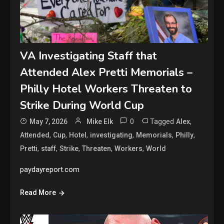
VA Investigating Staff that
Attended Alex Pretti Memorials –
Philly Hotel Workers Threaten to
Strike During World Cup
0
Tagged
,
May 7, 2026
Mike Elk
Alex
,
,
,
,
,
,
Attended
Cup
Hotel
investigating
Memorials
Philly
,
,
,
,
,
Pretti
staff
Strike
Threaten
Workers
World
paydayreport.com
Read More