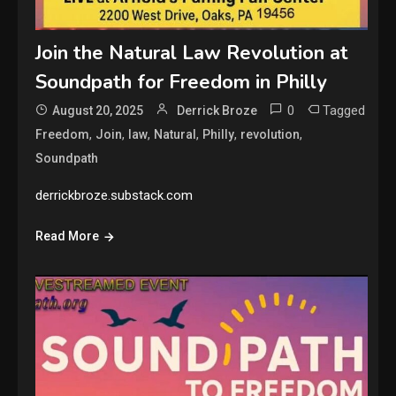
Join the Natural Law Revolution at
Soundpath for Freedom in Philly
0
Tagged
August 20, 2025
Derrick Broze
,
,
,
,
,
,
Freedom
Join
law
Natural
Philly
revolution
Soundpath
derrickbroze.substack.com
Read More