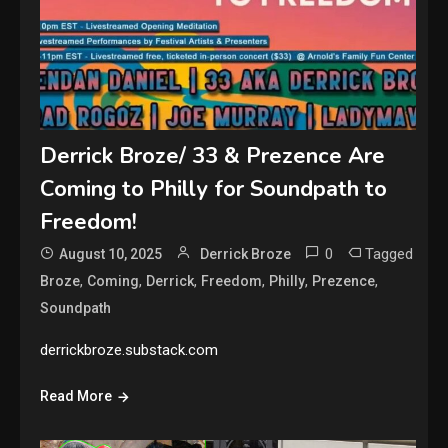
Derrick Broze/ 33 & Prezence Are
Coming to Philly for Soundpath to
Freedom!
0
Tagged
August 10, 2025
Derrick Broze
,
,
,
,
,
,
Broze
Coming
Derrick
Freedom
Philly
Prezence
Soundpath
derrickbroze.substack.com
Read More