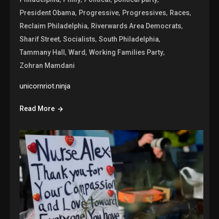
,
,
,
,
President Obama
Progressive
Progressives
Races
,
,
Reclaim Philadelphia
Riverwards Area Democrats
,
,
,
Sharif Street
Socialists
South Philadelphia
,
,
,
Tammany Hall
Ward
Working Families Party
Zohran Mamdani
unicornriot.ninja
Read More