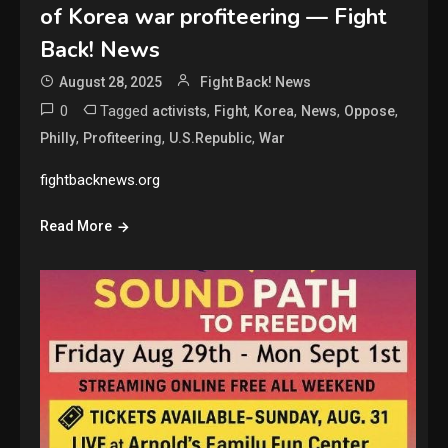
of Korea war profiteering — Fight
Back! News
August 28, 2025
Fight Back! News
0
Tagged
,
,
,
,
,
activists
Fight
Korea
News
Oppose
,
,
,
Philly
Profiteering
U.S.Republic
War
fightbacknews.org
Read More