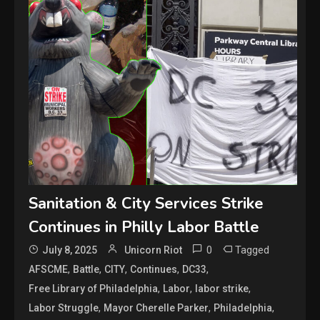
Sanitation & City Services Strike
Continues in Philly Labor Battle
0
Tagged
July 8, 2025
Unicorn Riot
,
,
,
,
,
AFSCME
Battle
CITY
Continues
DC33
,
,
,
Free Library of Philadelphia
Labor
labor strike
,
,
,
Labor Struggle
Mayor Cherelle Parker
Philadelphia