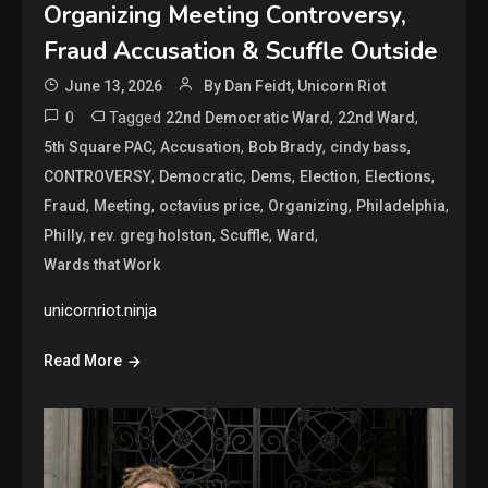
Organizing Meeting Controversy,
Fraud Accusation & Scuffle Outside
June 13, 2026
By Dan Feidt, Unicorn Riot
0
Tagged
,
,
22nd Democratic Ward
22nd Ward
,
,
,
,
5th Square PAC
Accusation
Bob Brady
cindy bass
,
,
,
,
,
CONTROVERSY
Democratic
Dems
Election
Elections
,
,
,
,
,
Fraud
Meeting
octavius price
Organizing
Philadelphia
,
,
,
,
Philly
rev. greg holston
Scuffle
Ward
Wards that Work
unicornriot.ninja
Read More