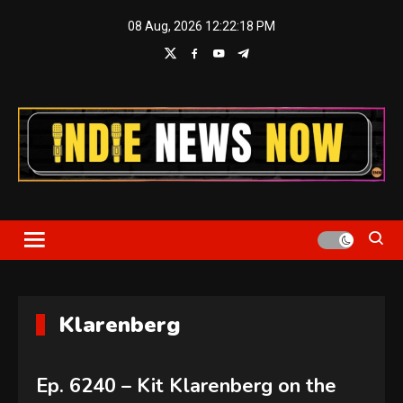
Skip
08 Aug, 2026
12:22:19 PM
to
content
Indie News Now
Klarenberg
Ep. 6240 – Kit Klarenberg on the