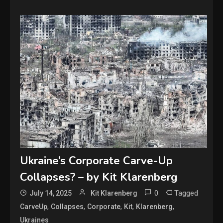
Ukraine’s Corporate Carve-Up
Collapses? – by Kit Klarenberg
0
Tagged
July 14, 2025
Kit Klarenberg
,
,
,
,
,
CarveUp
Collapses
Corporate
Kit
Klarenberg
Ukraines