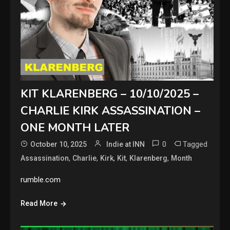
KIT KLARENBERG – 10/10/2025 –
CHARLIE KIRK ASSASSINATION –
ONE MONTH LATER
0
Tagged
October 10, 2025
Indie at INN
,
,
,
,
,
Assassination
Charlie
Kirk
Kit
Klarenberg
Month
rumble.com
Read More