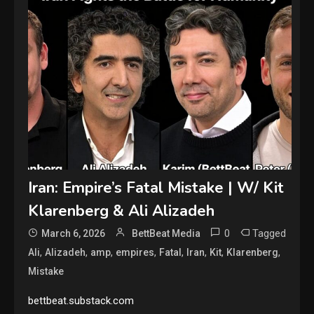
Iran: Empire’s Fatal Mistake | W/ Kit
Klarenberg & Ali Alizadeh
0
Tagged
March 6, 2026
BettBeat Media
,
,
,
,
,
,
,
,
Ali
Alizadeh
amp
empires
Fatal
Iran
Kit
Klarenberg
Mistake
bettbeat.substack.com