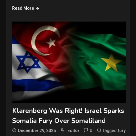
Read More
Klarenberg Was Right! Israel Sparks
Somalia Fury Over Somaliland
0
Tagged
December 29, 2025
Editor
fury