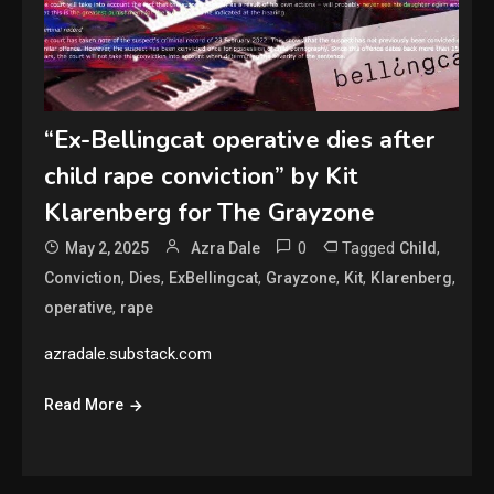
“Ex-Bellingcat operative dies after
child rape conviction” by Kit
Klarenberg for The Grayzone
0
Tagged
,
May 2, 2025
Azra Dale
Child
,
,
,
,
,
,
Conviction
Dies
ExBellingcat
Grayzone
Kit
Klarenberg
,
operative
rape
azradale.substack.com
Read More