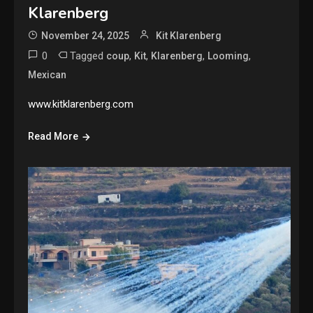
Klarenberg
November 24, 2025
Kit Klarenberg
0
Tagged
,
,
,
,
coup
Kit
Klarenberg
Looming
Mexican
www.kitklarenberg.com
Read More