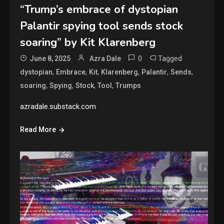
“Trump’s embrace of dystopian
Palantir spying tool sends stock
soaring” by Kit Klarenberg
0
Tagged
June 8, 2025
Azra Dale
,
,
,
,
,
,
dystopian
Embrace
Kit
Klarenberg
Palantir
Sends
,
,
,
,
soaring
Spying
Stock
Tool
Trumps
azradale.substack.com
Read More