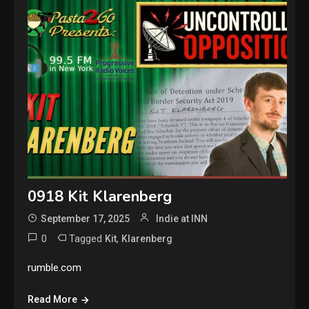
0918 Kit Klarenberg
September 17, 2025
Indie at INN
0
Tagged
,
Kit
Klarenberg
rumble.com
Read More