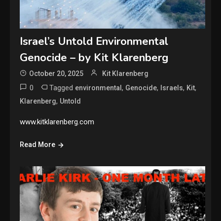
Israel’s Untold Environmental
Genocide – by Kit Klarenberg
October 20, 2025
Kit Klarenberg
0
Tagged
,
,
,
,
environmental
Genocide
Israels
Kit
,
Klarenberg
Untold
www.kitklarenberg.com
Read More