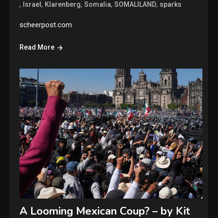
,
,
,
,
,
Israel
Klarenberg
Somalia
SOMALILAND
sparks
scheerpost.com
Read More
A Looming Mexican Coup? – by Kit