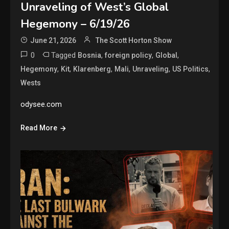
Unraveling of West’s Global
Hegemony – 6/19/26
June 21, 2026
The Scott Horton Show
0
Tagged
,
,
,
Bosnia
foreign policy
Global
,
,
,
,
,
,
Hegemony
Kit
Klarenberg
Mali
Unraveling
US Politics
Wests
odysee.com
Read More