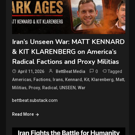
Iran’s Unseen War: MATT KENNARD
& KIT KLARENBERG on America’s
Radical Factions and Proxy Militias
0
Tagged
April 11, 2026
BettBeat Media
,
,
,
,
,
,
,
Americas
Factions
Irans
Kennard
Kit
Klarenberg
Matt
,
,
,
,
Militias
Proxy
Radical
UNSEEN
War
bettbeat.substack.com
Read More