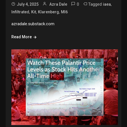
0
Tagged
,
July 4, 2025
Azra Dale
iaea
,
,
,
Infiltrated
Kit
Klarenberg
MI6
azradale.substack.com
Read More