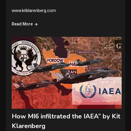
www.kitklarenberg.com
Read More
How MI6 infiltrated the IAEA” by Kit
Klarenberg