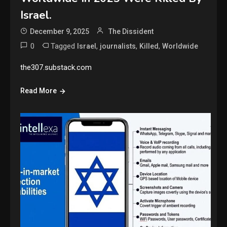
Israel.
December 9, 2025
The Dissident
0
Tagged
,
,
,
Israel
journalists
Killed
Worldwide
the307.substack.com
Read More