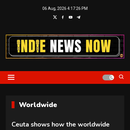
Skip
06 Aug, 2026
4:17:27 PM
to
content
Indie News Now
Worldwide
Ceuta shows how the worldwide