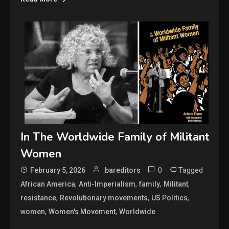
In The Worldwide Family of Militant
Women
0
Tagged
February 5, 2026
bareditors
,
,
,
,
African America
Anti-Imperialism
family
Militant
,
,
,
resistance
Revolutionary movements
US Politics
,
,
women
Women's Movement
Worldwide