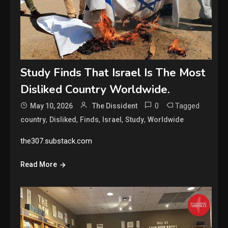
Study Finds That Israel Is The Most
Disliked Country Worldwide.
0
Tagged
May 10, 2026
The Dissident
,
,
,
,
,
country
Disliked
Finds
Israel
Study
Worldwide
the307.substack.com
Read More