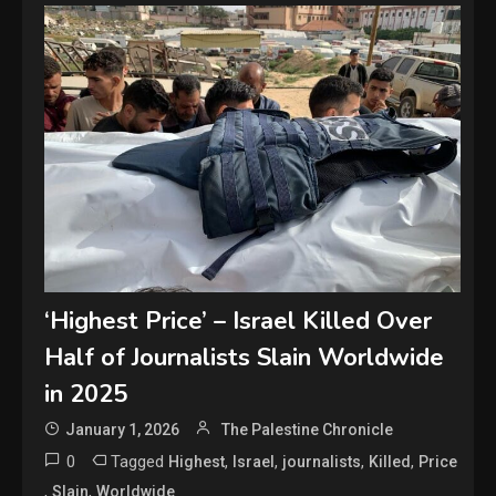
‘Highest Price’ – Israel Killed Over
Half of Journalists Slain Worldwide
in 2025
January 1, 2026
The Palestine Chronicle
0
Tagged
,
,
,
,
Highest
Israel
journalists
Killed
Price
,
,
Slain
Worldwide