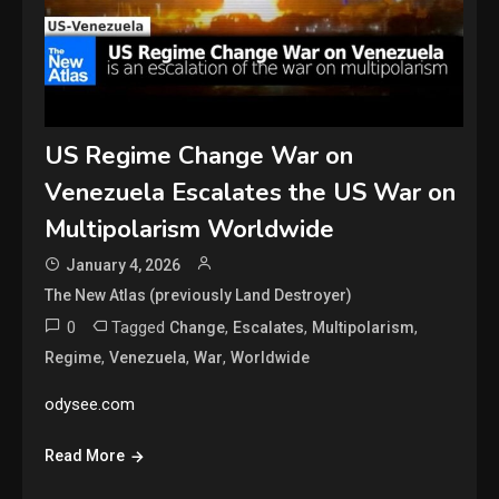
US Regime Change War on
Venezuela Escalates the US War on
Multipolarism Worldwide
January 4, 2026
The New Atlas (previously Land Destroyer)
0
Tagged
,
,
,
Change
Escalates
Multipolarism
,
,
,
Regime
Venezuela
War
Worldwide
odysee.com
Read More