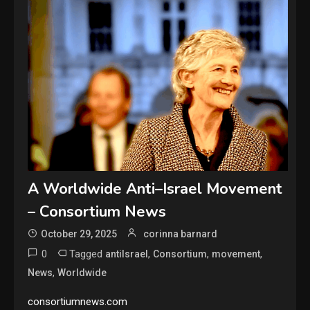
A Worldwide Anti–Israel Movement
– Consortium News
October 29, 2025
corinna barnard
0
Tagged
,
,
,
antiIsrael
Consortium
movement
,
News
Worldwide
consortiumnews.com