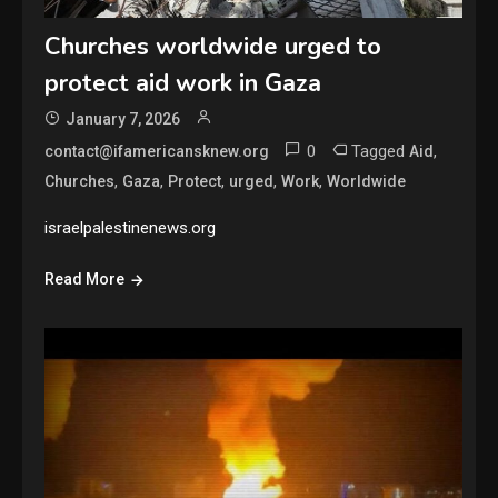
Churches worldwide urged to
protect aid work in Gaza
January 7, 2026
0
Tagged
,
contact@ifamericansknew.org
Aid
,
,
,
,
,
Churches
Gaza
Protect
urged
Work
Worldwide
israelpalestinenews.org
Read More