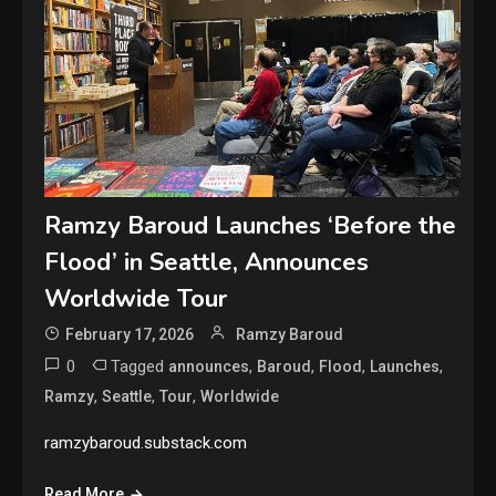
Ramzy Baroud Launches ‘Before the
Flood’ in Seattle, Announces
Worldwide Tour
February 17, 2026
Ramzy Baroud
0
Tagged
,
,
,
,
announces
Baroud
Flood
Launches
,
,
,
Ramzy
Seattle
Tour
Worldwide
ramzybaroud.substack.com
Read More