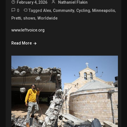
February 4, 2026
Nathaniel Flakin
0
Tagged
,
,
,
,
Alex
Community
Cycling
Minneapolis
,
,
Pretti
shows
Worldwide
www.leftvoice.org
Read More