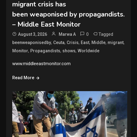
migrant crisis has
been weaponised by propagandists.
– Middle East Monitor
0
Tagged
August 3, 2026
Marwa A
,
,
,
,
,
,
beenweaponisedby
Ceuta
Crisis
East
Middle
migrant
,
,
,
Monitor
Propagandists
shows
Worldwide
www.middleeastmonitor.com
Read More