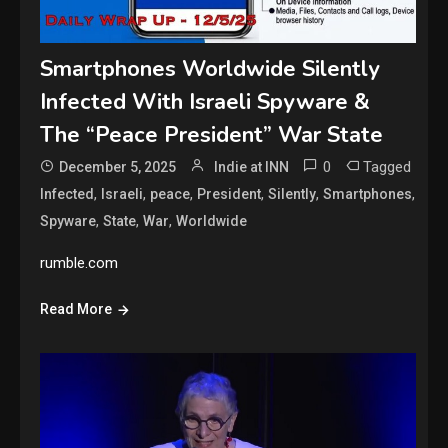
Smartphones Worldwide Silently
Infected With Israeli Spyware &
The “Peace President” War State
0
Tagged
December 5, 2025
Indie at INN
,
,
,
,
,
,
Infected
Israeli
peace
President
Silently
Smartphones
,
,
,
Spyware
State
War
Worldwide
rumble.com
Read More