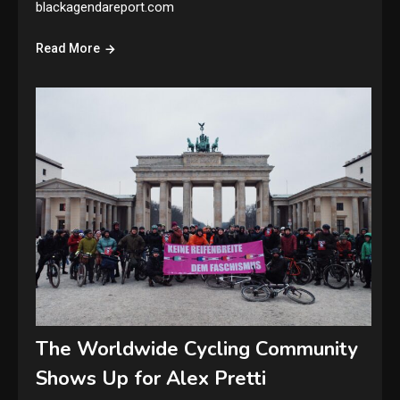
blackagendareport.com
Read More
The Worldwide Cycling Community
Shows Up for Alex Pretti