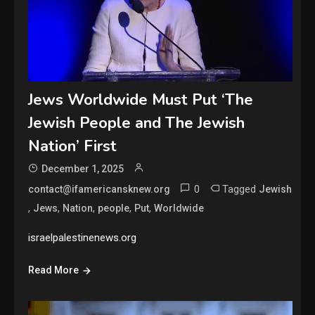
Jews Worldwide Must Put ‘The
Jewish People and The Jewish
Nation’ First
December 1, 2025
0
Tagged
contact@ifamericansknew.org
Jewish
,
,
,
,
,
Jews
Nation
people
Put
Worldwide
israelpalestinenews.org
Read More