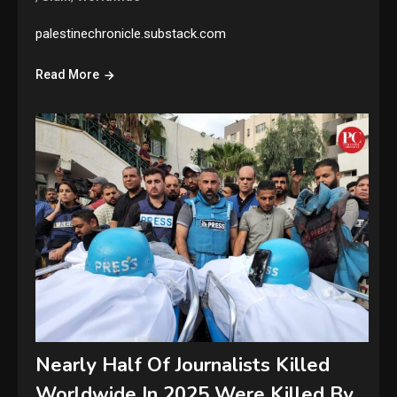
palestinechronicle.substack.com
Read More
Nearly Half Of Journalists Killed
Worldwide In 2025 Were Killed By