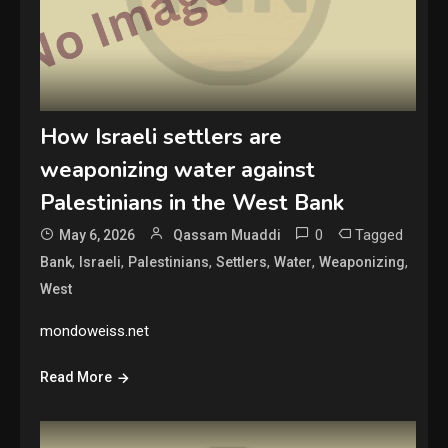
How Israeli settlers are
weaponizing water against
Palestinians in the West Bank
0
Tagged
May 6, 2026
Qassam Muaddi
,
,
,
,
,
,
Bank
Israeli
Palestinians
Settlers
Water
Weaponizing
West
mondoweiss.net
Read More