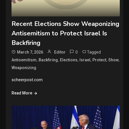
Recent Elections Show Weaponizing
Antisemitism to Protect Israel Is
Backfiring
0
Tagged
March 7, 2026
Editor
,
,
,
,
,
,
Antisemitism
Backfiring
Elections
Israel
Protect
Show
Weaponizing
scheerpost.com
Read More