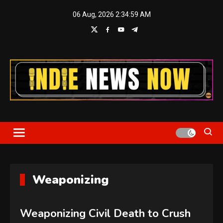
Skip
06 Aug, 2026
2:35:00 AM
to
content
Indie News Now
Weaponizing
Weaponizing Civil Death to Crush