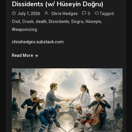
Dissidents (w/ Hüseyin Doğru)
0
Tagged
July 1, 2026
Chris Hedges
,
,
,
,
,
,
Civil
Crush
death
Dissidents
Dogru
Hüseyin
Weaponizing
chrishedges.substack.com
Read More