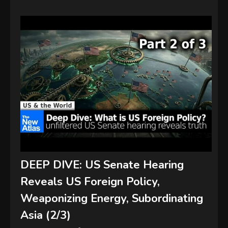
DEEP DIVE: US Senate Hearing
Reveals US Foreign Policy,
Weaponizing Energy, Subordinating
Asia (2/3)