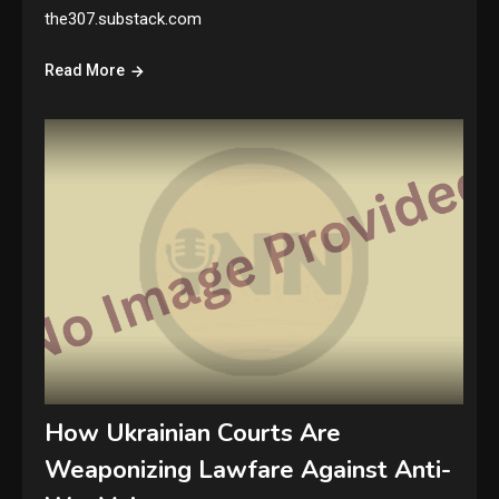
the307.substack.com
Read More
How Ukrainian Courts Are
Weaponizing Lawfare Against Anti-