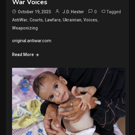
War Voices
0
Tagged
October 19, 2025
J.D. Hester
,
,
,
,
,
AntiWar
Courts
Lawfare
Ukrainian
Voices
Weaponizing
original.antiwar.com
Read More