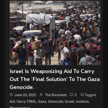
Israel Is Weaponizing Aid To Carry
Out The ‘Final Solution’ To The Gaza
Genocide.
0
Tagged
June 20, 2025
The Dissident
,
,
,
,
,
,
,
Aid
Carry
FINAL
Gaza
Genocide
Israel
solution