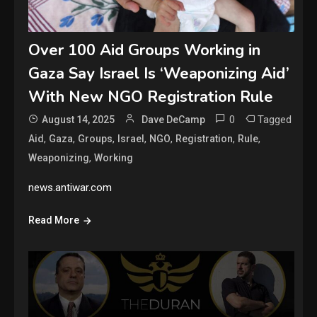
Over 100 Aid Groups Working in
Gaza Say Israel Is ‘Weaponizing Aid’
With New NGO Registration Rule
0
Tagged
August 14, 2025
Dave DeCamp
,
,
,
,
,
,
,
Aid
Gaza
Groups
Israel
NGO
Registration
Rule
,
Weaponizing
Working
news.antiwar.com
Read More