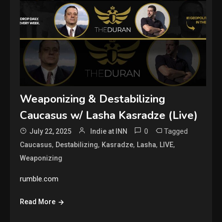
Weaponizing & Destabilizing
Caucasus w/ Lasha Kasradze (Live)
0
Tagged
July 22, 2025
Indie at INN
,
,
,
,
,
Caucasus
Destabilizing
Kasradze
Lasha
LIVE
Weaponizing
rumble.com
Read More