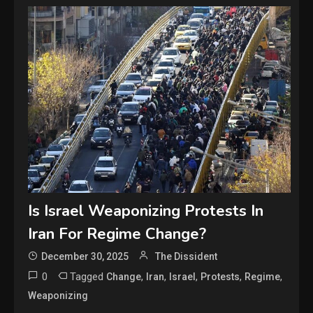
Is Israel Weaponizing Protests In
Iran For Regime Change?
December 30, 2025
The Dissident
0
Tagged
,
,
,
,
,
Change
Iran
Israel
Protests
Regime
Weaponizing