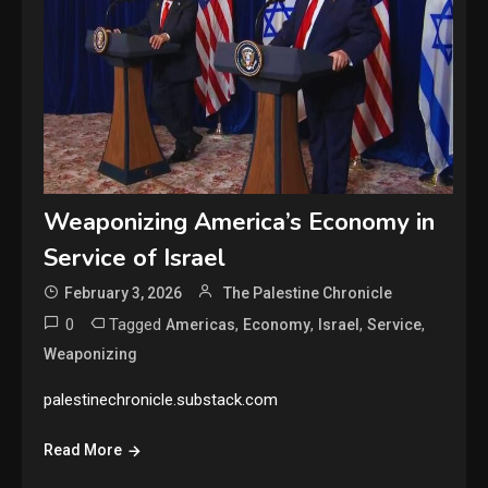
Weaponizing America’s Economy in
Service of Israel
February 3, 2026
The Palestine Chronicle
0
Tagged
,
,
,
,
Americas
Economy
Israel
Service
Weaponizing
palestinechronicle.substack.com
Read More