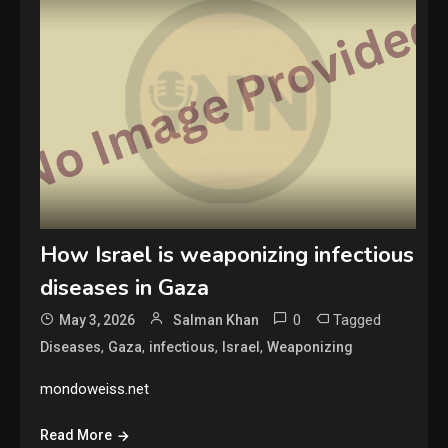
How Israel is weaponizing infectious
diseases in Gaza
0
Tagged
May 3, 2026
Salman Khan
,
,
,
,
Diseases
Gaza
infectious
Israel
Weaponizing
mondoweiss.net
Read More