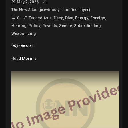
May 2, 2026
The New Atlas (previously Land Destroyer)
0
Tagged
,
,
,
,
,
Asia
Deep
Dive
Energy
Foreign
,
,
,
,
,
Hearing
Policy
Reveals
Senate
Subordinating
Weaponizing
odysee.com
Read More