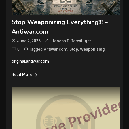
Stop Weaponizing Everything!!! –
Antiwar.com
June 2, 2026
Joseph D. Terwilliger
0
Tagged
,
,
Antiwar.com
Stop
Weaponizing
original.antiwar.com
Read More